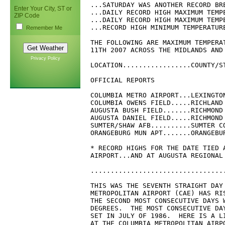
Enter Your City, ST or
ZIP Code
Remember Me
Privacy Policy