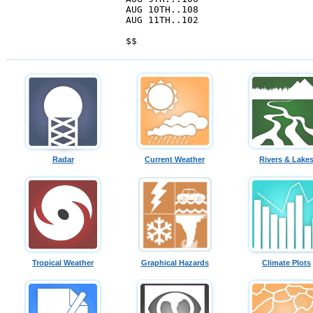
Radar
Current Weather
Rivers & Lake
Tropical Weather
Graphical Hazards
Climate Plots