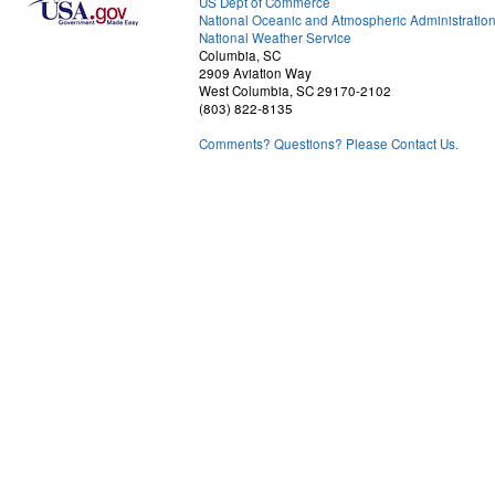
US Dept of Commerce
National Oceanic and Atmospheric Administratio
National Weather Service
Columbia, SC
2909 Aviation Way
West Columbia, SC 29170-2102
(803) 822-8135
Comments? Questions? Please Contact Us.