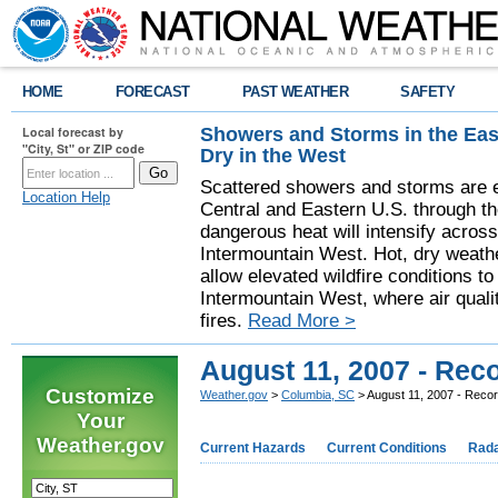
HOME
FORECAST
PAST WEATHER
SAFETY
Showers and Storms in the Eas
Local forecast by
"City, St" or ZIP code
Dry in the West
Scattered showers and storms are e
Location Help
Central and Eastern U.S. through t
dangerous heat will intensify acros
Intermountain West. Hot, dry weathe
allow elevated wildfire conditions to
Intermountain West, where air quali
fires.
Read More >
August 11, 2007 - Rec
Customize
Weather.gov
>
Columbia, SC
> August 11, 2007 - Reco
Your
Weather.gov
Current Hazards
Current Conditions
Rad