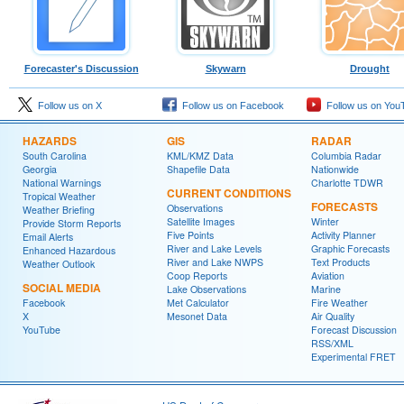
Forecaster's Discussion
Skywarn
Drought
Follow us on X
Follow us on Facebook
Follow us on You
HAZARDS
GIS
RADAR
South Carolina
KML/KMZ Data
Columbia Radar
Georgia
Shapefile Data
Nationwide
National Warnings
Charlotte TDWR
CURRENT CONDITIONS
Tropical Weather
FORECASTS
Observations
Weather Briefing
Satellite Images
Winter
Provide Storm Reports
Five Points
Activity Planner
Email Alerts
River and Lake Levels
Graphic Forecasts
Enhanced Hazardous
River and Lake NWPS
Text Products
Weather Outlook
Coop Reports
Aviation
SOCIAL MEDIA
Lake Observations
Marine
Facebook
Met Calculator
Fire Weather
X
Mesonet Data
Air Quality
YouTube
Forecast Discussion
RSS/XML
Experimental FRET