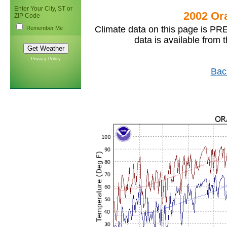
Enter Your City, ST or
2002 Or
ZIP Code
Climate data on this page is PRE
Remember Me
data is available from 
Privacy Policy
Bac