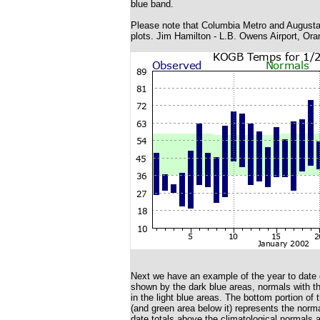
blue band.
Please note that Columbia Metro and Augusta 
plots. Jim Hamilton - L.B. Owens Airport, Ora
Next we have an example of the year to date c
shown by the dark blue areas, normals with the
in the light blue areas. The bottom portion of 
(and green area below it) represents the norma
date totals above the climatological normals 