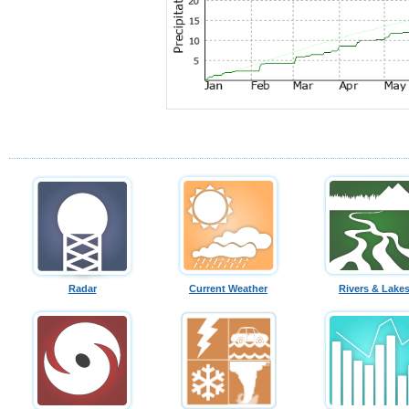
Radar
Current Weather
Rivers & Lake