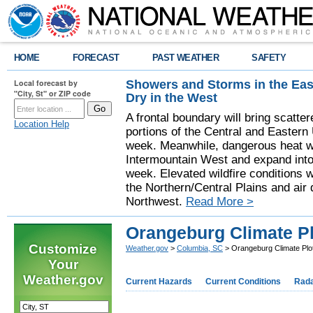
HOME
FORECAST
PAST WEATHER
SAFETY
Showers and Storms in the Eas
Local forecast by
"City, St" or ZIP code
Dry in the West
A frontal boundary will bring scatt
Location Help
portions of the Central and Eastern 
week. Meanwhile, dangerous heat wil
Intermountain West and expand into 
week. Elevated wildfire conditions w
the Northern/Central Plains and air q
Northwest.
Read More >
Orangeburg Climate Pl
Customize
Weather.gov
>
Columbia, SC
> Orangeburg Climate Plot
Your
Weather.gov
Current Hazards
Current Conditions
Rad