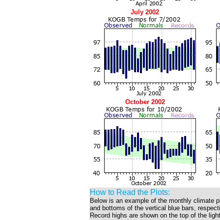
July 2002
October 2002
How to Read the Plots:
Below is an example of the monthly climate p
and bottoms of the vertical blue bars, respec
Record highs are shown on the top of the light