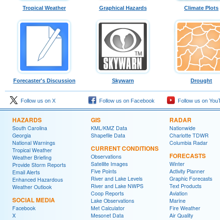
Tropical Weather
Graphical Hazards
Climate Plots
Forecaster's Discussion
Skywarn
Drought
Follow us on X
Follow us on Facebook
Follow us on You
HAZARDS
GIS
RADAR
South Carolina
KML/KMZ Data
Nationwide
Georgia
Shapefile Data
Charlotte TDWR
National Warnings
Columbia Radar
CURRENT CONDITIONS
Tropical Weather
FORECASTS
Observations
Weather Briefing
Satellite Images
Winter
Provide Storm Reports
Five Points
Activity Planner
Email Alerts
River and Lake Levels
Graphic Forecasts
Enhanced Hazardous
River and Lake NWPS
Text Products
Weather Outlook
Coop Reports
Aviation
SOCIAL MEDIA
Lake Observations
Marine
Facebook
Met Calculator
Fire Weather
X
Mesonet Data
Air Quality