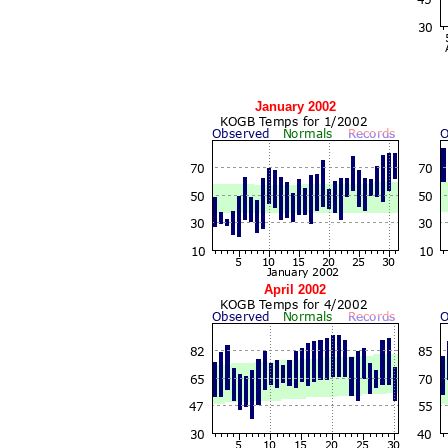
January 2002
April 2002