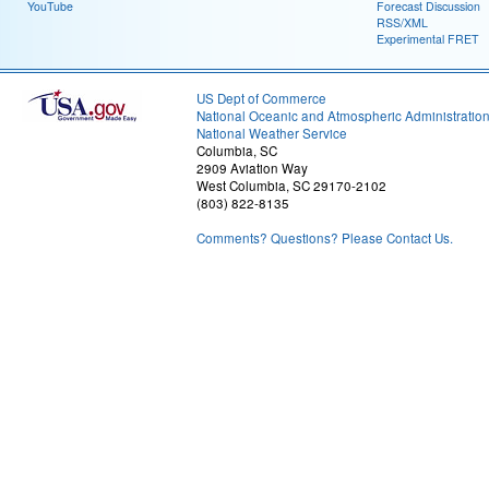
YouTube
Forecast Discussion
RSS/XML
Experimental FRET
US Dept of Commerce
National Oceanic and Atmospheric Administratio
National Weather Service
Columbia, SC
2909 Aviation Way
West Columbia, SC 29170-2102
(803) 822-8135
Comments? Questions? Please Contact Us.