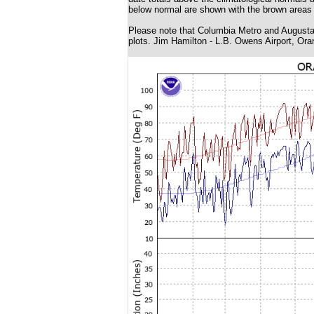
below normal are shown with the brown areas 
Please note that Columbia Metro and Augusta 
plots. Jim Hamilton - L.B. Owens Airport, Ora