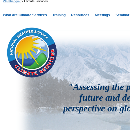
Weather.gov
> Climate Services
What are Climate Services
Training
Resources
Meetings
Seminar
"Assessing the p
future and de
perspective on gl