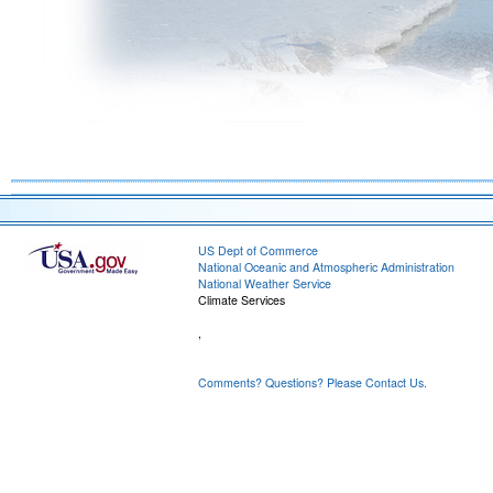
US Dept of Commerce
National Oceanic and Atmospheric Administration
National Weather Service
Climate Services
,
Comments? Questions? Please Contact Us.