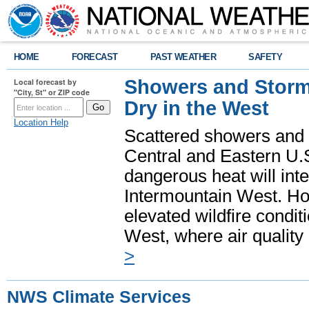
HOME
FORECAST
PAST WEATHER
SAFETY
Showers and Storms
Local forecast by
"City, St" or ZIP code
Dry in the West
Location Help
Scattered showers and 
Central and Eastern U.
dangerous heat will int
Intermountain West. Hot
elevated wildfire condit
West, where air quality
>
NWS Climate Services