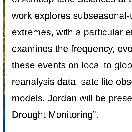
work explores subseasonal-
extremes, with a particular 
examines the frequency, evol
these events on local to glo
reanalysis data, satellite ob
models.
Jordan will be pres
Drought Monitoring”.