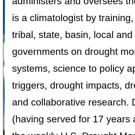
administers and oversees the
is a climatologist by training
tribal, state, basin, local and
governments on drought moni
systems, science to policy a
triggers, drought impacts, 
and collaborative research. 
(having served for 17 years a