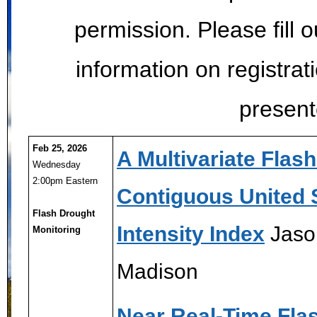
permission. Please fill 
information on registrat
present
Feb 25, 2026
A Multivariate Flas
Wednesday
2:00pm Eastern
Contiguous United 
Flash Drought
Intensity Index
Jaso
Monitoring
Madison
Near Real-Time Fla