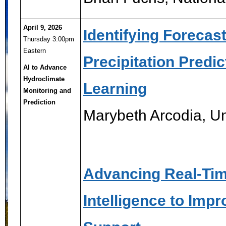
April 9, 2026
Identifying Forecas
Thursday 3:00pm
Eastern
Precipitation Predi
AI to Advance
Hydroclimate
Learning
Monitoring and
Prediction
Marybeth Arcodia, Un
Advancing Real-Time
Intelligence to Imp