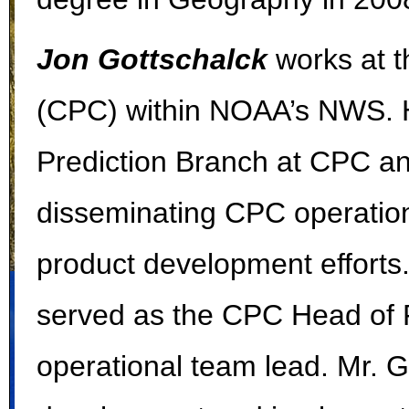
Jon Gottschalck
works at t
(CPC) within NOAA’s NWS. He
Prediction Branch at CPC an
disseminating CPC operationa
product development efforts. 
served as the CPC Head of 
operational team lead. Mr. G