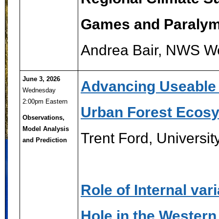
Games and Paraly
Andrea Bair, NWS W
June 3, 2026
Advancing Useable 
Wednesday
2:00pm Eastern
Urban Forest Ecosy
Observations,
Model Analysis
Trent Ford, Universi
and Prediction
Role of Internal var
Hole in the Western