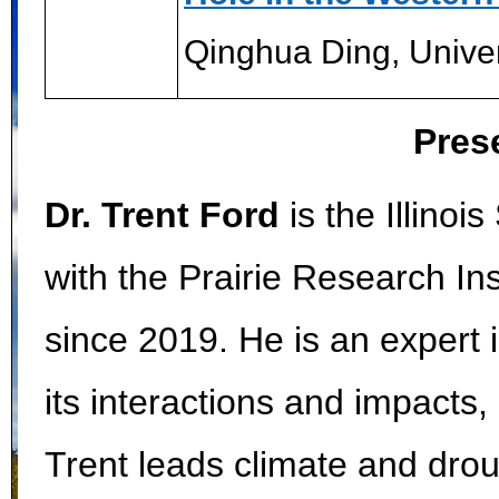
Qinghua Ding, Univer
Pres
Dr. Trent Ford
is the Illinoi
with the Prairie Research Inst
since 2019. He is an expert 
its interactions and impacts, 
Trent leads climate and drou