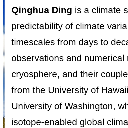
Qinghua Ding
is a climate s
predictability of climate var
timescales from days to dec
observations and numerical
cryosphere, and their coupl
from the University of Hawai
University of Washington, w
isotope-enabled global clima