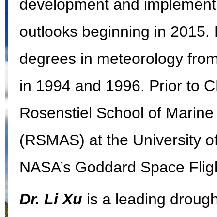
development and implementa
outlooks beginning in 2015.
degrees in meteorology from
in 1994 and 1996. Prior to 
Rosenstiel School of Marin
(RSMAS) at the University o
NASA’s Goddard Space Fligh
Dr. Li Xu
is a leading drough