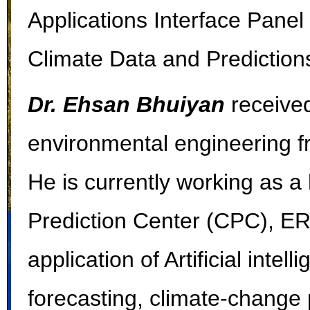
Applications Interface Pane
Climate Data and Predictions
Dr. Ehsan Bhuiyan
received
environmental engineering fr
He is currently working as a
Prediction Center (CPC), ER
application of Artificial inte
forecasting, climate-change 