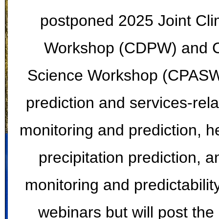
postponed 2025 Joint Cli
Workshop (CDPW) and Cli
Science Workshop (CPASW).
prediction and services-rela
monitoring and prediction, he
precipitation prediction, 
monitoring and predictabilit
webinars but will post the