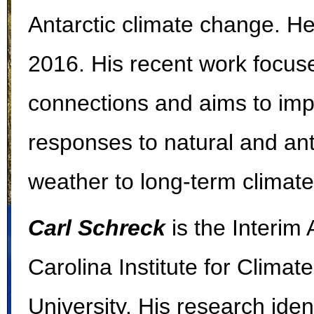
Antarctic climate change. H
2016. His recent work focuse
connections and aims to impr
responses to natural and an
weather to long-term climat
Carl Schreck
is the Interim 
Carolina Institute for Climat
University. His research iden