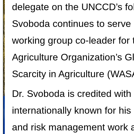
delegate on the UNCCD’s fol
Svoboda continues to serve
working group co-leader for
Agriculture Organization’s 
Scarcity in Agriculture (WAS
Dr. Svoboda is credited with 
internationally known for hi
and risk management work a