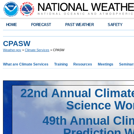
HOME
FORECAST
PAST WEATHER
SAFETY
CPASW
Weather.gov
>
Climate Services
> CPASW
What are Climate Services
Training
Resources
Meetings
Seminar
22nd Annual Climate
Science Wo
49th Annual Cli
Prediction 