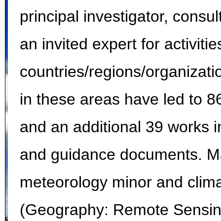
principal investigator, cons
an invited expert for activiti
countries/regions/organizati
in these areas have led to 8
and an additional 39 works i
and guidance documents. Ma
meteorology minor and clima
(Geography: Remote Sensing