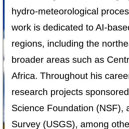
hydro-meteorological processe
work is dedicated to AI-base
regions, including the northe
broader areas such as Centr
Africa. Throughout his caree
research projects sponsore
Science Foundation (NSF), a
Survey (USGS), among other