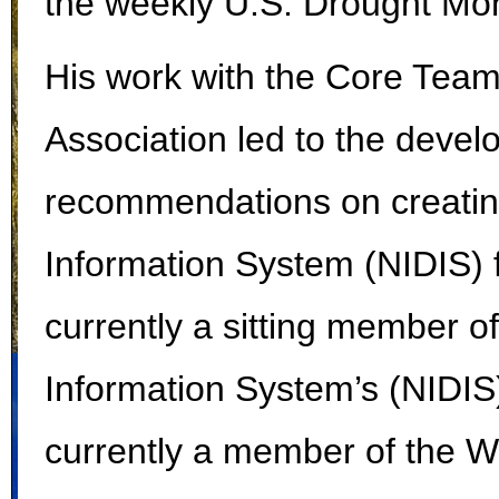
the weekly U.S. Drought Mon
His work with the Core Team
Association led to the devel
recommendations on creating
Information System (NIDIS) f
currently a sitting member o
Information System’s (NIDIS)
currently a member of the W