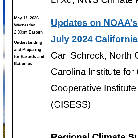
May 13, 2026
Updates on NOAA’s R
Wednesday
2:00pm Eastern
July 2024 Californi
Understanding
and Preparing
Carl Schreck,
North C
for Hazards and
Extremes
Carolina Institute fo
Cooperative Institute
(CISESS)
Regional Climate Su