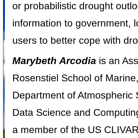
or probabilistic drought out
information to government, l
users to better cope with d
Marybeth Arcodia
is an Ass
Rosenstiel School of Marine
Department of Atmospheric Sc
Data Science and Computing 
a member of the US CLIVAR P