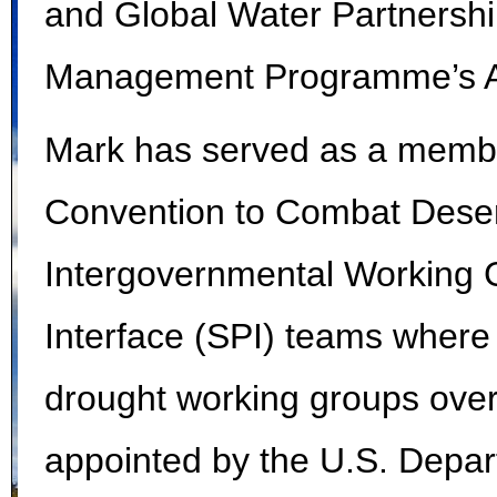
and Global Water Partnershi
Management Programme’s Ad
Mark has served as a membe
Convention to Combat Deser
Intergovernmental Working 
Interface (SPI) teams where 
drought working groups over
appointed by the U.S. Depar