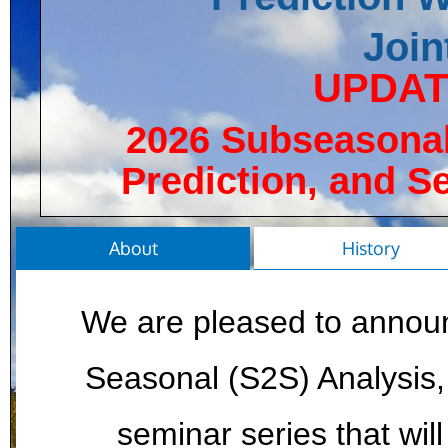
Join
UPDATE
2026 Subseasonal
Prediction, and S
About
History
We are pleased to annou
Seasonal (S2S) Analysis, 
seminar series that wi