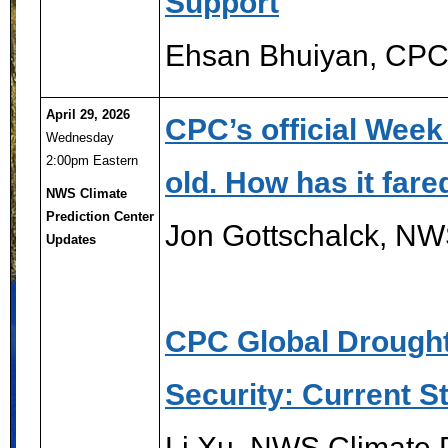
Support
Ehsan Bhuiyan, CP
April 29, 2026
CPC’s official Week
Wednesday
2:00pm Eastern
old. How has it fare
NWS Climate
Prediction Center
Jon Gottschalck, NW
Updates
CPC Global Drought
Security: Current S
Li Xu, NWS Climate P