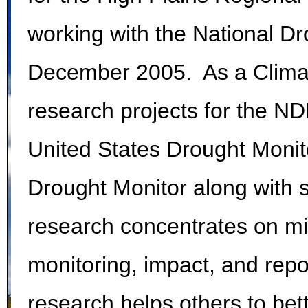
working with the National Dr
December 2005. As a Climato
research projects for the N
United States Drought Monit
Drought Monitor along with 
research concentrates on mit
monitoring, impact, and repo
research helps others to bet