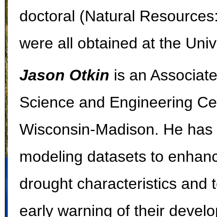
doctoral (Natural Resource
were all obtained at the Uni
Jason Otkin
is an Associat
Science and Engineering Cent
Wisconsin-Madison. He has 
modeling datasets to enhanc
drought characteristics and t
early warning of their devel