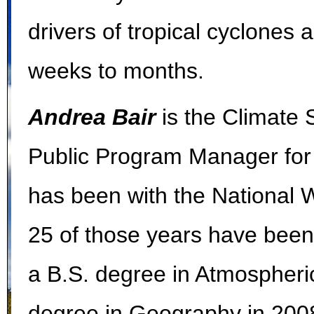
drivers of tropical cyclones
weeks to months.
Andrea Bair
is the Climate
Public Program Manager fo
has been with the National W
25 of those years have been
a B.S. degree in Atmospheri
degree in Geography in 2008,