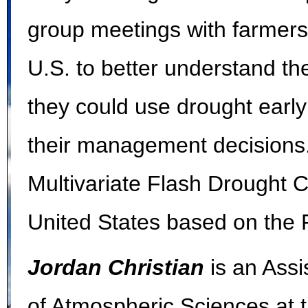
group meetings with farmers
U.S. to better understand th
they could use drought earl
their management decisions
Multivariate Flash Drought C
United States based on the F
Jordan Christian
is an Ass
of Atmospheric Sciences at t