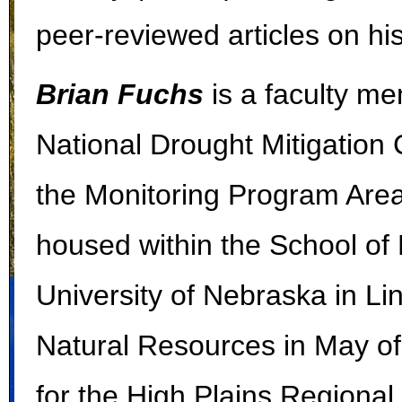
peer-reviewed articles on hi
Brian Fuchs
is a faculty me
National Drought Mitigatio
the Monitoring Program Area
housed within the School of
University of Nebraska in Li
Natural Resources in May of
for the High Plains Regional