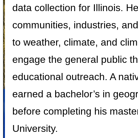
data collection for Illinois. 
communities, industries, and
to weather, climate, and clim
engage the general public t
educational outreach. A nativ
earned a bachelor’s in geogra
before completing his maste
University.