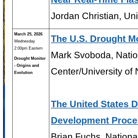
Jordan Christian, Uni
March 25, 2026
The U.S. Drought Mo
Wednesday
2:00pm Eastern
Mark Svoboda, Nation
Drought Monitor
- Origins and
Center/University of
Evolution
The United States 
Development Proce
Brian Fuchs, Nationa