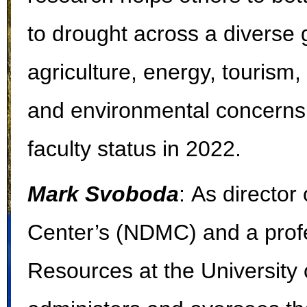
to drought across a diverse 
agriculture, energy, tourism,
and environmental concerns.
faculty status in 2022.
Mark Svoboda
:
As director 
Center’s (NDMC) and a profe
Resources at the University