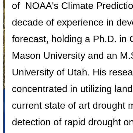
of NOAA's Climate Predictio
decade of experience in dev
forecast, holding a Ph.D. i
Mason University and an M.S
University of Utah. His res
concentrated in utilizing la
current state of art drought 
detection of rapid drought on