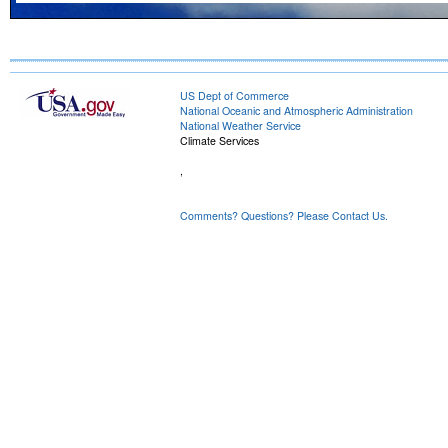
US Dept of Commerce
National Oceanic and Atmospheric Administration
National Weather Service
Climate Services
,
Comments? Questions? Please Contact Us.