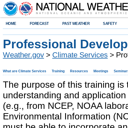
HOME
FORECAST
PAST WEATHER
SAFETY
Professional Develo
Weather.gov
>
Climate Services
> Pro
What are Climate Services
Training
Resources
Meetings
Seminar
The purpose of this training is t
understanding and application 
(e.g., from NCEP, NOAA laborat
Environmental Information (NCE
must be able to incorporate a