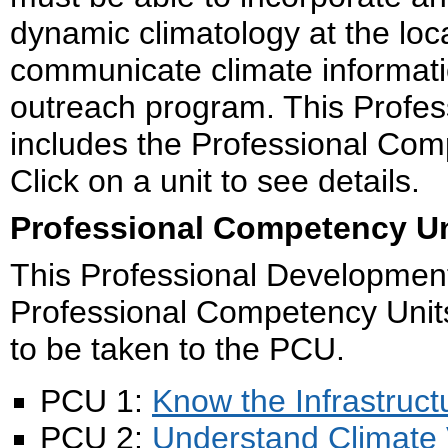
dynamic climatology at the local
communicate climate informatio
outreach program. This Profe
includes the Professional Com
Click on a unit to see details.
Professional Competency Un
This Professional Development
Professional Competency Units 
to be taken to the PCU.
PCU 1:
Know the Infrastruct
PCU 2:
Understand Climate 