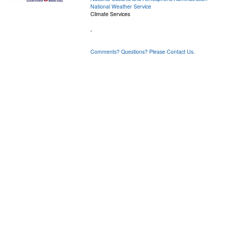
National Weather Service
Climate Services
,
Comments? Questions? Please Contact Us.