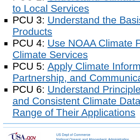
to Local Services
PCU 3:
Understand the Bas
Products
PCU 4:
Use NOAA Climate Pr
Climate Services
PCU 5:
Apply Climate Inform
Partnership, and Communica
PCU 6:
Understand Principle
and Consistent Climate Dat
Range of Their Applications
US Dept of Commerce
National Oceanic and Atmospheric Administration