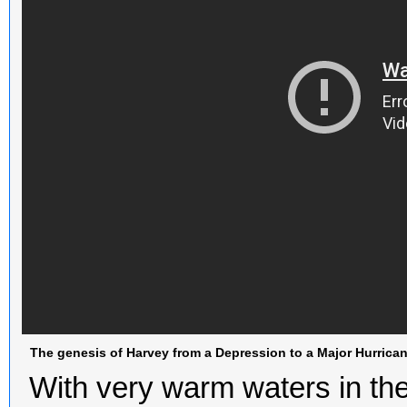
The genesis of Harvey from a Depression to a Major Hurrica
With very warm waters in t