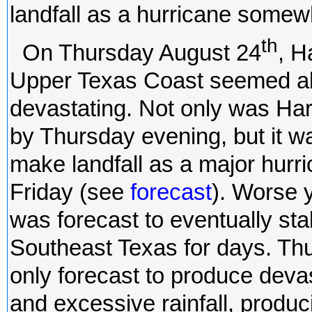
landfall as a hurricane somew
th
On Thursday August 24
, H
Upper Texas Coast seemed alm
devastating. Not only was Ha
by Thursday evening, but it w
make landfall as a major hurr
Friday (see
forecast
). Worse y
was forecast to eventually st
Southeast Texas for days. Th
only forecast to produce deva
and excessive rainfall, produc