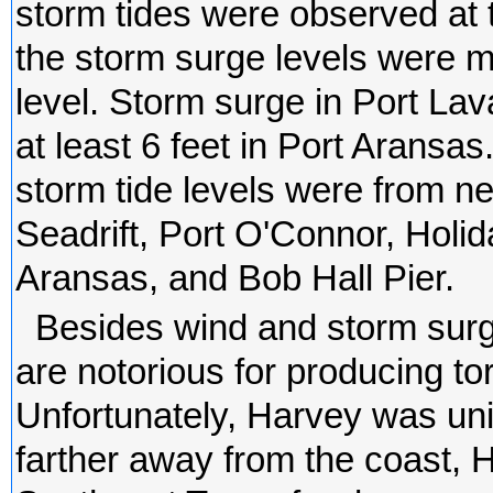
storm tides were observed at 
the storm surge levels were 
level. Storm surge in Port La
at least 6 feet in Port Arans
storm tide levels were from ne
Seadrift, Port O'Connor, Hol
Aransas, and Bob Hall Pier.
Besides wind and storm surg
are notorious for producing torr
Unfortunately, Harvey was uni
farther away from the coast, 