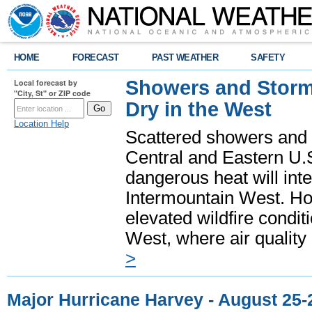
HOME
FORECAST
PAST WEATHER
SAFETY
Showers and Storms
Local forecast by
"City, St" or ZIP code
Dry in the West
Location Help
Scattered showers and 
Central and Eastern U.
dangerous heat will int
Intermountain West. Hot
elevated wildfire condit
West, where air quality
>
Major Hurricane Harvey - August 25-