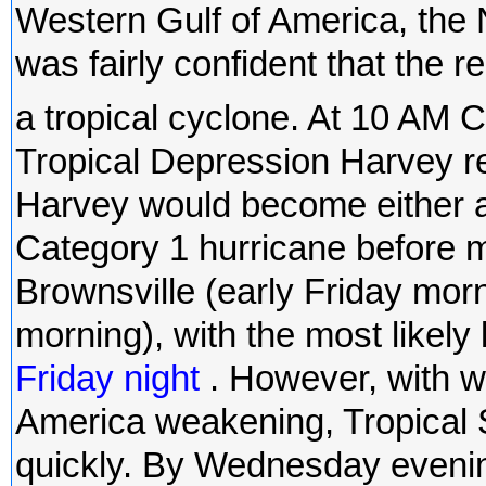
Western Gulf of America, the
was fairly confident that the 
a tropical cyclone. At 10 A
Tropical Depression Harvey re
Harvey would become either a 
Category 1 hurricane before 
Brownsville (early Friday mor
morning), with the most likely
Friday night
. However, with w
America weakening, Tropical 
quickly. By Wednesday eveni