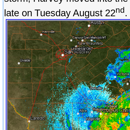
nd
late on Tuesday August 22
.