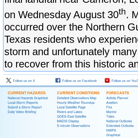
th
on Wednesday August 30
. 
occurred over the Northern Gulf
Texas residents who experien
storm and unfortunately many o
to recover from this historic 
Follow us on X
Follow us on Facebook
Follow us on You
CURRENT HAZARDS
CURRENT CONDITIONS
FORECASTS
National Hazards Graphical
Detailed Observations Map
Activity Planner
Local Storm Reports
Hourly Weather Roundup
Aviation
Submit a Storm Report
Local Satellite Page
Fire
Daily Video Briefing
Rivers and Lakes
Marine
GOES-East Satellite
Tides
MADIS Display
National Outlooks
5-minute Observations
Extended Outlooks
NWPS
Graphical