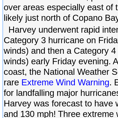
over areas especially east of th
likely just north of Copano Bay
Harvey underwent rapid inte
Category 3 hurricane on Frid
winds) and then a Category 4
winds) early Friday evening.
coast, the National Weather S
rare
Extreme Wind Warning
. 
for landfalling major hurrican
Harvey was forecast to have 
and 130 mph! Three extreme w