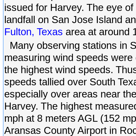
issued for Harvey. The eye of
landfall on San Jose Island a
Fulton, Texas
area at around
Many observing stations in 
measuring wind speeds were d
the highest wind speeds. Thu
speeds tallied over South Te
especially over areas near the
Harvey. The highest measure
mph at 8 meters AGL (152 mph
Aransas County Airport in Ro