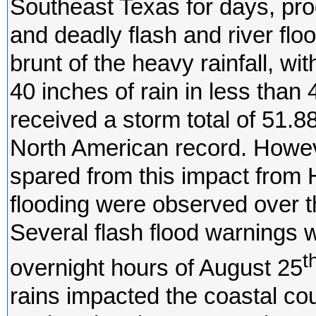
Southeast Texas for days, pro
and deadly flash and river fl
brunt of the heavy rainfall, w
40 inches of rain in less tha
received a storm total of 51.88
North American record. Howev
spared from this impact from H
flooding were observed over th
Several flash flood warnings 
t
overnight hours of August 25
rains impacted the coastal cou