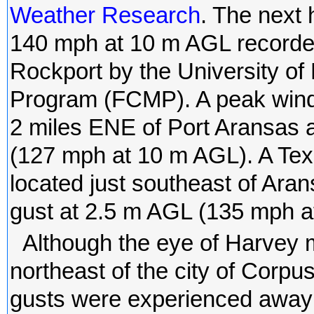
Weather Research
. The next
140 mph at 10 m AGL recorded
Rockport by the University of 
Program (FCMP). A peak wind
2 miles ENE of Port Aransas 
(127 mph at 10 m AGL). A Tex
located just southeast of Ar
gust at 2.5 m AGL (135 mph a
Although the eye of Harvey 
northeast of the city of Corpu
gusts were experienced away f