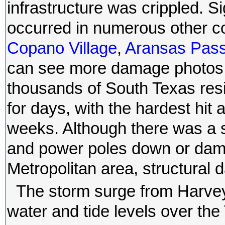
infrastructure was crippled. S
occurred in numerous other c
Copano Village
,
Aransas Pas
can see more damage photos i
thousands of South Texas res
for days, with the hardest hit 
weeks. Although there was a s
and power poles down or dama
Metropolitan area, structura
The storm surge from Harvey
water and tide levels over t