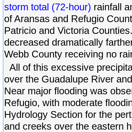
storm total (72-hour)
rainfall
of Aransas and Refugio Counti
Patricio and Victoria Counties.
decreased dramatically farther
Webb County receiving no rainfa
All of this excessive precipit
over the Guadalupe River and
Near major flooding was obs
Refugio, with moderate floodi
Hydrology Section for the pert
and creeks over the eastern h