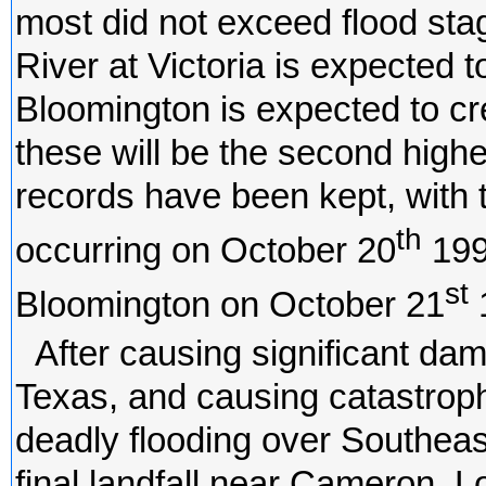
most did not exceed flood stag
River at Victoria is expected t
Bloomington is expected to cres
these will be the second high
records have been kept, with t
th
occurring on October 20
1998
st
Bloomington on October 21
After causing significant da
Texas, and causing catastrophi
deadly flooding over Southeas
final landfall near Cameron, L