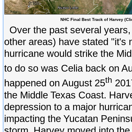
NHC Final Best Track of Harvey (Cli
Over the past several years,
other areas) have stated "it's 
hurricane would strike the Mi
to do so was Celia back on A
th
happened on August 25
2017
the Middle Texas Coast. Harve
depression to a major hurrican
impacting the Yucatan Peninsul
storm, Harvey moved into the