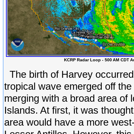
KCRP Radar Loop - 500 AM CDT Au
The birth of Harvey occurre
tropical wave emerged off the 
merging with a broad area of
Islands. At first, it was thou
area would have a more west-n