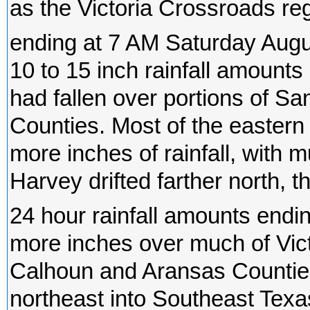
as the Victoria Crossroads re
ending at 7 AM Saturday Augu
10 to 15 inch rainfall amounts
had fallen over portions of Sa
Counties. Most of the eastern 
more inches of rainfall, with 
Harvey drifted farther north, the
24 hour rainfall amounts endi
more inches over much of Vict
Calhoun and Aransas Counties.
northeast into Southeast Texa