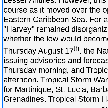
Lesser Antilles. However, thi
course as it moved over the o
Eastern Caribbean Sea. For a 
"Harvey" remained disorganiz
whether the low would become
th
Thursday August 17
, the Na
issuing advisories and foreca
Thursday morning, and Tropi
afternoon. Tropical Storm War
for Martinique, St. Lucia, Bar
Grenadines. Tropical Storm 