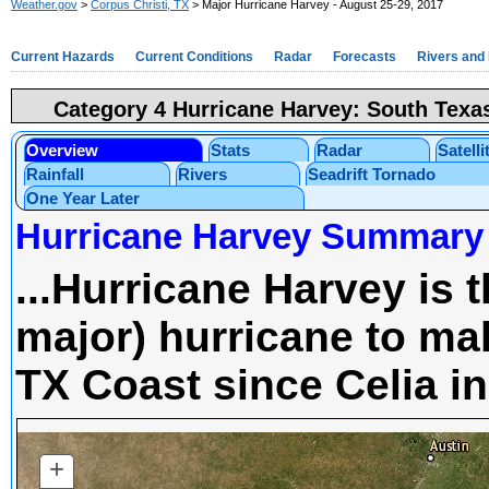
Weather.gov
>
Corpus Christi, TX
> Major Hurricane Harvey - August 25-29, 2017
Current Hazards
Current Conditions
Radar
Forecasts
Rivers and
Category 4 Hurricane Harvey: South Texa
Overview
Stats
Radar
Satelli
Rainfall
Rivers
Seadrift Tornado
One Year Later
Hurricane Harvey Summary
...Hurricane Harvey is t
major) hurricane to mak
TX Coast since Celia in
+
ZOOM