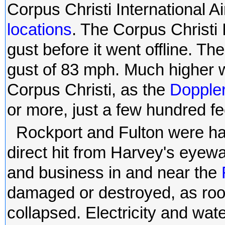
Corpus Christi International Ai
locations
. The Corpus Christi 
gust before it went offline. T
gust of 83 mph. Much higher wi
Corpus Christi, as the
Doppler
or more, just a few hundred fee
Rockport and Fulton were ha
direct hit from Harvey's eyewa
and business in and near the
damaged or destroyed, as roo
collapsed. Electricity and wate