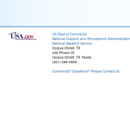
US Dept of Commerce
National Oceanic and Atmospheric Administratio
National Weather Service
Corpus Christi, TX
426 Pinson Dr
Corpus Christi, TX 78406
(361) 289-0959
Comments? Questions? Please Contact Us.