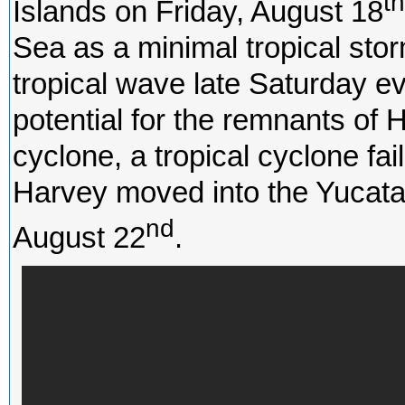
th
Islands on Friday, August 18
Sea as a minimal tropical sto
tropical wave late Saturday 
potential for the remnants of H
cyclone, a tropical cyclone fa
Harvey moved into the Yucat
nd
August 22
.