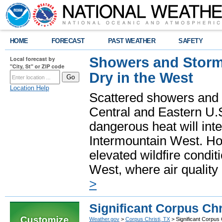
HOME
FORECAST
PAST WEATHER
SAFETY
Showers and Storms
Local forecast by
"City, St" or ZIP code
Dry in the West
Location Help
Scattered showers and 
Central and Eastern U.
dangerous heat will int
Intermountain West. Hot
elevated wildfire condit
West, where air quality
>
Significant Corpus Chr
Customize
Weather.gov
>
Corpus Christi, TX
> Significant Corpus 