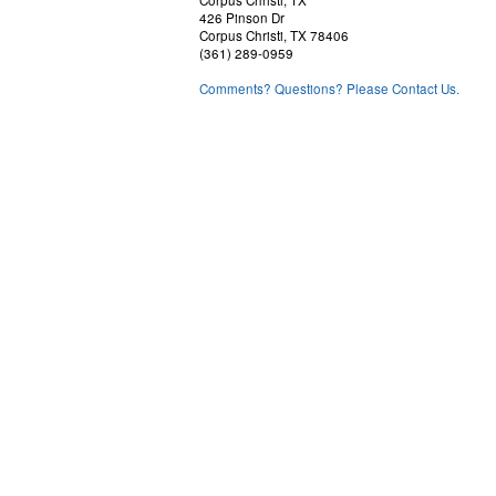
426 Pinson Dr
Corpus Christi, TX 78406
(361) 289-0959
Comments? Questions? Please Contact Us.