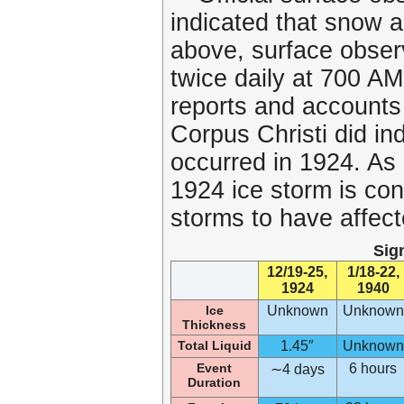
indicated that snow a
above, surface obser
twice daily at 700 
reports and accounts
Corpus Christi did ind
occurred in 1924. As a
1924 ice storm is con
storms to have affect
Sig
12/19-25,
1/18-22,
1924
1940
Ice
Unknown
Unknown
Thickness
Total Liquid
1.45″
Unknown
Event
6 hours
∼4 days
Duration