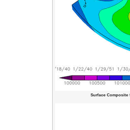
Surface Composite f