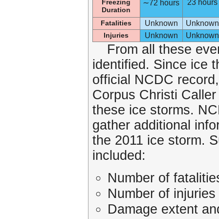
Freezing
23 hours
∼72 hours
Duration
Fatalities
Unknown
Unknown
Injuries
Unknown
Unknown
From all these even
identified. Since ice 
official NCDC record,
Corpus Christi Calle
these ice storms. N
gather additional inf
the 2011 ice storm. 
included:
Number of fatalitie
Number of injuries
Damage extent and