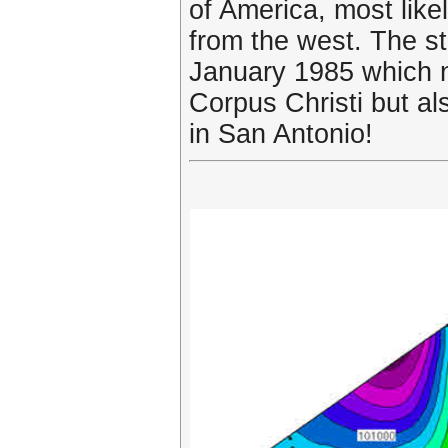
of America, most lik
from the west. The st
January 1985 which no
Corpus Christi but al
in San Antonio!