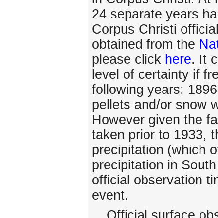
24 separate years ha
Corpus Christi officia
obtained from the
Nat
please click
here
. It
level of certainty if f
following years: 1896
pellets and/or snow w
However given the fac
taken prior to 1933, t
precipitation (which
precipitation in Sout
official observation 
event.
Official surface ob