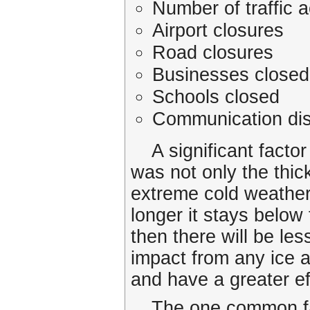
Number of traffic 
Airport closures
Road closures
Businesses closed
Schools closed
Communication dis
A significant factor
was not only the thick
extreme cold weather.
longer it stays below
then there will be les
impact from any ice a
and have a greater ef
The one common fac