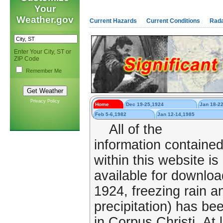
Your
Weather.gov
Current Hazards
Current Conditions
Rad
Enter Your City, ST or
ZIP Code
Remember Me
Privacy Policy
Home
Dec 19-25,1924
Jan 18-2
Feb 5-6,1982
Jan 12-14,1985
All of the
information containe
within this website is
available for downlo
1924, freezing rain an
precipitation) has b
in Corpus Christi. At 