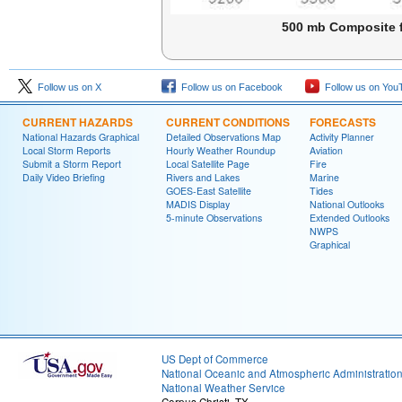
500 mb Composite f
Follow us on X
Follow us on Facebook
Follow us on You
CURRENT HAZARDS
CURRENT CONDITIONS
FORECASTS
National Hazards Graphical
Detailed Observations Map
Activity Planner
Local Storm Reports
Hourly Weather Roundup
Aviation
Submit a Storm Report
Local Satellite Page
Fire
Daily Video Briefing
Rivers and Lakes
Marine
GOES-East Satellite
Tides
MADIS Display
National Outlooks
5-minute Observations
Extended Outlooks
NWPS
Graphical
US Dept of Commerce
National Oceanic and Atmospheric Administratio
National Weather Service
Corpus Christi, TX