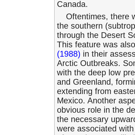
Canada.
Oftentimes, there 
the southern (subtrop
through the Desert S
This feature was als
(1988)
in their asses
Arctic Outbreaks. So
with the deep low pr
and Greenland, formin
extending from easte
Mexico. Another aspec
obvious role in the d
the necessary upward
were associated with