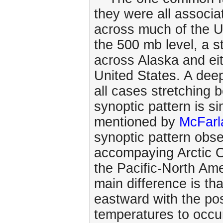
they were all associa
across much of the Un
the 500 mb level, a s
across Alaska and eit
United States. A dee
all cases stretching
synoptic pattern is si
mentioned by
McFarl
synoptic pattern obse
accompaying Arctic Ou
the Pacific-North Am
main difference is tha
eastward with the po
temperatures to occu