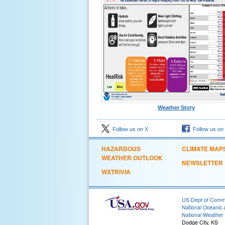
Weather Story
Follow us on X
Follow us on
HAZARDOUS
CLIMATE MAP
WEATHER OUTLOOK
NEWSLETTER
WXTRIVIA
US Dept of Com
National Oceanic 
National Weather 
Dodge City, KS