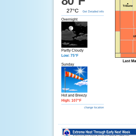
80°F
27°C
Get Detailed info
Overnight
Partly Cloudy
Low: 75°F
Last Ma
Sunday
Hot and Breezy
High: 107°F
change location