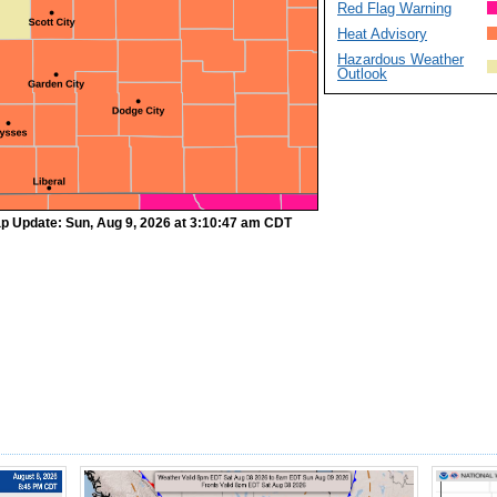
Red Flag Warning
Heat Advisory
Hazardous Weather
Outlook
p Update: Sun, Aug 9, 2026 at 3:10:47 am CDT