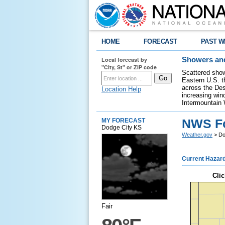
HOME
FORECAST
PAST W
Local forecast by
Showers and
"City, St" or ZIP code
Scattered show
Eastern U.S. t
across the Des
Location Help
increasing wind
Intermountain 
NWS Fo
MY FORECAST
Dodge City KS
Weather.gov
> Do
Current Hazar
Clic
Fair