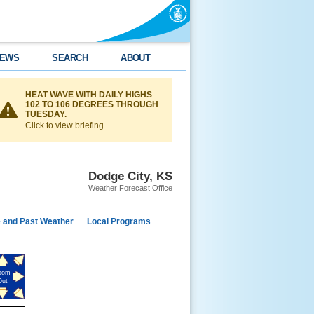
EWS
SEARCH
ABOUT
HEAT WAVE WITH DAILY HIGHS
102 TO 106 DEGREES THROUGH
TUESDAY.
Click to view briefing
Dodge City, KS
Weather Forecast Office
e and Past Weather
Local Programs
oom
Out