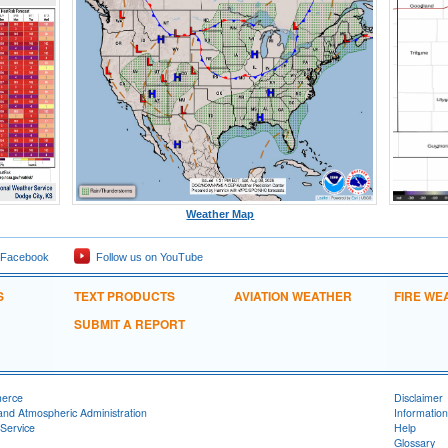
Weather Map
 Facebook
Follow us on YouTube
S
TEXT PRODUCTS
AVIATION WEATHER
FIRE WE
SUBMIT A REPORT
merce
Disclaimer
and Atmospheric Administration
Information
Service
Help
Glossary