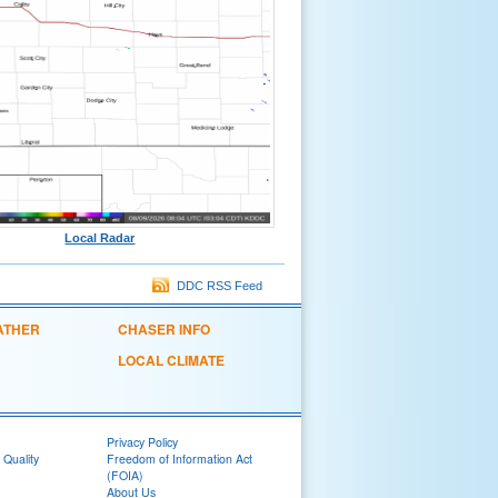
Local Radar
DDC RSS Feed
ATHER
CHASER INFO
LOCAL CLIMATE
Privacy Policy
 Quality
Freedom of Information Act
(FOIA)
About Us