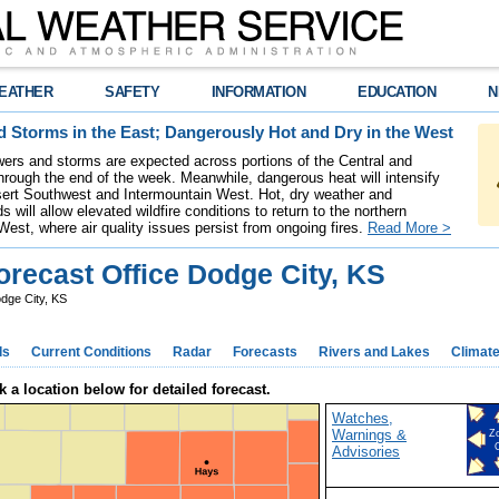
EATHER
SAFETY
INFORMATION
EDUCATION
N
 Storms in the East; Dangerously Hot and Dry in the West
ers and storms are expected across portions of the Central and
hrough the end of the week. Meanwhile, dangerous heat will intensify
ert Southwest and Intermountain West. Hot, dry weather and
s will allow elevated wildfire conditions to return to the northern
West, where air quality issues persist from ongoing fires.
Read More >
recast Office Dodge City, KS
dge City, KS
ds
Current Conditions
Radar
Forecasts
Rivers and Lakes
Climat
k a location below for detailed forecast.
Watches,
Warnings &
Z
Advisories