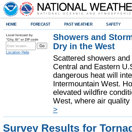
HOME
FORECAST
PAST WEATHER
SAFETY
Showers and Storms
Local forecast by
"City, St" or ZIP code
Dry in the West
Location Help
Scattered showers and 
Central and Eastern U.
dangerous heat will int
Intermountain West. Hot
elevated wildfire condit
West, where air quality
>
Survey Results for Torna