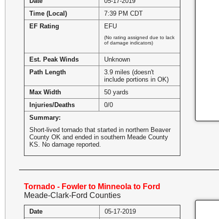
Date
05-17-2019
Time (Local)
7:39 PM CDT
EF Rating
EFU
(No rating assigned due to lack
of damage indicators)
Est. Peak Winds
Unknown
Path Length
3.9 miles (doesn't
include portions in OK)
Max Width
50 yards
Injuries/Deaths
0/0
Summary:
Short-lived tornado that started in northern Beaver
County OK and ended in southern Meade County
KS. No damage reported.
Tornado - Fowler to Minneola to Ford
Meade-Clark-Ford Counties
Date
05-17-2019