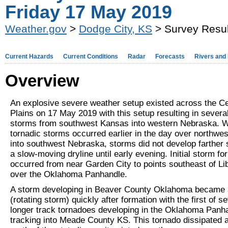
Friday 17 May 2019
Weather.gov
>
Dodge City, KS
> Survey Resul
Current Hazards
Current Conditions
Radar
Forecasts
Rivers and
Overview
An explosive severe weather setup existed across the Ce
Plains on 17 May 2019 with this setup resulting in severa
storms from southwest Kansas into western Nebraska. W
tornadic storms occurred earlier in the day over northwe
into southwest Nebraska, storms did not develop farther 
a slow-moving dryline until early evening. Initial storm fo
occurred from near Garden City to points southeast of Li
over the Oklahoma Panhandle.
A storm developing in Beaver County Oklahoma became 
(rotating storm) quickly after formation with the first of s
longer track tornadoes developing in the Oklahoma Panh
tracking into Meade County KS. This tornado dissipated 