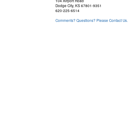
104 Airport Road
Dodge City, KS 67801-9351
620-225-6514
Comments? Questions? Please Contact Us.