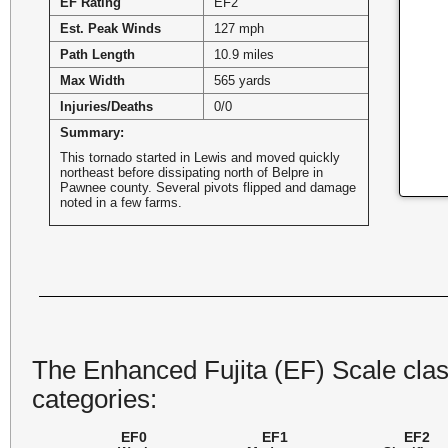
EF Rating
EF2
Est. Peak Winds
127 mph
Path Length
10.9 miles
Max Width
565 yards
Injuries/Deaths
0/0
Summary:
This tornado started in Lewis and moved quickly
northeast before dissipating north of Belpre in
Pawnee county. Several pivots flipped and damage
noted in a few farms.
The Enhanced Fujita (EF) Scale class
categories:
EF0
EF1
EF2