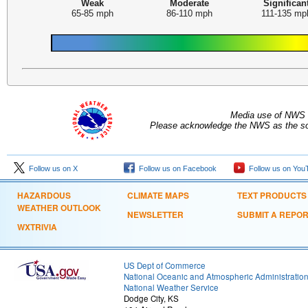
Weak
Moderate
Significan
65-85 mph
86-110 mph
111-135 mp
Media use of NWS 
Please acknowledge the NWS as the sou
Follow us on X
Follow us on Facebook
Follow us on You
HAZARDOUS
CLIMATE MAPS
TEXT PRODUCTS
WEATHER OUTLOOK
NEWSLETTER
SUBMIT A REPO
WXTRIVIA
US Dept of Commerce
National Oceanic and Atmospheric Administratio
National Weather Service
Dodge City, KS