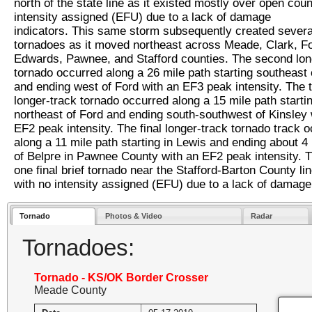
north of the state line as it existed mostly over open coun
intensity assigned (EFU) due to a lack of damage
indicators. This same storm subsequently created sever
tornadoes as it moved northeast across Meade, Clark, Fo
Edwards, Pawnee, and Stafford counties. The second lon
tornado occurred along a 26 mile path starting southeast 
and ending west of Ford with an EF3 peak intensity. The t
longer-track tornado occurred along a 15 mile path starti
northeast of Ford and ending south-southwest of Kinsley 
EF2 peak intensity. The final longer-track tornado track 
along a 11 mile path starting in Lewis and ending about 4
of Belpre in Pawnee County with an EF2 peak intensity. 
one final brief tornado near the Stafford-Barton County lin
with no intensity assigned (EFU) due to a lack of damage 
Tornado
Photos & Video
Radar
Tornadoes:
Tornado - KS/OK Border Crosser
Meade County