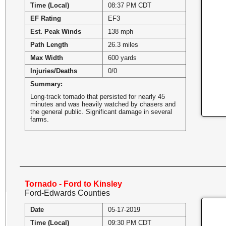
Time (Local)
08:37 PM CDT
EF Rating
EF3
Est. Peak Winds
138 mph
Path Length
26.3 miles
Max Width
600 yards
Injuries/Deaths
0/0
Summary:
Long-track tornado that persisted for nearly 45
minutes and was heavily watched by chasers and
the general public. Significant damage in several
farms.
Tornado - Ford to Kinsley
Ford-Edwards Counties
Date
05-17-2019
Time (Local)
09:30 PM CDT