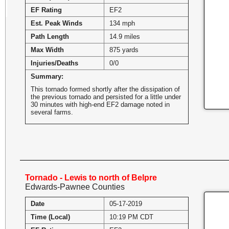
EF Rating
EF2
Est. Peak Winds
134 mph
Path Length
14.9 miles
Max Width
875 yards
Injuries/Deaths
0/0
Summary:
This tornado formed shortly after the dissipation of
the previous tornado and persisted for a little under
30 minutes with high-end EF2 damage noted in
several farms.
Tornado - Lewis to north of Belpre
Edwards-Pawnee Counties
Date
05-17-2019
Time (Local)
10:19 PM CDT