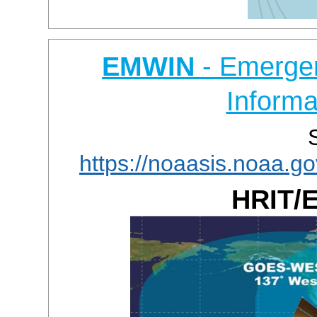
EMWIN
- Emerge
Informa
https://noaasis.noaa.
HRIT/