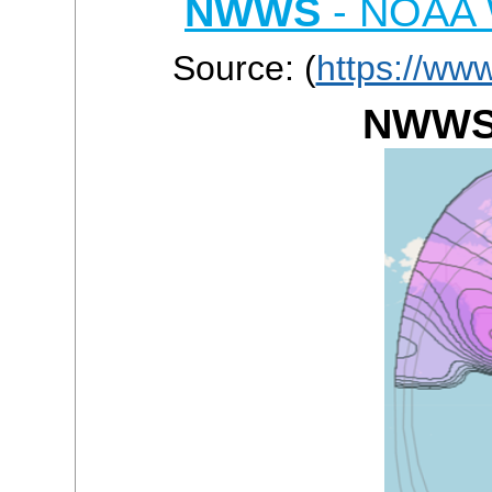
NWWS
- NOAA W
Source: (
https://ww
NWWS 