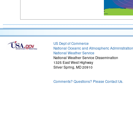
US Dept of Commerce
National Oceanic and Atmospheric Administratio
National Weather Service
National Weather Service Dissemination
1325 East West Highway
Silver Spring, MD 20910
Comments? Questions? Please Contact Us.