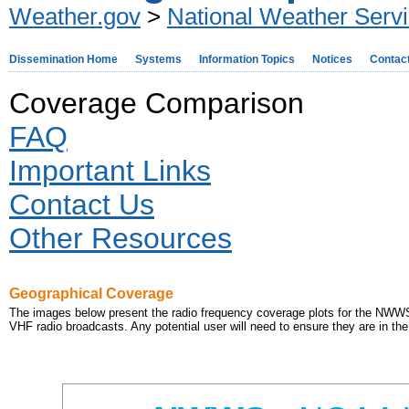
Weather.gov
>
National Weather Serv
Dissemination Home
Systems
Information Topics
Notices
Contac
Coverage Comparison
FAQ
Important Links
Contact Us
Other Resources
Geographical Coverage
The images below present the radio frequency coverage plots for the NW
VHF radio broadcasts. Any potential user will need to ensure they are in the 