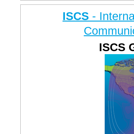
ISCS
- Intern
Communic
ISCS 