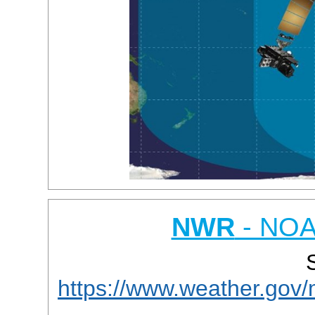
NWR
- NOA
https://www.weather.gov