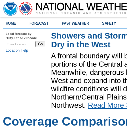
HOME
FORECAST
PAST WEATHER
SAFETY
Showers and Storms
Local forecast by
"City, St" or ZIP code
Dry in the West
Location Help
A frontal boundary will
portions of the Central
Meanwhile, dangerous he
West and expand into th
wildfire conditions will
Northern/Central Plains 
Northwest.
Read More 
Coverage Compariso