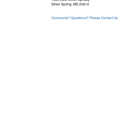
Silver Spring, MD 20910
Comments? Questions? Please Contact Us.