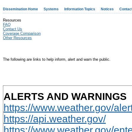
Dissemination Home
Systems
Information Topics
Notices
Contac
Resources
FAQ
Contact Us
Coverage Comparison
Other Resources
The following are links to help inform, alert and warn the public.
ALERTS AND WARNINGS
https://www.weather.gov/aler
https://api.weather.gov/
https://www.weather.gov/ente