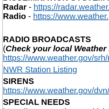
Radar
-
https://radar.weather
Radio
-
https://www.weather
RADIO BROADCASTS
(
Check your local Weather 
https://www.weather.gov/srh/
NWR Station Listing
SIRENS
https://www.weather.gov/dvn
SPECIAL NEEDS