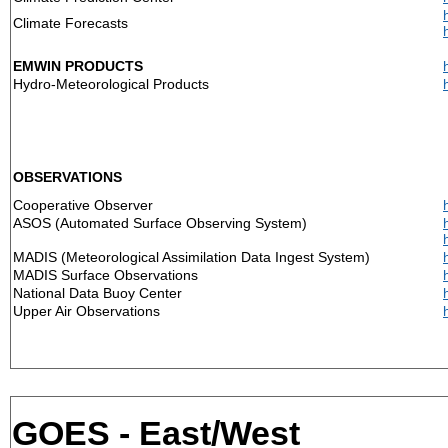
Climate Forecasts
EMWIN PRODUCTS
Hydro-Meteorological Products
OBSERVATIONS
Cooperative Observer
ASOS (Automated Surface Observing System)
MADIS (Meteorological Assimilation Data Ingest System)
MADIS Surface Observations
National Data Buoy Center
Upper Air Observations
GOES - East/West