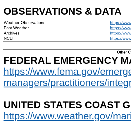
OBSERVATIONS & DATA
Weather Observations
https://ww
Past Weather
https://ww
Archives
https://www
NCEI
https://ww
Other C
FEDERAL EMERGENCY M
https://www.fema.gov/emerg
managers/practitioners/integ
UNITED STATES COAST G
https://www.weather.gov/ma