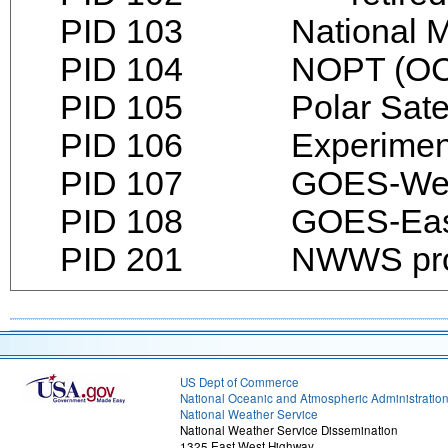
PID 103 National Mete
PID 104 NOPT (OCON
PID 105 Polar Satell
PID 106 Experimenta
PID 107 GOES-We
PID 108 GOES-Eas
PID 201 NWWS products
US Dept of Commerce
National Oceanic and Atmospheric Administratio
National Weather Service
National Weather Service Dissemination
1325 East West Highway