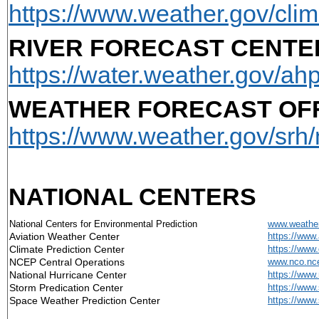
https://www.weather.gov/clim
RIVER FORECAST CENTER
https://water.weather.gov/ahp
WEATHER FORECAST OFF
https://www.weather.gov/srh/
NATIONAL CENTERS
National Centers for Environmental Prediction
www.weather
Aviation Weather Center
https://www.
Climate Prediction Center
https://www
NCEP Central Operations
www.nco.nce
National Hurricane Center
https://www
Storm Predication Center
https://www
Space Weather Prediction Center
https://www