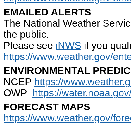
EMAILED ALERTS
The National Weather Service
the public.
Please see
iNWS
if you qual
https://www.weather.gov/ente
ENVIRONMENTAL PREDIC
NCEP
https://www.weather.g
OWP
https://water.noaa.go
FORECAST MAPS
https://www.weather.gov/for