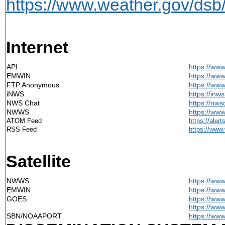
https://www.weather.gov/dsb
Internet
API
https://ww
EMWIN
https://ww
FTP Anonymous
https://ww
iNWS
https://inw
NWS Chat
https://nws
NWWS
https://ww
ATOM Feed
https
://aler
RSS Feed
https://
www.
Satellite
NWWS
https://ww
EMWIN
https://ww
GOES
https://ww
https://ww
SBN/NOAAPORT
https://ww