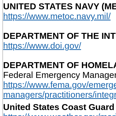
UNITED STATES NAVY (M
https://www.metoc.navy.mil/
DEPARTMENT OF THE IN
https://www.doi.gov/
DEPARTMENT OF HOMELA
Federal Emergency Manage
https://www.fema.gov/emerg
managers/practitioners/integ
United States Coast Guar