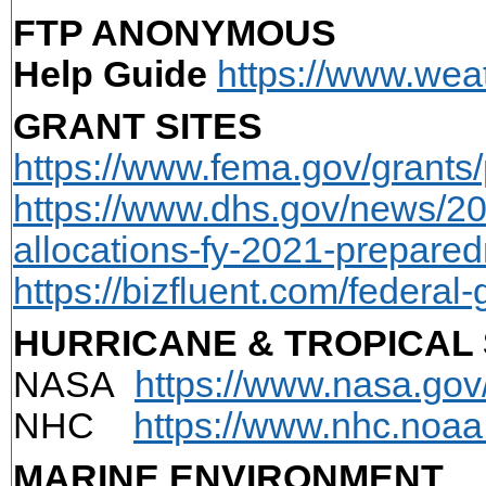
FTP ANONYMOUS
Help Guide
https://www.weat
GRANT SITES
https://www.fema.gov/grants
https://www.dhs.gov/news/2
allocations-fy-2021-prepare
https://bizfluent.com/federa
HURRICANE & TROPICAL
NASA
https://www.nasa.gov
NHC
https://www.nhc.noaa
MARINE ENVIRONMENT