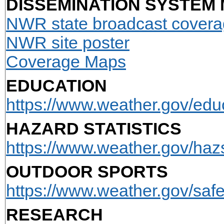
DISSEMINATION SYSTEM
NWR state broadcast cover
NWR site poster
Coverage Maps
EDUCATION
https://www.weather.gov/edu
HAZARD STATISTICS
https://www.weather.gov/hazs
OUTDOOR SPORTS
https://www.weather.gov/safet
RESEARCH