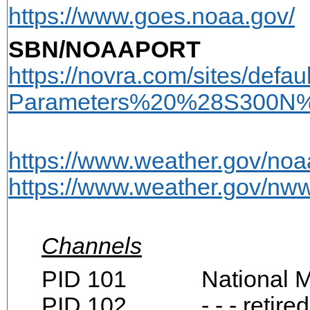
https://www.goes.noaa.gov/
SBN/NOAAPORT
https://novra.com/sites/def
Parameters%20%28S300N%
https://www.weather.gov/noa
https://www.weather.gov/n
Channels
PID 101 National Mete
PID 102 - - - retired -