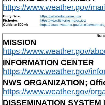
https://www.weather.gov/mar
Buoy Data
https://www.ndbc.noaa.gov/
Fisheries
https://www.fisheries.noaa.gov/
Guide to 500mb
https://ocean.weather.gov/articles/marine
Natio
MISSION
https://www.weather.gov/abo
INFORMATION CENTER
https://www.weather.gov/info
NWS ORGANIZATION; Offic
https://www.weather.gov/orga
DISSEMINATION SYSTEM