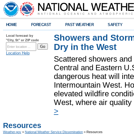
HOME
FORECAST
PAST WEATHER
SAFETY
Showers and Storms
Local forecast by
"City, St" or ZIP code
Dry in the West
Location Help
Scattered showers and 
Central and Eastern U.
dangerous heat will int
Intermountain West. Hot
elevated wildfire condit
West, where air quality
>
Resources
Weather.gov
>
National Weather Service Dissemination
> Resources