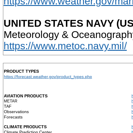
https://www.weather.gov/ma
UNITED STATES NAVY (US
Meteorology & Oceanogra
https://www.metoc.navy.mil/
PRODUCT TYPES
https://forecast.weather.gov/product_types.php
AVIATION PRODUCTS
METAR
TAF
Observations
Forecasts
CLIMATE PRODUCTS
Climate Prediction Center