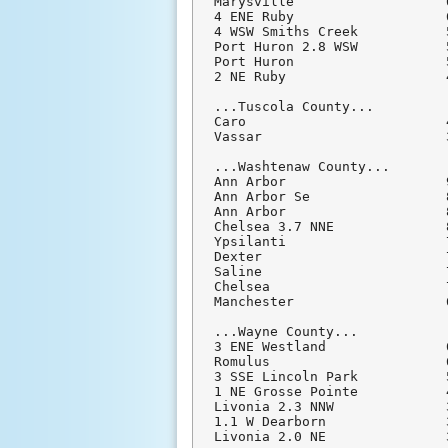
Marysville                   
4 ENE Ruby                   
4 WSW Smiths Creek           
Port Huron 2.8 WSW           
Port Huron                   
2 NE Ruby                    
...Tuscola County...

Caro                         
Vassar                       
...Washtenaw County...

Ann Arbor                    
Ann Arbor Se                 
Ann Arbor                    
Chelsea 3.7 NNE              
Ypsilanti                    
Dexter                       
Saline                       
Chelsea                      
Manchester                   
...Wayne County...

3 ENE Westland               
Romulus                      
3 SSE Lincoln Park           
1 NE Grosse Pointe           
Livonia 2.3 NNW              
1.1 W Dearborn               
Livonia 2.0 NE               