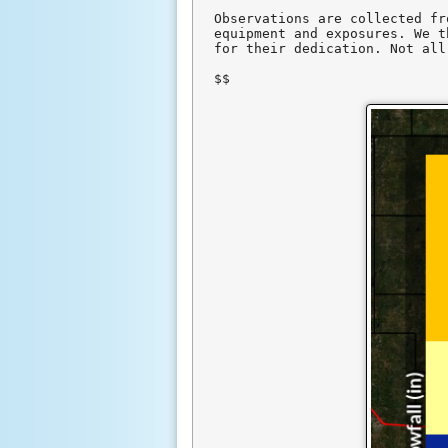
Observations are collected fr
equipment and exposures. We t
for their dedication. Not all