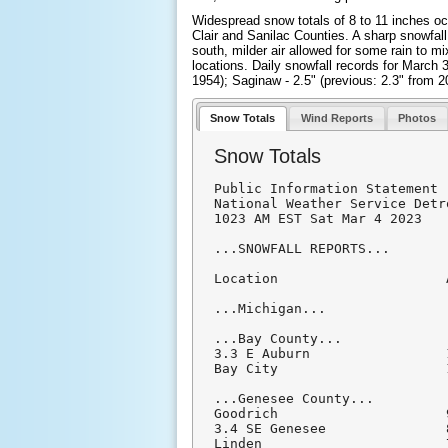
Widespread snow totals of 8 to 11 inches occ
Clair and Sanilac Counties. A sharp snowfall
south, milder air allowed for some rain to 
locations. Daily snowfall records for March 3r
1954); Saginaw - 2.5" (previous: 2.3" from 2
Snow Totals
Wind Reports
Photos
Snow Totals
Public Information Statement

National Weather Service Detr
1023 AM EST Sat Mar 4 2023

...SNOWFALL REPORTS...

Location                     
...Michigan...

...Bay County...

3.3 E Auburn                 
Bay City                     
...Genesee County...

Goodrich                     
3.4 SE Genesee               
Linden                       