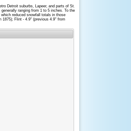
tro Detroit suburbs, Lapeer, and parts of St.
 generally ranging from 1 to 5 inches. To the
 which reduced snowfall totals in those
m 1875); Flint - 4.9" (previous 4.9" from