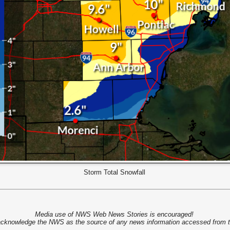
Storm Total Snowfall
Media use of NWS Web News Stories is encouraged!
cknowledge the NWS as the source of any news information accessed from th