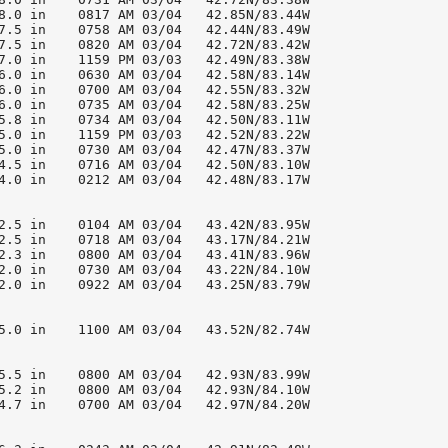
8.0 in    0817 AM 03/04   42.85N/83.44W

7.5 in    0758 AM 03/04   42.44N/83.49W

7.5 in    0820 AM 03/04   42.72N/83.42W

7.0 in    1159 PM 03/03   42.49N/83.38W

6.0 in    0630 AM 03/04   42.58N/83.14W

6.0 in    0700 AM 03/04   42.55N/83.32W

6.0 in    0735 AM 03/04   42.58N/83.25W

5.8 in    0734 AM 03/04   42.50N/83.11W

5.0 in    1159 PM 03/03   42.52N/83.22W

5.0 in    0730 AM 03/04   42.47N/83.37W

4.5 in    0716 AM 03/04   42.50N/83.10W

4.0 in    0212 AM 03/04   42.48N/83.17W

2.5 in    0104 AM 03/04   43.42N/83.95W

2.5 in    0718 AM 03/04   43.17N/84.21W

2.3 in    0800 AM 03/04   43.41N/83.96W

2.0 in    0730 AM 03/04   43.22N/84.10W

2.0 in    0922 AM 03/04   43.25N/83.79W

5.0 in    1100 AM 03/04   43.52N/82.74W

5.5 in    0800 AM 03/04   42.93N/83.99W

5.2 in    0800 AM 03/04   42.93N/84.10W

4.7 in    0700 AM 03/04   42.97N/84.20W
