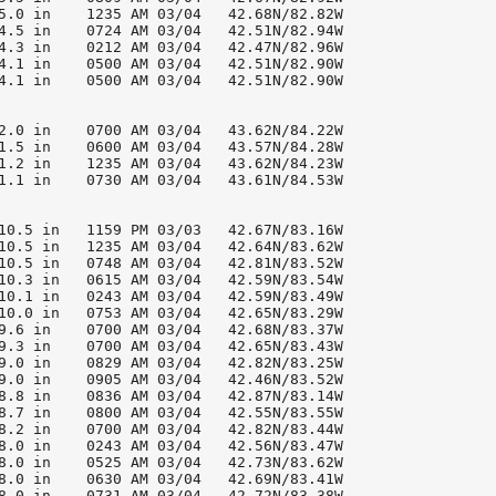
5.0 in    1235 AM 03/04   42.68N/82.82W

4.5 in    0724 AM 03/04   42.51N/82.94W

4.3 in    0212 AM 03/04   42.47N/82.96W

4.1 in    0500 AM 03/04   42.51N/82.90W

4.1 in    0500 AM 03/04   42.51N/82.90W

2.0 in    0700 AM 03/04   43.62N/84.22W

1.5 in    0600 AM 03/04   43.57N/84.28W

1.2 in    1235 AM 03/04   43.62N/84.23W

1.1 in    0730 AM 03/04   43.61N/84.53W

10.5 in   1159 PM 03/03   42.67N/83.16W

10.5 in   1235 AM 03/04   42.64N/83.62W

10.5 in   0748 AM 03/04   42.81N/83.52W

10.3 in   0615 AM 03/04   42.59N/83.54W

10.1 in   0243 AM 03/04   42.59N/83.49W

10.0 in   0753 AM 03/04   42.65N/83.29W

9.6 in    0700 AM 03/04   42.68N/83.37W

9.3 in    0700 AM 03/04   42.65N/83.43W

9.0 in    0829 AM 03/04   42.82N/83.25W

9.0 in    0905 AM 03/04   42.46N/83.52W

8.8 in    0836 AM 03/04   42.87N/83.14W

8.7 in    0800 AM 03/04   42.55N/83.55W

8.2 in    0700 AM 03/04   42.82N/83.44W

8.0 in    0243 AM 03/04   42.56N/83.47W

8.0 in    0525 AM 03/04   42.73N/83.62W

8.0 in    0630 AM 03/04   42.69N/83.41W

8.0 in    0731 AM 03/04   42.72N/83.38W
