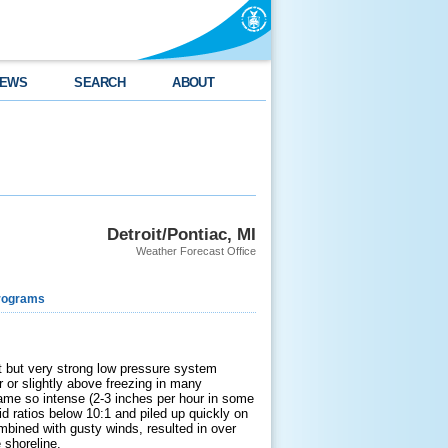
EWS
SEARCH
ABOUT
Detroit/Pontiac, MI
Weather Forecast Office
rograms
t but very strong low pressure system
r or slightly above freezing in many
came so intense (2-3 inches per hour in some
d ratios below 10:1 and piled up quickly on
mbined with gusty winds, resulted in over
 shoreline.