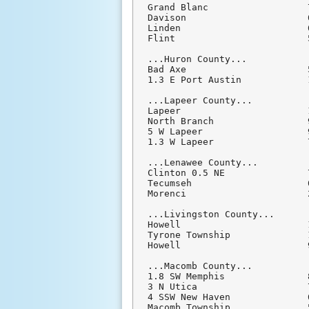
Grand Blanc                  
Davison                      
Linden                       
Flint                        
...Huron County...

Bad Axe                      
1.3 E Port Austin            
...Lapeer County...

Lapeer                       
North Branch                 
5 W Lapeer                   
1.3 W Lapeer                 
...Lenawee County...

Clinton 0.5 NE               
Tecumseh                     
Morenci                      
...Livingston County...

Howell                       
Tyrone Township              
Howell                       
...Macomb County...

1.8 SW Memphis               
3 N Utica                    
4 SSW New Haven              
Macomb Township              