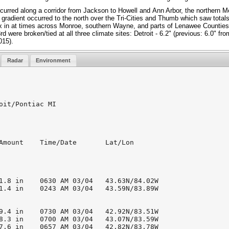
urred along a corridor from Jackson to Howell and Ann Arbor, the northern Me
 gradient occurred to the north over the Tri-Cities and Thumb which saw totals
mix in at times across Monroe, southern Wayne, and parts of Lenawee Counties
d were broken/tied at all three climate sites: Detroit - 6.2" (previous: 6.0" fro
015).
Radar
Environment
oit/Pontiac MI

Amount    Time/Date       Lat/Lon

1.8 in    0630 AM 03/04   43.63N/84.02W

1.4 in    0243 AM 03/04   43.59N/83.89W

9.4 in    0730 AM 03/04   42.92N/83.51W

8.3 in    0700 AM 03/04   43.07N/83.59W

7.6 in    0657 AM 03/04   42.82N/83.78W
