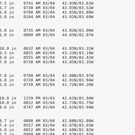
7.5 in    0741 AM 03/04   42.93N/83.62W

6.7 in    0730 AM 03/04   43.03N/83.52W

6.0 in    0700 AM 03/04   42.81N/83.80W

5.0 in    0104 AM 03/04   43.02N/83.69W

5.0 in    0735 AM 03/04   43.82N/83.00W

1.0 in    0800 AM 03/04   44.05N/82.97W

10.0 in   0632 AM 03/04   43.05N/83.32W

9.5 in    0855 AM 03/04   43.23N/83.19W

9.0 in    0555 AM 03/04   43.05N/83.42W

7.0 in    0730 AM 03/04   43.05N/83.35W

7.8 in    0700 AM 03/04   42.08N/83.97W

6.0 in    0720 AM 03/04   42.01N/83.94W

2.6 in    0730 AM 03/04   41.72N/84.20W

10.0 in   1159 PM 03/03   42.61N/83.94W

10.0 in   0822 AM 03/04   42.73N/83.75W

9.6 in    0747 AM 03/04   42.61N/83.94W

8.7 in    0800 AM 03/04   42.88N/82.80W

7.4 in    0557 AM 03/04   42.67N/83.03W

6.0 in    0852 AM 03/04   42.68N/82.82W

5.5 in    0809 AM 03/04   42.67N/82.92W
