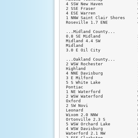
4 SSW New Haven              
2 SSE Fraser                 
4 ESE Warren                 
1 NNW Saint Clair Shores     
Roseville 1.7 ENE            
...Midland County...

0.8 SE Midland               
Midland 4.4 SW               
Midland                      
3.0 E Oil City               
...Oakland County...

2 WSW Rochester              
Highland                     
4 NNE Davisburg              
3 E Milford                  
5 S White Lake               
Pontiac                      
1 NE Waterford               
2 WSW Waterford              
Oxford                       
2 SW Novi                    
Leonard                      
Wixom 2.0 NNW                
Ortonville 2.3 S             
5 WSW Orchard Lake           
4 WSW Davisburg              
Waterford 2.1 NW             
2 ESE Clarkston              