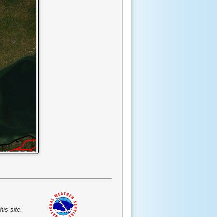
is site.