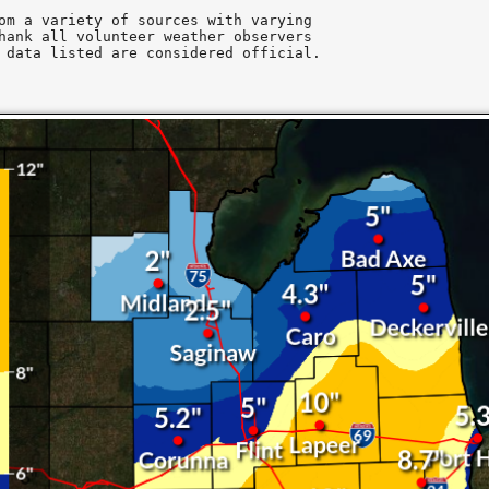
om a variety of sources with varying

hank all volunteer weather observers

 data listed are considered official.
