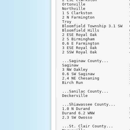
Ortonville                   
Northville                   
1 S Clarkston                
2 N Farmington               
Troy                         
Bloomfield Township 3.1 SW   
Bloomfield Hills             
2 ESE Royal Oak              
2 S Birmingham               
0.6 E Farmington             
3 ESE Royal Oak              
2 SSW Royal Oak              
...Saginaw County...

Saginaw                      
3 NW Oakley                  
0.6 SW Saginaw               
2.4 NE Chesaning             
Birch Run                    
...Sanilac County...

Deckerville                  
...Shiawassee County...

1.0 N Durand                 
Durand 6.2 WNW               
2.3 SW Owosso                
...St. Clair County...
