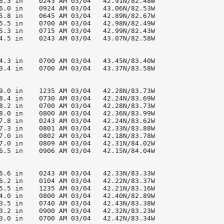
6.3 in    0243 AM 03/04   42.91N/82.48W

6.0 in    0924 AM 03/04   43.06N/82.53W

5.8 in    0645 AM 03/04   42.89N/82.67W

5.5 in    0700 AM 03/04   42.98N/82.49W

5.3 in    0715 AM 03/04   42.99N/82.43W

4.5 in    0243 AM 03/04   43.07N/82.58W

4.3 in    0700 AM 03/04   43.45N/83.40W

3.4 in    0700 AM 03/04   43.37N/83.58W

9.0 in    1235 AM 03/04   42.28N/83.73W

8.4 in    0730 AM 03/04   42.24N/83.69W

8.2 in    0700 AM 03/04   42.28N/83.73W

8.0 in    0800 AM 03/04   42.36N/83.99W

7.8 in    0243 AM 03/04   42.24N/83.62W

7.3 in    0801 AM 03/04   42.33N/83.88W

7.0 in    0802 AM 03/04   42.18N/83.78W

7.0 in    0809 AM 03/04   42.31N/84.02W

6.5 in    0906 AM 03/04   42.15N/84.04W

6.6 in    0243 AM 03/04   42.33N/83.33W

6.2 in    0104 AM 03/04   42.22N/83.37W

5.5 in    1235 AM 03/04   42.21N/83.16W

4.0 in    0800 AM 03/04   42.40N/82.89W

3.5 in    0740 AM 03/04   42.43N/83.38W

3.2 in    0900 AM 03/04   42.32N/83.23W

3.0 in    0700 AM 03/04   42.42N/83.34W
