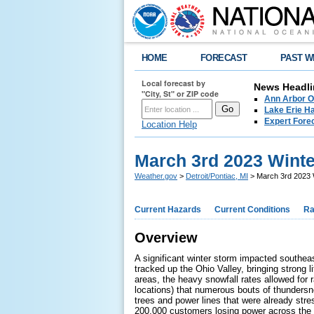
HOME
FORECAST
PAST W
Local forecast by
News Headli
"City, St" or ZIP code
Ann Arbor O
Lake Erie Ha
Expert Fore
Location Help
March 3rd 2023 Wint
Weather.gov
>
Detroit/Pontiac, MI
> March 3rd 2023 
Current Hazards
Current Conditions
Ra
Overview
A significant winter storm impacted southea
tracked up the Ohio Valley, bringing strong 
areas, the heavy snowfall rates allowed for
locations) that numerous bouts of thundersn
trees and power lines that were already str
200,000 customers losing power across the a