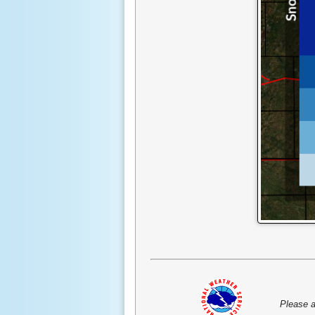
Please a