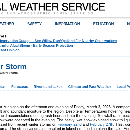
EATHER
SAFETY
INFORMATION
EDUCATION
N
nes
bservation Outage -- See Willow Run/Ypsilanti For Nearby Observations
rmful Algal Bloom - Early Season Projection
cast Opinion
er Storm
Winter Storm
dar
Forecasts
Rivers and Lakes
Climate and Past Weather
Local P
st Michigan on the afternoon and evening of Friday, March 3, 2023. A compac
lift and abundant moisture to the region. Despite air temperatures hovering nea
 rapid accumulations during rush hour and into the evening. Snowfall rates be
ow were observed in the evening. The heavy, wet snow exhibited snow to liqui
essed from recent winter storms on
February 22nd
and
February 27th
. This, co
rea. The strong winds also resulted in lakeshore flooding along the Lake Erie