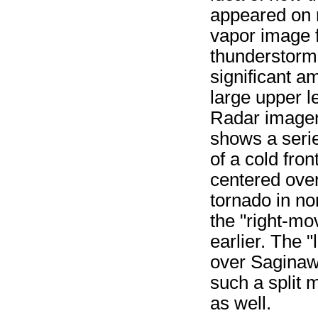
appeared on r
vapor image 
thunderstorm
significant a
large upper l
Radar imager
shows a serie
of a cold fro
centered over
tornado in no
the "right-mo
earlier. The "
over Saginaw 
such a split 
as well.