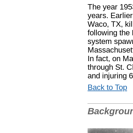
The year 1953
years. Earlier
Waco, TX, kil
following the
system spawn
Massachusetts
In fact, on M
through St. C
and injuring 6
Back to Top
Backgrou