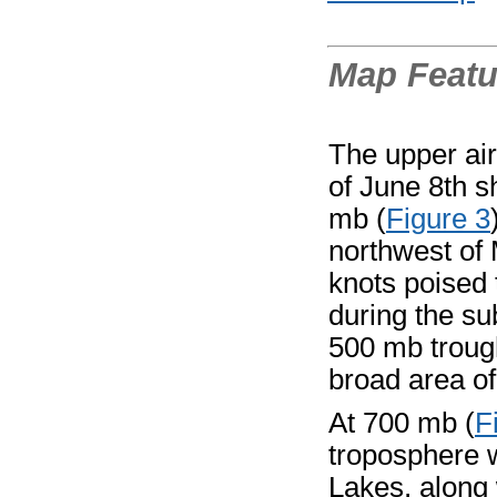
Map Featu
The upper ai
of June 8th s
mb (
Figure 3
northwest of 
knots poised
during the s
500 mb trough
broad area of
At 700 mb (
F
troposphere 
Lakes, along 