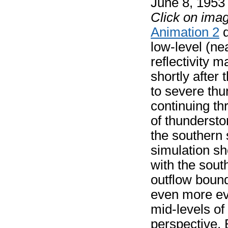
June 8, 195
Click on imag
Animation 2
d
low-level (ne
reflectivity 
shortly after
to severe th
continuing t
of thunderstor
the southern
simulation sh
with the sout
outflow bound
even more ev
mid-levels of
perspective. 