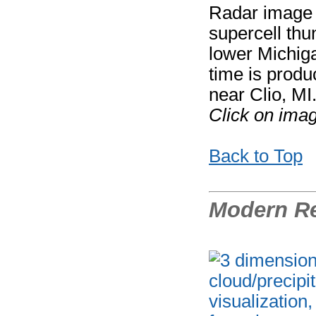
Radar image f
supercell thu
lower Michiga
time is prod
near Clio, MI
Click on imag
Back to Top
Modern Re