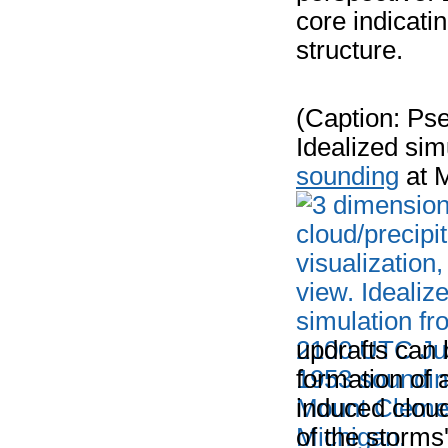
core indicati
structure.
(Caption: Pse
Idealized si
sounding
at 
updrafts can 
formation of 
induced clou
of the storms