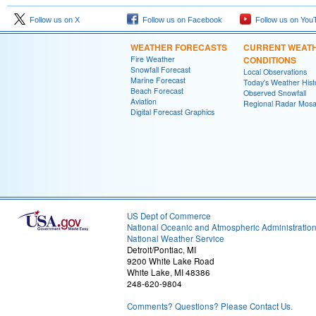
Follow us on X
Follow us on Facebook
Follow us on You
WEATHER FORECASTS
CURRENT WEAT
Fire Weather
CONDITIONS
Snowfall Forecast
Local Observations
Marine Forecast
Today's Weather Hist
Beach Forecast
Observed Snowfall
Aviation
Regional Radar Mosa
Digital Forecast Graphics
US Dept of Commerce
National Oceanic and Atmospheric Administratio
National Weather Service
Detroit/Pontiac, MI
9200 White Lake Road
White Lake, MI 48386
248-620-9804
Comments? Questions? Please Contact Us.