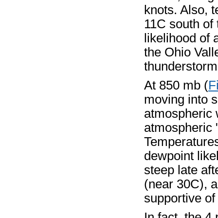
knots. Also, 
11C south of 
likelihood of
the Ohio Valle
thunderstorms
At 850 mb (
F
moving into 
atmospheric 
atmospheric "
Temperatures
dewpoint like
steep late a
(near 30C), a
supportive of
In fact, the 