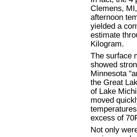
Clemens, MI, 
afternoon te
yielded a con
estimate thro
Kilogram.
The surface m
showed strong
Minnesota "ar
the Great La
of Lake Michi
moved quickly
temperatures 
excess of 70F
Not only were