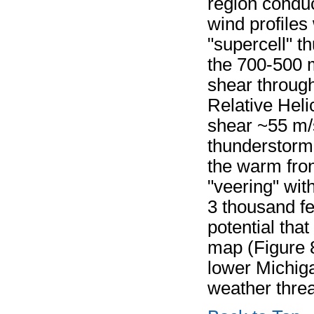
region conduc
wind profiles
"supercell" t
the 700-500 m
shear throug
Relative Hel
shear ~55 m/s
thunderstorm
the warm fro
"veering" wit
3 thousand fe
potential tha
map (Figure 8
lower Michiga
weather threa