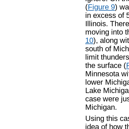
(
Figure 9
) wa
in excess of 
Illinois. The
moving into t
10
), along wi
south of Mich
limit thunder
the surface (
Minnesota wi
lower Michiga
Lake Michigan
case were jus
Michigan.
Using this c
idea of how 