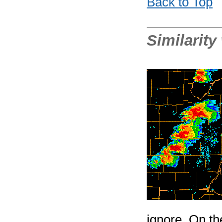
Back to Top
Similarity
ignore. On th