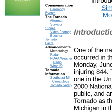
Introd
Privacy Policy
Commemoration
Sim
Ceremony
Events
Mod
The Tornado
Aftermath
Survivor
Stories
Introducti
Video Footage
Beecher
Tornado
Facts
Advancements
One of the na
Meteorology
Radar
occurred in th
NOAA Weather
Radio
Monday, June 
What If?
Tornado
injuring 844. 
Information
one in the Uni
Southeast MI
Climatology
2000 National
Tornado Safety
public, and a
Tornado as the
Michigan in t