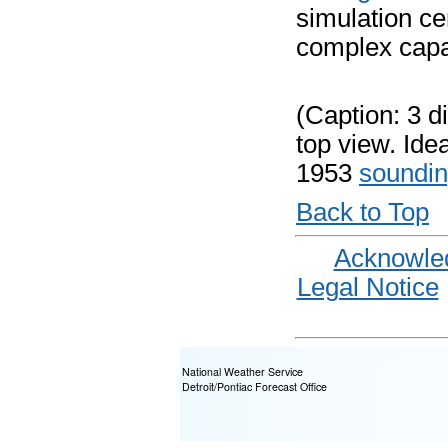
simulation ce
complex capab
(Caption: 3 d
top view. Ide
1953
soundi
Back to Top
Acknowle
Legal Notice
National Weather Service
Detroit/Pontiac Forecast Office