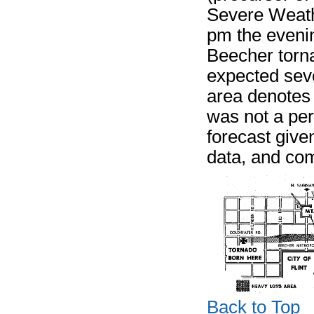
Severe Weath
pm the evening
Beecher torn
expected seve
area denotes 
was not a per
forecast given
data, and co
Back to Top