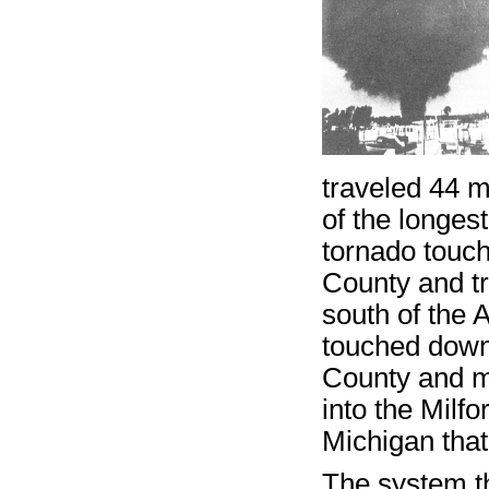
traveled 44 m
of the longes
tornado touc
County and tr
south of the 
touched down 
County and m
into the Milfo
Michigan that
The system t