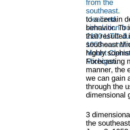
to a certain 
behavior. To
that resulted
southeast Mi
highly sophi
Forecasting m
manner, the e
we can gain a
through the u
dimensional g
3 dimensional
the southeast