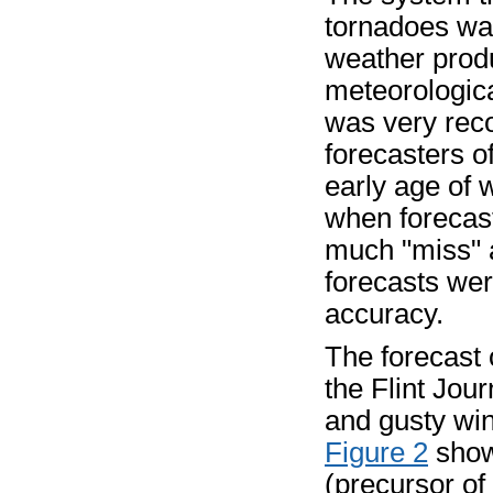
tornadoes wa
weather produ
meteorologica
was very rec
forecasters of
early age of 
when forecas
much "miss" a
forecasts wer
accuracy.
The forecast 
the Flint Jou
and gusty wi
Figure 2
show
(precursor o