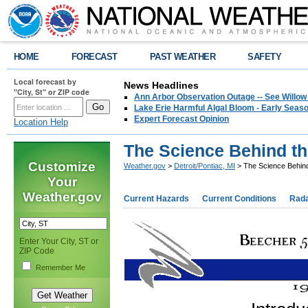
HOME
FORECAST
PAST WEATHER
SAFETY
Local forecast by
News Headlines
"City, St" or ZIP code
Ann Arbor Observation Outage -- See Willow
Lake Erie Harmful Algal Bloom - Early Seaso
Expert Forecast Opinion
Location Help
The Science Behind th
Customize
Weather.gov
>
Detroit/Pontiac, MI
> The Science Behind
Your
Weather.gov
Current Hazards
Current Conditions
Rad
Enter Your City, ST or
ZIP Code
Remember Me