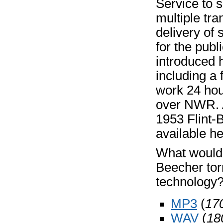
Service to 
multiple tra
delivery of
for the pub
introduced h
including a
work 24 hour
over NWR. A
1953 Flint-
available he
What would 
Beecher tor
technology?
MP3
(
17
WAV
(
18