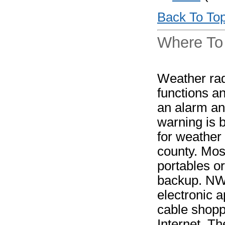
Back To To
Where To
Weather rad
functions a
an alarm an
warning is 
for weather 
county. Mos
portables o
backup. NWR 
electronic a
cable shopp
Internet. T