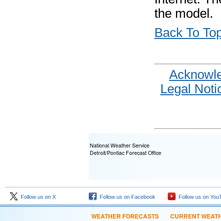
the model.
Back To To
Acknowl
Legal Noti
National Weather Service
Detroit/Pontiac Forecast Office
Follow us on X
Follow us on Facebook
Follow us on You
WEATHER FORECASTS
CURRENT WEAT