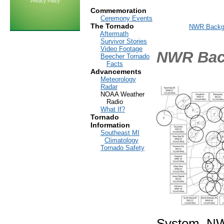
Privacy Policy
Commemoration
Ceremony Events
The Tornado
NWR Backg
Aftermath
Survivor Stories
Video Footage
NWR Bac
Beecher Tornado
Facts
Advancements
Meteorology
Radar
NOAA Weather
Radio
What If?
Tornado
Information
Southeast MI
Climatology
Tornado Safety
System, NWR