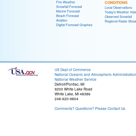
Fire Weather
CONDITIONS
Snowfall Forecast
Local Observations
Marine Forecast
Today's Weather Hist
Beach Forecast
Observed Snowfall
Aviation
Regional Radar Mosa
Digital Forecast Graphics
US Dept of Commerce
National Oceanic and Atmospheric Administratio
National Weather Service
Detroit/Pontiac, MI
9200 White Lake Road
White Lake, MI 48386
248-620-9804
Comments? Questions? Please Contact Us.