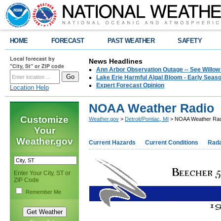
HOME
FORECAST
PAST WEATHER
SAFETY
Local forecast by
News Headlines
"City, St" or ZIP code
Ann Arbor Observation Outage -- See Willow
Lake Erie Harmful Algal Bloom - Early Seaso
Expert Forecast Opinion
Location Help
NOAA Weather Radio
Customize
Weather.gov
>
Detroit/Pontiac, MI
> NOAA Weather Rad
Your
Weather.gov
Current Hazards
Current Conditions
Rad
Enter Your City, ST or
ZIP Code
Remember Me