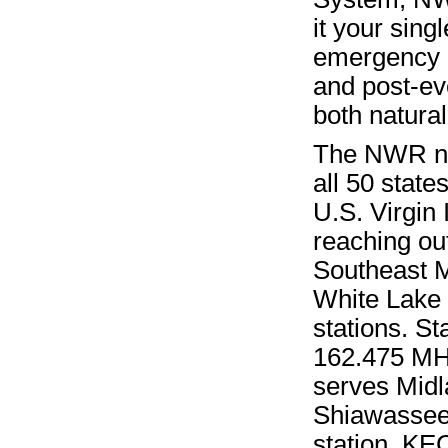
it your sin
emergency 
and post-eve
both natura
The NWR net
all 50 state
U.S. Virgin 
reaching ou
Southeast M
White Lake 
stations. S
162.475 MHz 
serves Midl
Shiawassee,
station, KE