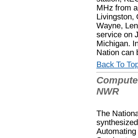
MHz from a 
Livingston,
Wayne, Len
service on 
Michigan. I
Nation can
Back To To
Computer
NWR
The Nationa
synthesized
Automating