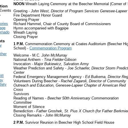
NOON
Wreath Laying Ceremony at the Beecher Memorial (Corner of 
tion
vents
Greeting -
John West, Director of Program Services Genesee-Lapeer
o
Fire Department Honor Guard
Opening Prayer
ories
Richard Hammel, Chair of County Board of Commissioners
age
Hymn accompanied with Bagpipe
ornado
Wreath Laying
Closing Prayer
ts
1 P.M.
Commemoration Ceremony at Coates Auditorium (Beecher Hi
y
School) -
Commemoration Program
ther
Welcome - M.C.
John McMurray
National Anthem -
Tina Fielder-Gibson
Invocation -
Major Bukiewicz, Salvation Army
Weather Prediction and Safety -
Joe Schaefer, Director Storm Predic
Center
MI
Federal Emergency Management Agency -
Ed Buikema, Director Reg
gy
Volunteers During Beecher -
Rachel Zagaroli, Director of Community
fety
Outreach and Education, Genesee-Lapeer Chapter of American Red
Cross
Survivors
Reading of Names -
Beecher 50th Anniversary Commemoration
Committee
Moment of Silence
Benediction -
Father Groshek, St. Pius X Church (for Father Berkmie
Closing Remarks -
John McMurray
2 P.M.
Survivor Reunion in Beecher High School Field House