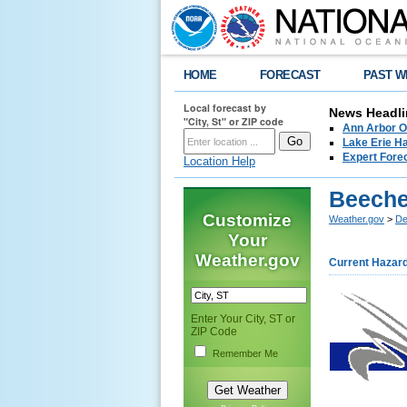
HOME
FORECAST
PAST W
Local forecast by
News Headli
"City, St" or ZIP code
Ann Arbor O
Lake Erie Ha
Expert Fore
Location Help
Beeche
Customize
Weather.gov
>
De
Your
Weather.gov
Current Hazar
Enter Your City, ST or
ZIP Code
Remember Me