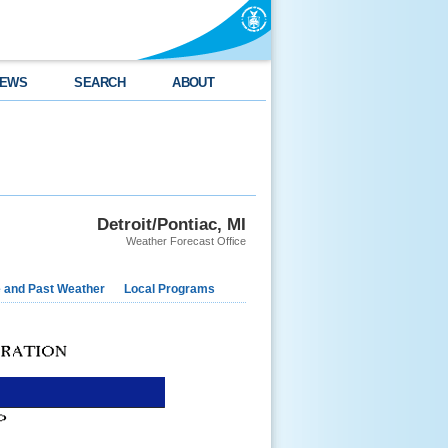
EWS
SEARCH
ABOUT
Detroit/Pontiac, MI
Weather Forecast Office
e and Past Weather
Local Programs