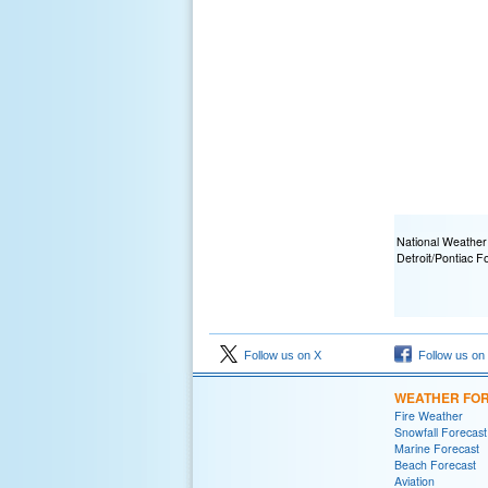
National Weather
Detroit/Pontiac F
Follow us on X
Follow us on
WEATHER FO
Fire Weather
Snowfall Forecast
Marine Forecast
Beach Forecast
Aviation