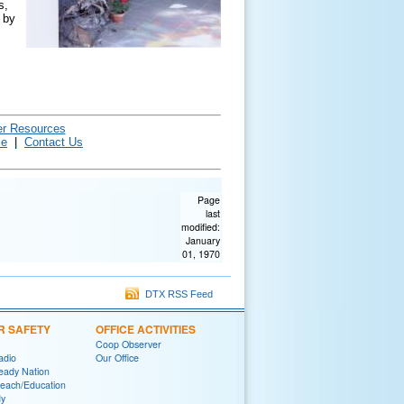
s,
by
er Resources
ce
|
Contact Us
Page
last
modified:
January
01, 1970
DTX RSS Feed
R SAFETY
OFFICE ACTIVITIES
Coop Observer
adio
Our Office
eady Nation
reach/Education
y