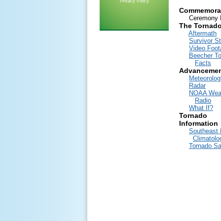
Privacy Policy
Commemora
Ceremony E
The Tornad
Aftermath
Survivor St
Video Foot
Beecher T
Facts
Advancemen
Meteorolog
Radar
NOAA Wea
Radio
What If?
Tornado
Information
Southeast 
Climatolo
Tornado Sa