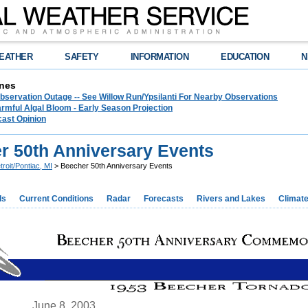
EATHER
SAFETY
INFORMATION
EDUCATION
N
nes
bservation Outage -- See Willow Run/Ypsilanti For Nearby Observations
rmful Algal Bloom - Early Season Projection
cast Opinion
r 50th Anniversary Events
troit/Pontiac, MI
> Beecher 50th Anniversary Events
ds
Current Conditions
Radar
Forecasts
Rivers and Lakes
Climat
June 8, 2003