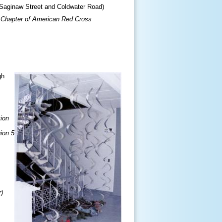
Saginaw Street and Coldwater Road)
 Chapter of American Red Cross
gh
tion
ion 5
r)