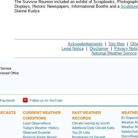
The Survivor Reunion included an exhibit of Scrapbooks, Photograph
Displays, Historic Newspapers, Informational Booths and a
Sculpture
Dianne Kudza
Acknowledgements
|
Site Map
|
Oth
Legal Notice
|
Disclaimer
|
Privacy Noti
National Weather Service
 Service
orecast Office
 Facebook
Follow us on YouTube
RECASTS
CURRENT WEATHER
PAST WEATHER
WEATHE
CONDITIONS
RECORDS
En Espanol
Weather R
Local Observations
Climate records by month
Weather R
Today's Weather History
Additional Daily Climate Data
Safety/Out
Observed Snowfall
Top 20 Lists
StormRead
Regional Radar Mosaic
Breakdown by Decade