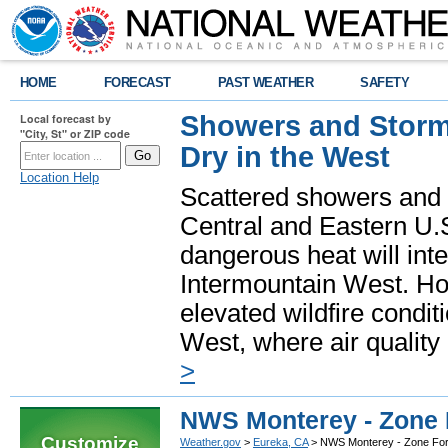
HOME
FORECAST
PAST WEATHER
SAFETY
Showers and Storms
Local forecast by
"City, St" or ZIP code
Dry in the West
Location Help
Scattered showers and 
Central and Eastern U.
dangerous heat will int
Intermountain West. Hot
elevated wildfire condit
West, where air quality
>
NWS Monterey - Zone 
Customize
Weather.gov
>
Eureka, CA
> NWS Monterey - Zone For