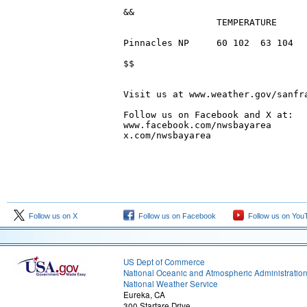
Follow us on X
Follow us on Facebook
Follow us on You
US Dept of Commerce
National Oceanic and Atmospheric Administratio
National Weather Service
Eureka, CA
300 Startare Drive