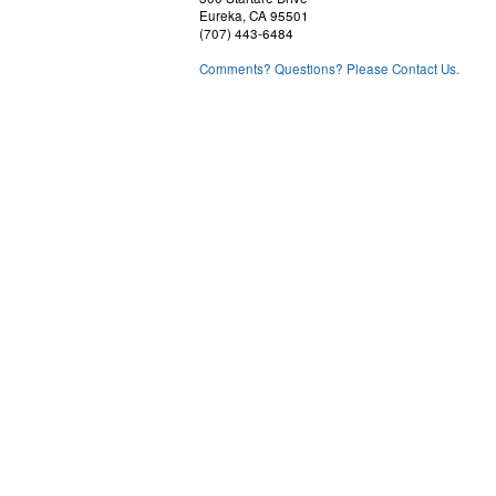
Eureka, CA 95501
(707) 443-6484
Comments? Questions? Please Contact Us.