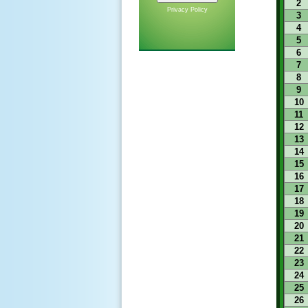
2
Privacy Policy
3
4
5
6
7
8
9
10
11
12
13
14
15
16
17
18
19
20
21
22
23
24
25
26