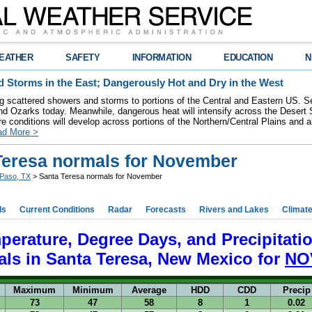
EATHER
SAFETY
INFORMATION
EDUCATION
N
 Storms in the East; Dangerously Hot and Dry in the West
ring scattered showers and storms to portions of the Central and Eastern US. S
nd Ozarks today. Meanwhile, dangerous heat will intensify across the Desert
re conditions will develop across portions of the Northern/Central Plains and air
ad More >
Teresa normals for November
 Paso, TX
> Santa Teresa normals for November
ds
Current Conditions
Radar
Forecasts
Rivers and Lakes
Climat
perature, Degree Days, and Precipitati
ls in
Santa Teresa, New Mexico for
NO
Maximum
Minimum
Average
HDD
CDD
Precip
73
47
58
8
1
0.02