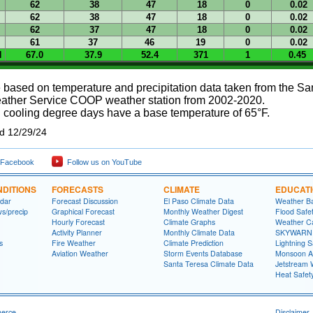
62
38
47
18
0
0.02
62
38
47
18
0
0.02
62
37
47
18
0
0.02
61
37
46
19
0
0.02
N
67.0
37.9
52.4
371
1
0.45
 based on temperature and precipitation data taken from the S
ather Service COOP weather station from 2002-2020.
 cooling degree days have a base temperature of 65°F.
ed 12/29/24
 Facebook
Follow us on YouTube
DITIONS
FORECASTS
CLIMATE
EDUCAT
dar
Forecast Discussion
El Paso Climate Data
Weather Ba
ws/precip
Graphical Forecast
Monthly Weather Digest
Flood Safe
Hourly Forecast
Climate Graphs
Weather Ca
Activity Planner
Monthly Climate Data
SKYWARN S
s
Fire Weather
Climate Prediction
Lightning S
Aviation Weather
Storm Events Database
Monsoon A
Santa Teresa Climate Data
Jetstream 
Heat Safet
merce
Disclaimer