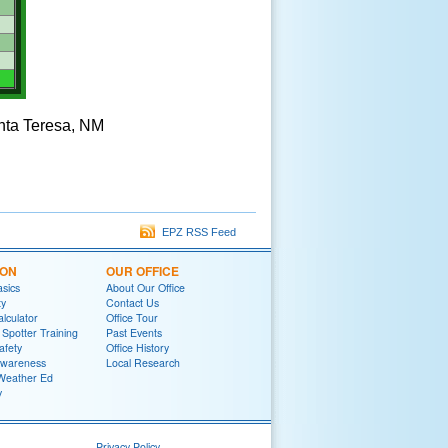
anta Teresa, NM
EPZ RSS Feed
ION
OUR OFFICE
sics
About Our Office
ty
Contact Us
lculator
Office Tour
potter Training
Past Events
afety
Office History
wareness
Local Research
Weather Ed
y
Privacy Policy