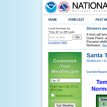
HOME
FORECAST
PAST W
Local forecast by
Showers and
"City, St" or ZIP code
A front will b
Great Plains a
Elevated wildfi
Location Help
Northwest.
Re
Santa 
Customize
Weather.gov
>
El
Your
Weather.gov
Current Hazar
Tem
Enter Your City, ST or
Norma
ZIP Code
Remember Me
Date
1