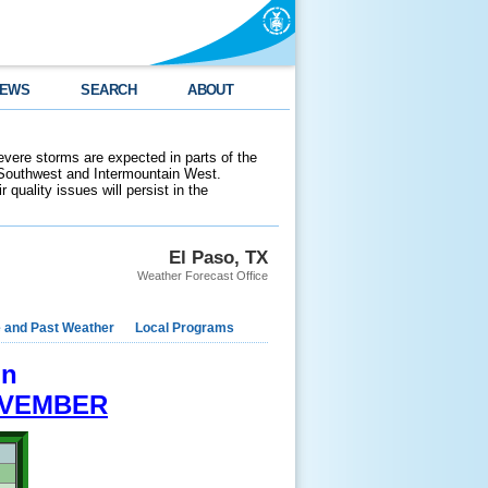
EWS
SEARCH
ABOUT
evere storms are expected in parts of the
 Southwest and Intermountain West.
 quality issues will persist in the
El Paso, TX
Weather Forecast Office
e and Past Weather
Local Programs
on
VEMBER