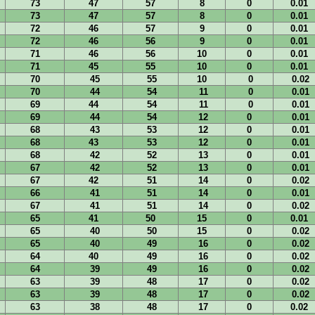
73
47
57
8
0
0.01
73
47
57
8
0
0.01
72
46
57
9
0
0.01
72
46
56
9
0
0.01
71
46
56
10
0
0.01
71
45
55
10
0
0.01
70
45
55
10
0
0.02
70
44
54
11
0
0.01
69
44
54
11
0
0.01
69
44
54
12
0
0.01
68
43
53
12
0
0.01
68
43
53
12
0
0.01
68
42
52
13
0
0.01
67
42
52
13
0
0.01
67
42
51
14
0
0.02
66
41
51
14
0
0.01
67
41
51
14
0
0.02
65
41
50
15
0
0.01
65
40
50
15
0
0.02
65
40
49
16
0
0.02
64
40
49
16
0
0.02
64
39
49
16
0
0.02
63
39
48
17
0
0.02
63
39
48
17
0
0.02
63
38
48
17
0
0.02