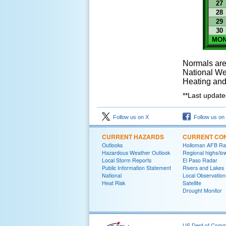
27
28
29
30
MO
Normals are
National We
Heating and
**Last updat
Follow us on X
Follow us on
CURRENT HAZARDS
CURRENT CON
Outlooks
Holloman AFB Ra
Hazardous Weather Outlook
Regional highs/lo
Local Storm Reports
El Paso Radar
Public Information Statement
Rivers and Lakes
National
Local Observation
Heat Risk
Satellite
Drought Monitor
US Dept of Com