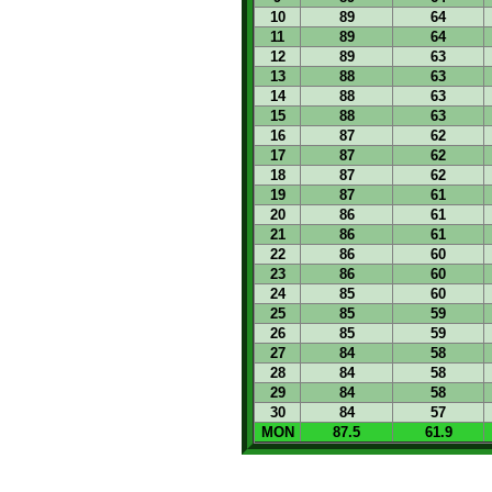
10
89
64
11
89
64
12
89
63
13
88
63
14
88
63
15
88
63
16
87
62
17
87
62
18
87
62
19
87
61
20
86
61
21
86
61
22
86
60
23
86
60
24
85
60
25
85
59
26
85
59
27
84
58
28
84
58
29
84
58
30
84
57
MON
87.5
61.9