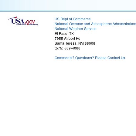
US Dept of Commerce
National Oceanic and Atmospheric Administratio
National Weather Service
El Paso, TX
7955 Airport Rd
Santa Teresa, NM 88008
(575) 589-4088
Comments? Questions? Please Contact Us.