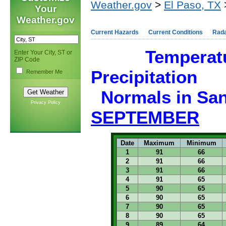
Weather.gov
>
El Paso, TX
Your
Weather.gov
Current Hazards
Current Conditions
Rad
Temperat
Enter Your City, ST or
ZIP Code
Precipitation
Remember Me
Normals in
San
Privacy Policy
SEPTEMBER
Date
Maximum
Minimum
1
91
66
2
91
66
3
91
66
4
91
65
5
90
65
6
90
65
7
90
65
8
90
65
9
89
64