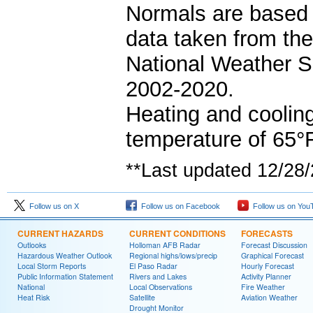
Normals are based 
data taken from th
National Weather S
2002-2020.
Heating and coolin
temperature of 65°F
**Last updated 12/28
Follow us on X
Follow us on Facebook
Follow us on You
CURRENT HAZARDS
CURRENT CONDITIONS
FORECASTS
Outlooks
Holloman AFB Radar
Forecast Discussion
Hazardous Weather Outlook
Regional highs/lows/precip
Graphical Forecast
Local Storm Reports
El Paso Radar
Hourly Forecast
Public Information Statement
Rivers and Lakes
Activity Planner
National
Local Observations
Fire Weather
Heat Risk
Satellite
Aviation Weather
Drought Monitor