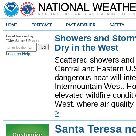
HOME
FORECAST
PAST WEATHER
SAFETY
Showers and Storms
Local forecast by
"City, St" or ZIP code
Dry in the West
Location Help
Scattered showers and 
Central and Eastern U.
dangerous heat will int
Intermountain West. Hot
elevated wildfire condit
West, where air quality
>
Santa Teresa n
Customize