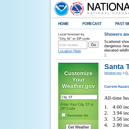
HOME
FORECAST
PAST W
Local forecast by
Showers and
"City, St" or ZIP code
Scattered show
dangerous heat
elevated wildfi
Location Help
>
Santa 
Customize
Weather.gov
>
El
Your
Weather.gov
Current Hazar
All-time he
Enter Your City, ST or
1. 4.60 in
ZIP Code
2. 3.94 in
Remember Me
3. 3.58 in
4. 2.80 in