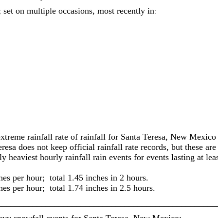
; set on multiple occasions, most recently in
:
extreme rainfall rate of rainfall for Santa Teresa, New Mexico
esa does not keep official rainfall rate records, but these are
 heaviest hourly rainfall rain events for events lasting at le
hes per hour; total 1.45 inches in 2 hours.
hes per hour; total 1.74 inches in 2.5 hours.
__________________________________________________