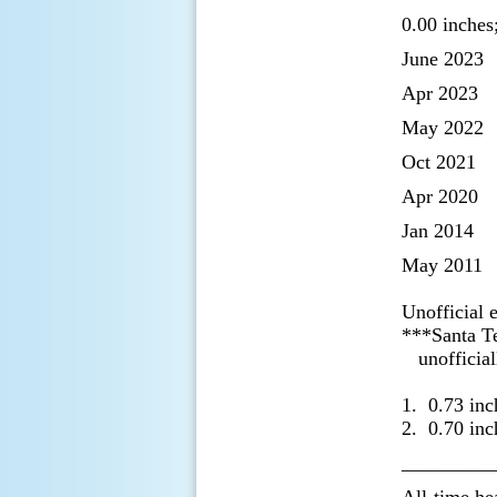
0.00 inches
June 2023
Apr 2023
May 2022
Oct 2021
Apr 2020
Jan 2014
May 2011
Unofficial 
***Santa Ter
unofficially
1. 0.73 inc
2. 0.70 inc
_________