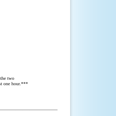
 the two
ast one hour.***
_________________________