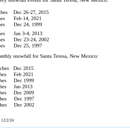
avy snowfall events for Santa Teresa, New Mexico:
ches Dec 26-27, 2015
ches Feb 14, 2021
ches Dec 24, 1999
hes Jan 3-4, 2013
ches Dec 23-24, 2002
ches Dec 25, 1997
nthly snowfall for Santa Teresa, New Mexico:
nches Dec 2015
ches Feb 2021
ches Dec 1999
ches Jan 2013
ches Dec 2009
nches Dec 1997
nches Dec 2002
 12/2/24