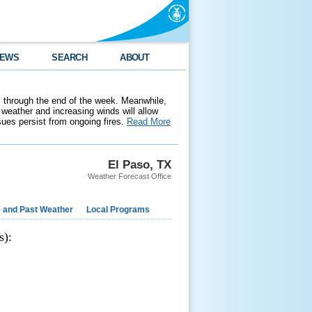
EWS
SEARCH
ABOUT
 through the end of the week. Meanwhile,
weather and increasing winds will allow
ssues persist from ongoing fires.
Read More
El Paso, TX
Weather Forecast Office
e and Past Weather
Local Programs
s):