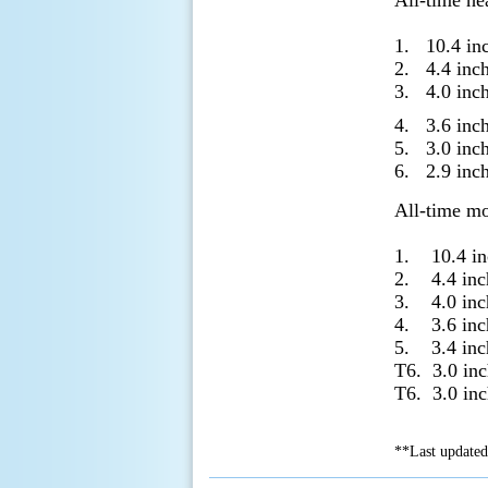
All-time he
1. 10.4 in
2. 4.4 in
3. 4.0 in
4. 3.6 inc
5. 3.0 in
6. 2.9 in
All-time mo
1. 10.4 i
2. 4.4 in
3. 4.0 in
4. 3.6 in
5. 3.4 in
T6. 3.0 i
T6. 3.0 i
**Last updated