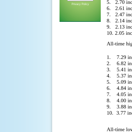
5. 2.70 in
Privacy Policy
6. 2.61 in
7. 2.47 in
8. 2.14 in
9. 2.13 in
10. 2.05 i
All-time hi
1. 7.29 i
2. 6.82 i
3. 5.41 i
4. 5.37 i
5. 5.09 i
6. 4.84 i
7. 4.05 i
8. 4.00 i
9. 3.88 i
10. 3.77 i
All-time lo