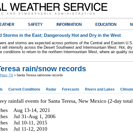
EATHER
SAFETY
INFORMATION
EDUCATION
N
 Storms in the East; Dangerously Hot and Dry in the West
ers and storms are expected across portions of the Central and Eastern U.S.
 will intensify across the Desert Southwest and Intermountain West. Hot, dry 
re conditions to return to the northern Intermountain West, where air quality i
Teresa rain/snow records
 Paso, TX
> Santa Teresa rain/snow records
ds
Current Conditions
Radar
Forecasts
Rivers and Lakes
Climat
avy rainfall events for Santa Teresa, New Mexico (2-day total
ches Aug 13-14, 2021
ches Jul 31-Aug 1, 2006
ches Jul 10-11, 2015
ches Jul 11-12, 2010