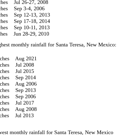
ches Jul 26-27, 2008
ches Sep 3-4, 2006
ches Sep 12-13, 2013
ches Sep 17-18, 2014
ches Sep 10-11, 2013
nches Jun 28-29, 2010
ghest monthly rainfall for Santa Teresa, New Mexico:
nches Aug 2021
nches Jul 2008
nches Jul 2015
nches Sep 2014
nches Aug 2006
nches Sep 2013
nches Sep 2006
nches Jul 2017
nches Aug 2008
nches Jul 2013
west monthly rainfall for Santa Teresa, New Mexico