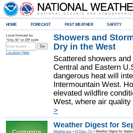
HOME
FORECAST
PAST WEATHER
SAFETY
Showers and Storms
Local forecast by
"City, St" or ZIP code
Dry in the West
Location Help
Scattered showers and 
Central and Eastern U.
dangerous heat will int
Intermountain West. Hot
elevated wildfire condit
West, where air quality
>
Weather Digest for S
Customize
Weather.gov
>
El Paso, TX
> Weather Digest for Septe