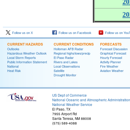
20
20
Follow us on X
Follow us on Facebook
Follow us on You
CURRENT HAZARDS
CURRENT CONDITIONS
FORECASTS
Outlooks
Holloman AFB Radar
Forecast Discussion
Hazardous Weather Outlook
Regional highs/lows/precip
Graphical Forecast
Local Storm Reports
El Paso Radar
Hourly Forecast
Public Information Statement
Rivers and Lakes
Activity Planner
National
Local Observations
Fire Weather
Heat Risk
Satellite
Aviation Weather
Drought Monitor
US Dept of Commerce
National Oceanic and Atmospheric Administratio
National Weather Service
El Paso, TX
7955 Airport Rd
Santa Teresa, NM 88008
(575) 589-4088