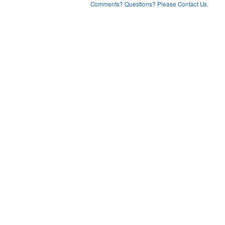
Comments? Questions? Please Contact Us.