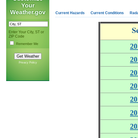
Your
Weather.gov
Current Hazards
Current Conditions
Rad
S
Enter Your City, ST or
ZIP Code
Remember Me
20
20
Privacy Policy
20
20
20
20
20