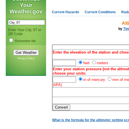
Your
Weather.gov
Current Hazards
Current Conditions
Rad
Alt
by
Tim
Enter Your City, ST or
ZIP Code
Remember Me
Enter the elevation of the station and choo
Privacy Policy
feet
meters
Enter your station pressure (not the altimet
choose your units:
in of mercury
mm of me
(hPA)
What is the formula for the altimeter setting sc