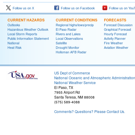
Follow us on X
Follow us on Facebook
Follow us on You
CURRENT HAZARDS
CURRENT CONDITIONS
FORECASTS
Outlooks
Regional highs/lows/precip
Forecast Discussion
Hazardous Weather Outlook
El Paso Radar
Graphical Forecast
Local Storm Reports
Rivers and Lakes
Hourly Forecast
Public Information Statement
Local Observations
Activity Planner
National
Satellite
Fire Weather
Heat Risk
Drought Monitor
Aviation Weather
Holloman AFB Radar
US Dept of Commerce
National Oceanic and Atmospheric Administratio
National Weather Service
El Paso, TX
7955 Airport Rd
Santa Teresa, NM 88008
(575) 589-4088
Comments? Questions? Please Contact Us.