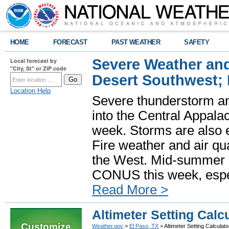
HOME
FORECAST
PAST WEATHER
SAFETY
Severe Weather and
Local forecast by
"City, St" or ZIP code
Desert Southwest;
Location Help
Severe thunderstorm and
into the Central Appala
week. Storms are also e
Fire weather and air qua
the West. Mid-summer h
CONUS this week, especi
Read More >
Altimeter Setting Calc
Customize
Weather.gov
>
El Paso, TX
> Altimeter Setting Calculato