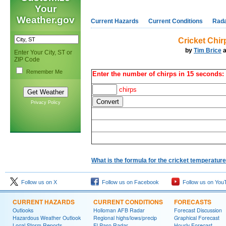
Your
Weather.gov
Current Hazards
Current Conditions
Rad
Cricket Chir
by
Tim Brice
a
Enter Your City, ST or
ZIP Code
Remember Me
Enter the number of chirps in 15 seconds:
chirps
Privacy Policy
What is the formula for the cricket temperatur
Follow us on X
Follow us on Facebook
Follow us on You
CURRENT HAZARDS
CURRENT CONDITIONS
FORECASTS
Outlooks
Holloman AFB Radar
Forecast Discussion
Hazardous Weather Outlook
Regional highs/lows/precip
Graphical Forecast
Local Storm Reports
El Paso Radar
Hourly Forecast