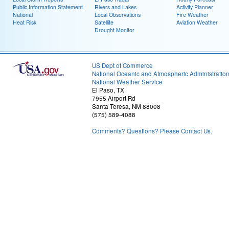
Public Information Statement
Rivers and Lakes
Activity Planner
National
Local Observations
Fire Weather
Heat Risk
Satellite
Aviation Weather
Drought Monitor
US Dept of Commerce
National Oceanic and Atmospheric Administratio
National Weather Service
El Paso, TX
7955 Airport Rd
Santa Teresa, NM 88008
(575) 589-4088
Comments? Questions? Please Contact Us.