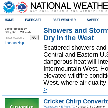
HOME
FORECAST
PAST WEATHER
SAFETY
Showers and Storms
Local forecast by
"City, St" or ZIP code
Dry in the West
Location Help
Scattered showers and 
Central and Eastern U.
dangerous heat will int
Intermountain West. Hot
elevated wildfire condit
West, where air quality
>
Cricket Chirp Convert
Customize
Weather.gov
>
El Paso, TX
> Cricket Chirp Convertor