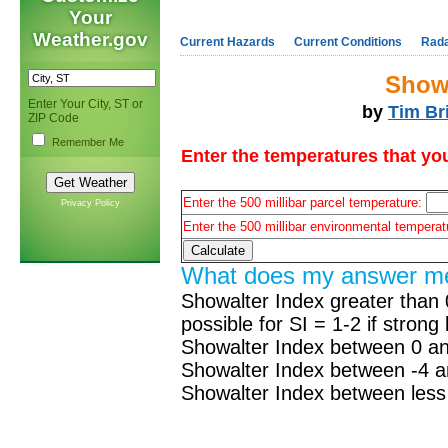
Your
Weather.gov
Current Hazards
Current Conditions
Rad
Showa
Enter Your City, ST or
by
Tim Br
ZIP Code
Remember Me
Enter the temperatures that you
Enter the 500 millibar parcel temperature:
Privacy Policy
Enter the 500 millibar environmental tempera
What does my answer m
Showalter Index greater than 
possible for SI = 1-2 if strong l
Showalter Index between 0 an
Showalter Index between -4 a
Showalter Index between less