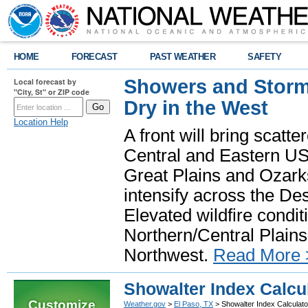
HOME
FORECAST
PAST WEATHER
SAFETY
Showers and Storms
Local forecast by
"City, St" or ZIP code
Dry in the West
Location Help
A front will bring scatt
Central and Eastern US.
Great Plains and Ozark
intensify across the D
Elevated wildfire condit
Northern/Central Plains 
Northwest.
Read More 
Showalter Index Calcu
Customize
Weather.gov
>
El Paso, TX
> Showalter Index Calculato