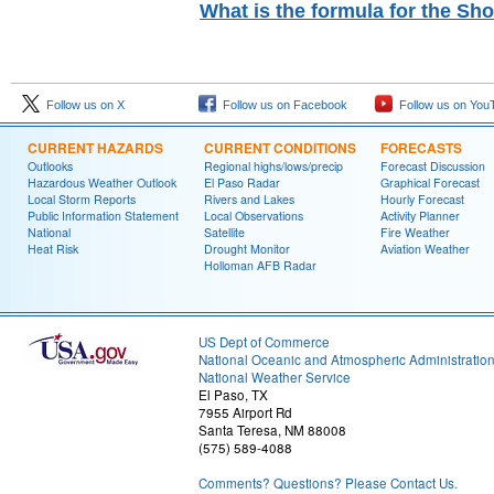
What is the formula for the Sh
Follow us on X
Follow us on Facebook
Follow us on You
CURRENT HAZARDS
CURRENT CONDITIONS
FORECASTS
Outlooks
Regional highs/lows/precip
Forecast Discussion
Hazardous Weather Outlook
El Paso Radar
Graphical Forecast
Local Storm Reports
Rivers and Lakes
Hourly Forecast
Public Information Statement
Local Observations
Activity Planner
National
Satellite
Fire Weather
Heat Risk
Drought Monitor
Aviation Weather
Holloman AFB Radar
US Dept of Commerce
National Oceanic and Atmospheric Administratio
National Weather Service
El Paso, TX
7955 Airport Rd
Santa Teresa, NM 88008
(575) 589-4088
Comments? Questions? Please Contact Us.