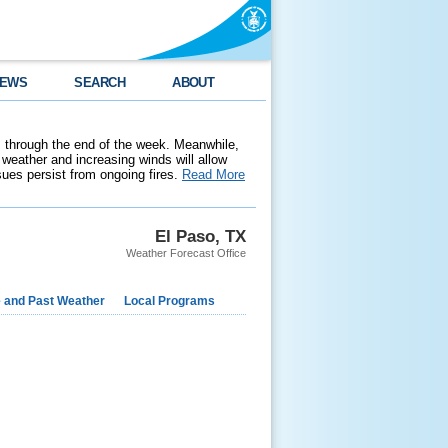
EWS
SEARCH
ABOUT
 through the end of the week. Meanwhile,
weather and increasing winds will allow
ssues persist from ongoing fires.
Read More
El Paso, TX
Weather Forecast Office
e and Past Weather
Local Programs