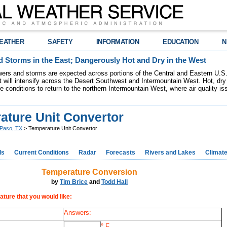
EATHER
SAFETY
INFORMATION
EDUCATION
N
 Storms in the East; Dangerously Hot and Dry in the West
ers and storms are expected across portions of the Central and Eastern U.S.
 will intensify across the Desert Southwest and Intermountain West. Hot, dry 
re conditions to return to the northern Intermountain West, where air quality i
ature Unit Convertor
 Paso, TX
> Temperature Unit Convertor
ds
Current Conditions
Radar
Forecasts
Rivers and Lakes
Climat
Temperature Conversion
by
Tim Brice
and
Todd Hall
ature that you would like:
Answers:
° F