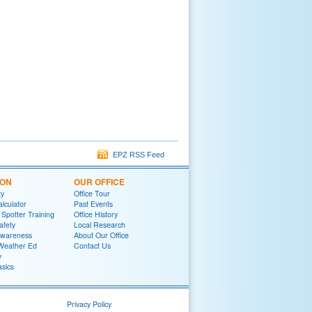
EPZ RSS Feed
ION
OUR OFFICE
ty
Office Tour
lculator
Past Events
potter Training
Office History
afety
Local Research
wareness
About Our Office
Weather Ed
Contact Us
y
sics
Privacy Policy