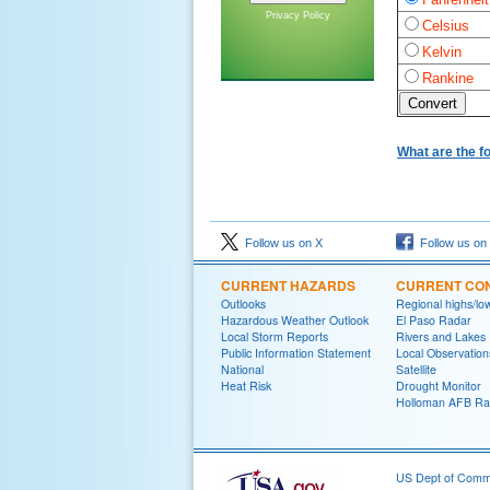
Privacy Policy
Celsius
Kelvin
Rankine
What are the f
Follow us on X
Follow us on
CURRENT HAZARDS
CURRENT CON
Outlooks
Regional highs/lo
Hazardous Weather Outlook
El Paso Radar
Local Storm Reports
Rivers and Lakes
Public Information Statement
Local Observation
National
Satellite
Heat Risk
Drought Monitor
Holloman AFB Ra
US Dept of Com