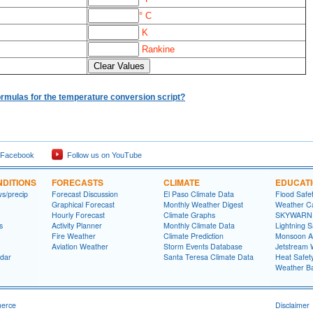
° C
K
Rankine
ormulas for the temperature conversion script?
 Facebook
Follow us on YouTube
DITIONS
FORECASTS
CLIMATE
EDUCAT
ws/precip
Forecast Discussion
El Paso Climate Data
Flood Safe
Graphical Forecast
Monthly Weather Digest
Weather Ca
Hourly Forecast
Climate Graphs
SKYWARN S
s
Activity Planner
Monthly Climate Data
Lightning S
Fire Weather
Climate Prediction
Monsoon A
Aviation Weather
Storm Events Database
Jetstream 
dar
Santa Teresa Climate Data
Heat Safet
Weather Ba
merce
Disclaimer