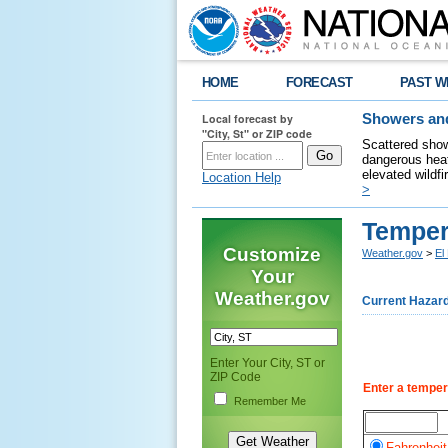
HOME
FORECAST
PAST W
Local forecast by
Showers and
"City, St" or ZIP code
Scattered show
dangerous heat
elevated wildfi
Location Help
>
Temper
Customize
Weather.gov
>
El
Your
Weather.gov
Current Hazar
Enter Your City, ST or
ZIP Code
Enter a temper
Remember Me
Fahrenheit