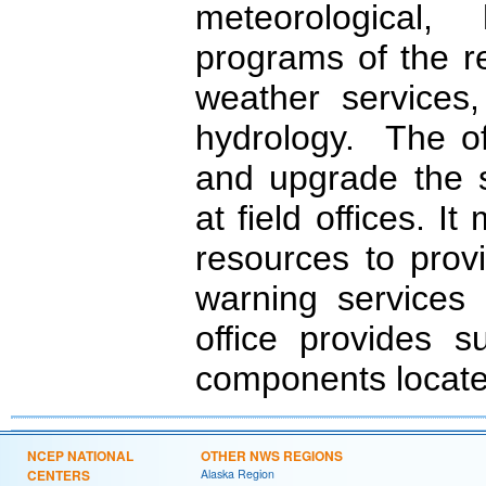
meteorological,
programs of the r
weather services,
hydrology. The of
and upgrade the s
at field offices. I
resources to prov
warning services
office provides 
components located
NCEP NATIONAL
OTHER NWS REGIONS
CENTERS
Alaska Region