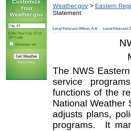
Customize
Weather.gov
>
Eastern Reg
Your
Statement
Weather.gov
Local Forecast Offices A-K
Local Forecast O
Enter Your City, ST or
ZIP Code
NW
Remember Me
Privacy Policy
The NWS Eastern 
service programs
functions of the 
National Weather S
adjusts plans, pol
programs. It mana