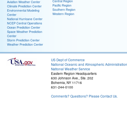
Central Region
Aviation Weather Center
Pacific Region
Climate Prediction Center
Southern Region
Environmental Modeling
Western Region
Center
National Hurricane Center
NCEP Central Operations
Ocean Prediction Center
Space Weather Prediction
Center
Storm Prediction Center
Weather Prediction Center
US Dept of Commerce
National Oceanic and Atmospheric Administratio
National Weather Service
Eastern Region Headquarters
630 Johnson Ave., Ste. 202
Bohemia, NY 11716
631-244-0100
Comments? Questions? Please Contact Us.