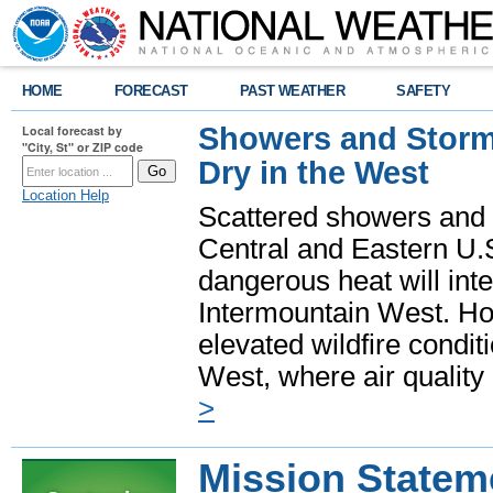
HOME
FORECAST
PAST WEATHER
SAFETY
Showers and Storms
Local forecast by
"City, St" or ZIP code
Dry in the West
Location Help
Scattered showers and 
Central and Eastern U.
dangerous heat will int
Intermountain West. Hot
elevated wildfire condit
West, where air quality
>
Mission Statem