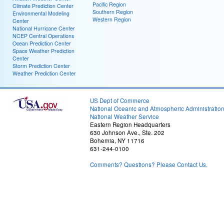
Pacific Region
Climate Prediction Center
Southern Region
Environmental Modeling
Western Region
Center
National Hurricane Center
NCEP Central Operations
Ocean Prediction Center
Space Weather Prediction
Center
Storm Prediction Center
Weather Prediction Center
US Dept of Commerce
National Oceanic and Atmospheric Administratio
National Weather Service
Eastern Region Headquarters
630 Johnson Ave., Ste. 202
Bohemia, NY 11716
631-244-0100
Comments? Questions? Please Contact Us.