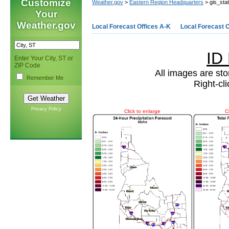
Customize
Weather.gov
>
Eastern Region Headquarters
> gis_sta
Your
Weather.gov
Local Forecast Offices A-K
Local Forecast O
ID
Enter Your City, ST or
ZIP Code
All images are sto
Remember Me
Right-cl
Privacy Policy
Click to enlarge
C