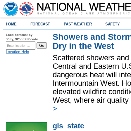
HOME
FORECAST
PAST WEATHER
SAFETY
Showers and Storms
Local forecast by
"City, St" or ZIP code
Dry in the West
Location Help
Scattered showers and 
Central and Eastern U.
dangerous heat will int
Intermountain West. Hot
elevated wildfire condit
West, where air quality
>
gis_state