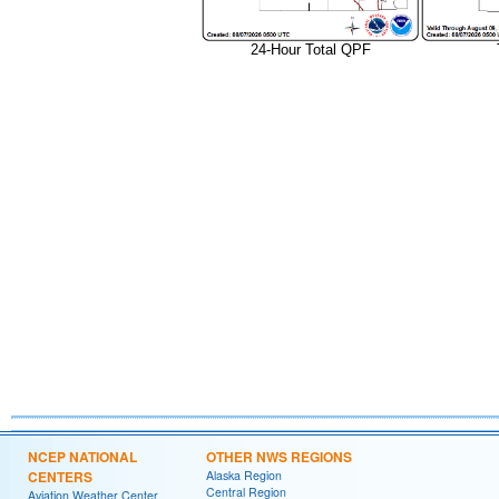
24-Hour Total QPF
NCEP NATIONAL
OTHER NWS REGIONS
CENTERS
Alaska Region
Central Region
Aviation Weather Center