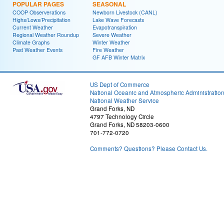
POPULAR PAGES
SEASONAL
COOP Observerations
Newborn Livestock (CANL)
Highs/Lows/Precipitation
Lake Wave Forecasts
Current Weather
Evapotranspiration
Regional Weather Roundup
Severe Weather
Climate Graphs
Winter Weather
Past Weather Events
Fire Weather
GF AFB Winter Matrix
US Dept of Commerce
National Oceanic and Atmospheric Administratio
National Weather Service
Grand Forks, ND
4797 Technology Circle
Grand Forks, ND 58203-0600
701-772-0720
Comments? Questions? Please Contact Us.