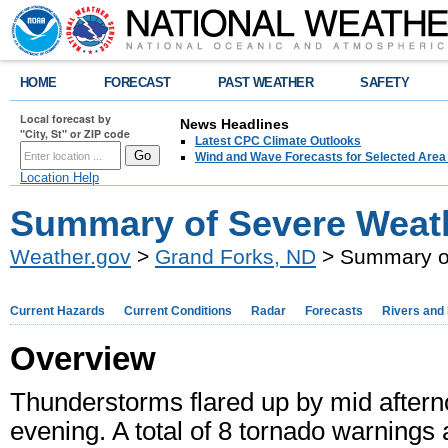
HOME
FORECAST
PAST WEATHER
SAFETY
Local forecast by
News Headlines
"City, St" or ZIP code
Latest CPC Climate Outlooks
Wind and Wave Forecasts for Selected Area
Location Help
Summary of Severe Weath
Weather.gov
>
Grand Forks, ND
> Summary of
Current Hazards
Current Conditions
Radar
Forecasts
Rivers and
Overview
Thunderstorms flared up by mid afterno
evening. A total of 8 tornado warning