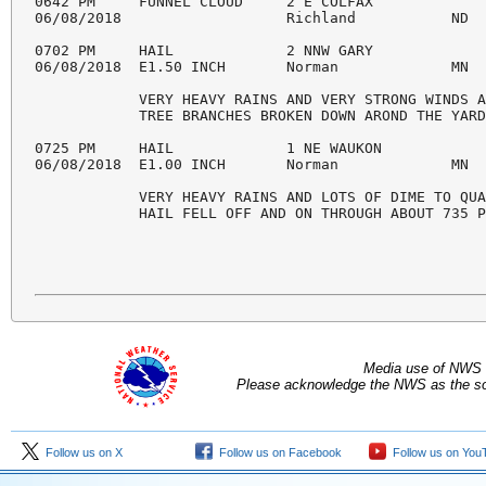
Media use of NWS 
Please acknowledge the NWS as the sou
Follow us on X
Follow us on Facebook
Follow us on You