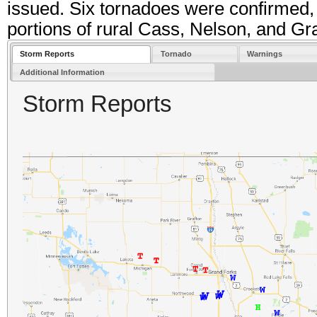
issued. Six tornadoes were confirmed, 
portions of rural Cass, Nelson, and Gr
Storm Reports
Tornado
Warnings
Additional Information
Storm Reports