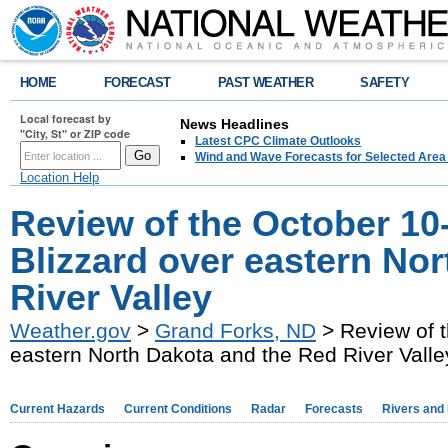
HOME
FORECAST
PAST WEATHER
SAFETY
Local forecast by
News Headlines
"City, St" or ZIP code
Latest CPC Climate Outlooks
Wind and Wave Forecasts for Selected Area
Location Help
Review of the October 10-
Blizzard over eastern No
River Valley
Weather.gov
>
Grand Forks, ND
> Review of t
eastern North Dakota and the Red River Valle
Current Hazards
Current Conditions
Radar
Forecasts
Rivers and