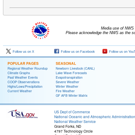
Media use of NWS 
Please acknowledge the NWS as the sou
Follow us on X
Follow us on Facebook
Follow us on You
POPULAR PAGES
SEASONAL
Regional Weather Roundup
Newborn Livestock (CANL)
Climate Graphs
Lake Wave Forecasts
Past Weather Events
Evapotranspiration
COOP Observerations
Severe Weather
Highs/Lows/Precipitation
Winter Weather
Current Weather
Fire Weather
GF AFB Winter Matrix
US Dept of Commerce
National Oceanic and Atmospheric Administratio
National Weather Service
Grand Forks, ND
4797 Technology Circle