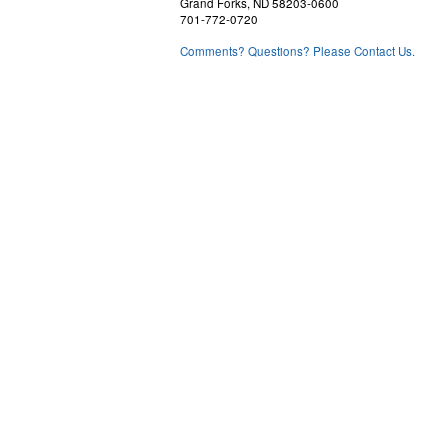
Grand Forks, ND 58203-0600
701-772-0720
Comments? Questions? Please Contact Us.