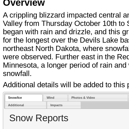
Overview
A crippling blizzard impacted central 
Valley from Thursday October 10th to 
began with rain and drizzle, and this g
for the longest over the Devils Lake ba
northeast North Dakota, where snowfall t
were observed. Further east in the Re
Minnesota, a longer period of rain and 
snowfall.
Additional details will be added to thi
Snow/Ice
Wind
Photos & Video
Additional
Impacts
Snow Reports