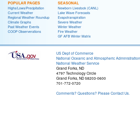
POPULAR PAGES
SEASONAL
Highs/Lows/Precipitation
Newborn Livestock (CANL)
Current Weather
Lake Wave Forecasts
Regional Weather Roundup
Evapotranspiration
Climate Graphs
Severe Weather
Past Weather Events
Winter Weather
COOP Observerations
Fire Weather
GF AFB Winter Matrix
US Dept of Commerce
National Oceanic and Atmospheric Administratio
National Weather Service
Grand Forks, ND
4797 Technology Circle
Grand Forks, ND 58203-0600
701-772-0720
Comments? Questions? Please Contact Us.