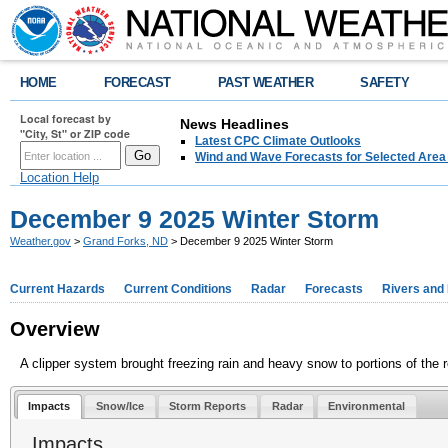
HOME
FORECAST
PAST WEATHER
SAFETY
Local forecast by
News Headlines
"City, St" or ZIP code
Latest CPC Climate Outlooks
Wind and Wave Forecasts for Selected Area
Location Help
December 9 2025 Winter Storm
Weather.gov
>
Grand Forks, ND
> December 9 2025 Winter Storm
Current Hazards
Current Conditions
Radar
Forecasts
Rivers and
Overview
A clipper system brought freezing rain and heavy snow to portions of the r
Impacts
Snow/Ice
Storm Reports
Radar
Environmental
Impacts