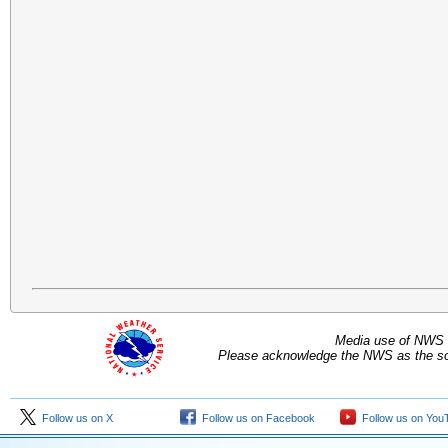
Media use of NWS 
Please acknowledge the NWS as the sou
Follow us on X
Follow us on Facebook
Follow us on You