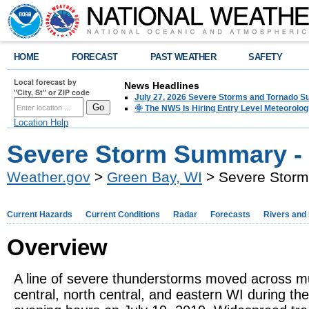
HOME
FORECAST
PAST WEATHER
SAFETY
Local forecast by
News Headlines
"City, St" or ZIP code
July 27, 2026 Severe Storms and Tornado 
🌞 The NWS Is Hiring Entry Level Meteorolog
Location Help
Severe Storm Summary - 
Weather.gov
>
Green Bay, WI
> Severe Storm
Current Hazards
Current Conditions
Radar
Forecasts
Rivers and
Overview
A line of severe thunderstorms moved across m
central, north central, and eastern WI during the