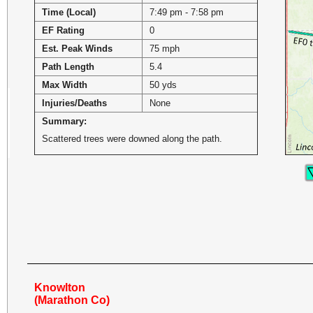
Time (Local)
7:49 pm - 7:58 pm
EF Rating
0
Est. Peak Winds
75 mph
Path Length
5.4
Max Width
50 yds
Injuries/Deaths
None
Summary:
Scattered trees were downed along the path.
Knowlton
(Marathon Co)