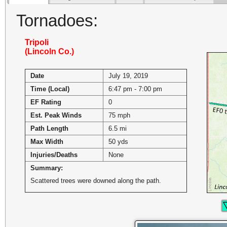
Tornadoes:
Tripoli
(Lincoln Co.)
Date
July 19, 2019
Time (Local)
6:47 pm - 7:00 pm
EF Rating
0
Est. Peak Winds
75 mph
Path Length
6.5 mi
Max Width
50 yds
Injuries/Deaths
None
Summary:
Scattered trees were downed along the path.