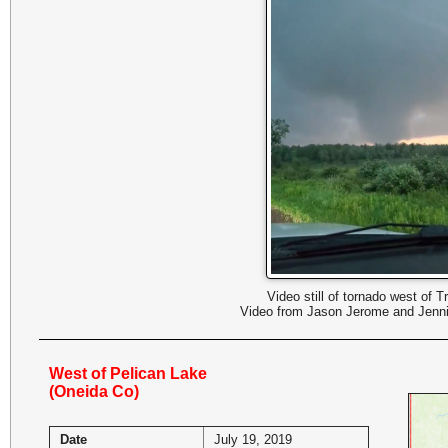
Video still of tornado west of Tr
Video from Jason Jerome and Jenni
West of Pelican Lake
(Oneida Co)
Date
July 19, 2019