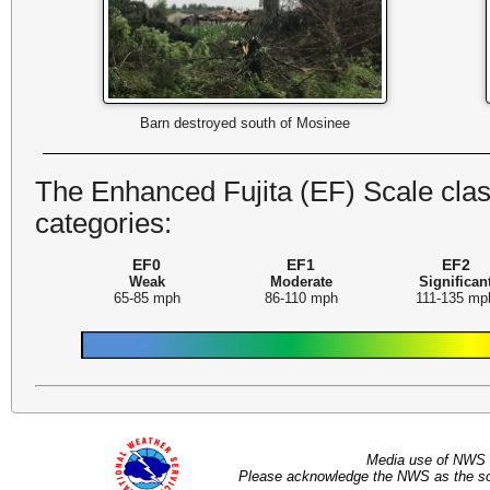
Barn destroyed south of Mosinee
The Enhanced Fujita (EF) Scale class
categories:
EF0
EF1
EF2
Weak
Moderate
Significan
65-85 mph
86-110 mph
111-135 mp
Media use of NWS 
Please acknowledge the NWS as the sou