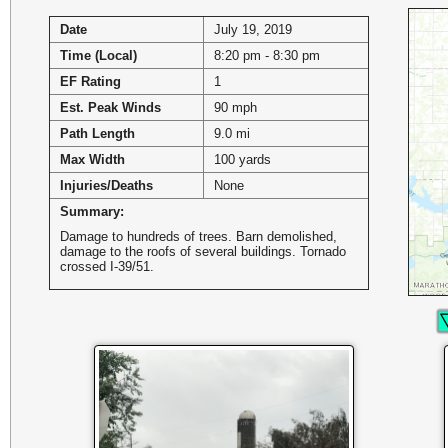
Date
July 19, 2019
Time (Local)
8:20 pm - 8:30 pm
EF Rating
1
Est. Peak Winds
90 mph
Path Length
9.0 mi
Max Width
100 yards
Injuries/Deaths
None
Summary:
Damage to hundreds of trees. Barn demolished,
damage to the roofs of several buildings. Tornado
crossed I-39/51.