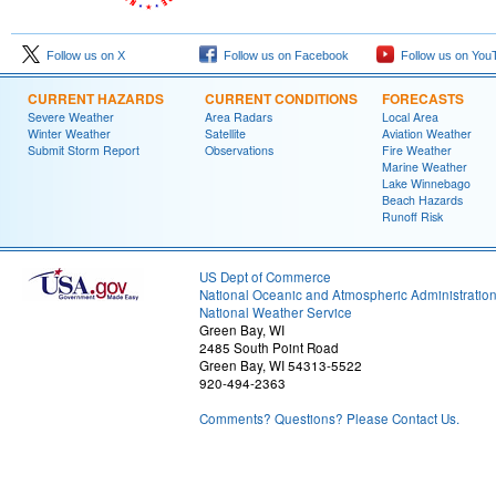
Follow us on X
Follow us on Facebook
Follow us on You
CURRENT HAZARDS
CURRENT CONDITIONS
FORECASTS
Severe Weather
Area Radars
Local Area
Winter Weather
Satellite
Aviation Weather
Submit Storm Report
Observations
Fire Weather
Marine Weather
Lake Winnebago
Beach Hazards
Runoff Risk
US Dept of Commerce
National Oceanic and Atmospheric Administratio
National Weather Service
Green Bay, WI
2485 South Point Road
Green Bay, WI 54313-5522
920-494-2363
Comments? Questions? Please Contact Us.