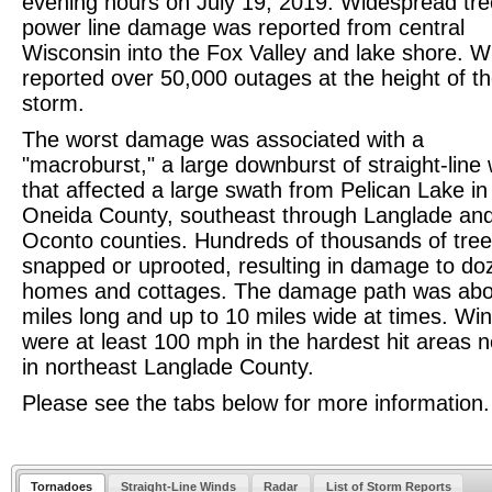
evening hours on July 19, 2019. Widespread tr
power line damage was reported from central
Wisconsin into the Fox Valley and lake shore. 
reported over 50,000 outages at the height of t
storm.
The worst damage was associated with a
"macroburst," a large downburst of straight-line
that affected a large swath from Pelican Lake in
Oneida County, southeast through Langlade an
Oconto counties. Hundreds of thousands of tre
snapped or uprooted, resulting in damage to do
homes and cottages. The damage path was abo
miles long and up to 10 miles wide at times. Wi
were at least 100 mph in the hardest hit areas n
in northeast Langlade County.
Please see the tabs below for more information.
Tornadoes
Straight-Line Winds
Radar
List of Storm Reports