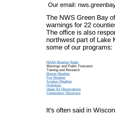
Our email: nws.greenb
The NWS Green Bay off
warnings for 22 countie
The office is also respo
northwest part of Lake 
some of our programs:
NOAA Weather Radio
Warnings and Public Forecasts
Training and Research
Marine Weather
Fire Weather
Aviation Weather
Hydrology
Upper Air Observations
Cooperative Observers
It's often said in Wiscon