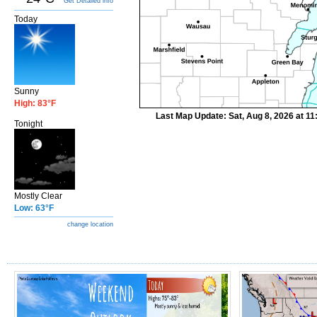
Get Detailed info
Today
Sunny
High: 83°F
Last Map Update: Sat, Aug 8, 2026 at 1
Tonight
Mostly Clear
Low: 63°F
change location