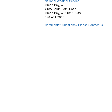
National Weather Service
Green Bay, WI
2485 South Point Road
Green Bay, WI 54313-5522
920-494-2363
Comments? Questions? Please Contact Us.