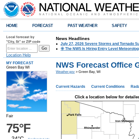
HOME
FORECAST
PAST WEATHER
SAFETY
Local forecast by
News Headlines
"City, St" or ZIP code
July 27, 2026 Severe Storms and Tornado 
🌞 The NWS Is Hiring Entry Level Meteorolog
Location Help
NWS Forecast Office 
MY FORECAST
Green Bay WI
Weather.gov
> Green Bay, WI
Current Hazards
Current Conditions
Rad
Click a location below for detaile
Fair
75°F
24°C