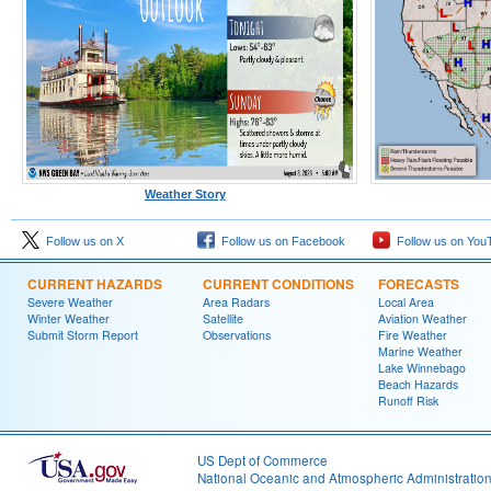
Weather Story
Follow us on X
Follow us on Facebook
Follow us on You
CURRENT HAZARDS
CURRENT CONDITIONS
FORECASTS
Severe Weather
Area Radars
Local Area
Winter Weather
Satellite
Aviation Weather
Submit Storm Report
Observations
Fire Weather
Marine Weather
Lake Winnebago
Beach Hazards
Runoff Risk
US Dept of Commerce
National Oceanic and Atmospheric Administratio