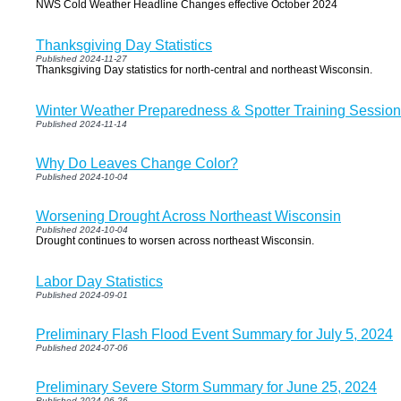
NWS Cold Weather Headline Changes effective October 2024
Thanksgiving Day Statistics
Published 2024-11-27
Thanksgiving Day statistics for north-central and northeast Wisconsin.
Winter Weather Preparedness & Spotter Training Sessio
Published 2024-11-14
Why Do Leaves Change Color?
Published 2024-10-04
Worsening Drought Across Northeast Wisconsin
Published 2024-10-04
Drought continues to worsen across northeast Wisconsin.
Labor Day Statistics
Published 2024-09-01
Preliminary Flash Flood Event Summary for July 5, 2024
Published 2024-07-06
Preliminary Severe Storm Summary for June 25, 2024
Published 2024-06-26