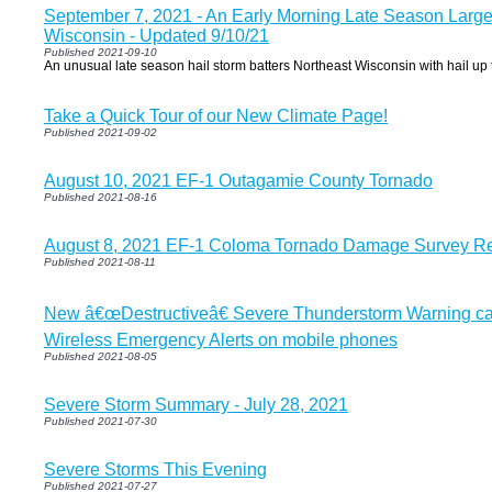
September 7, 2021 - An Early Morning Late Season Large 
Wisconsin - Updated 9/10/21
Published 2021-09-10
An unusual late season hail storm batters Northeast Wisconsin with hail up t
Take a Quick Tour of our New Climate Page!
Published 2021-09-02
August 10, 2021 EF-1 Outagamie County Tornado
Published 2021-08-16
August 8, 2021 EF-1 Coloma Tornado Damage Survey Re
Published 2021-08-11
New â€œDestructiveâ€ Severe Thunderstorm Warning cate
Wireless Emergency Alerts on mobile phones
Published 2021-08-05
Severe Storm Summary - July 28, 2021
Published 2021-07-30
Severe Storms This Evening
Published 2021-07-27