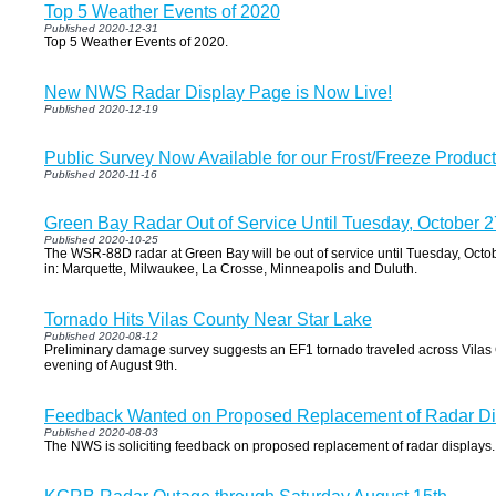
Top 5 Weather Events of 2020
Published 2020-12-31
Top 5 Weather Events of 2020.
New NWS Radar Display Page is Now Live!
Published 2020-12-19
Public Survey Now Available for our Frost/Freeze Product
Published 2020-11-16
Green Bay Radar Out of Service Until Tuesday, October 2
Published 2020-10-25
The WSR-88D radar at Green Bay will be out of service until Tuesday, Octobe
in: Marquette, Milwaukee, La Crosse, Minneapolis and Duluth.
Tornado Hits Vilas County Near Star Lake
Published 2020-08-12
Preliminary damage survey suggests an EF1 tornado traveled across Vilas 
evening of August 9th.
Feedback Wanted on Proposed Replacement of Radar Di
Published 2020-08-03
The NWS is soliciting feedback on proposed replacement of radar displays.