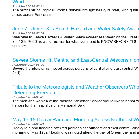
Wind
Published 2020-06-11
The remnants of Tropical Storm Cristobal brought heavy rainfall, wind gusts
areas across Wisconsin.
June 7 - June 13 is Beach Hazard and Water Safety Aw
Published 2020-06-08
Welcome to Beach Hazards & Water Safety Awareness Week on the Great L
7th-13th, 2020 as we share tips for what you need to KNOW BEFORE YOU G
summer.
Severe Storms Hit Central and East-Central Wisconsin o
Published 2020-06-03
Severe thunderstorms moved across portions of central and east-central 
2nd).
Tribute to the Meteorologists and Weather Observers Who
Defending Freedom
Published 2020-05-23
The men and women of the National Weather Service would like to honor w
heroes for their sacrifice this Memorial Day.
May 17-19 Heavy Rain and Flooding Across Northeast W
Published 2020-05-21
Heavy rain and flooding affected portions of northeast and east-central Wis
morning of May 19th. Flooding was noted along the bay of Green Bay and in 