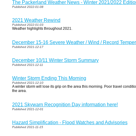
The Packerland Weather News - Winter 2021/2022 Editio
Published 2022-01-08
2021 Weather Rewind
Published 2022-01-03
Weather highlights throughout 2021.
December 15-16 Severe Weather / Wind / Record Tempe
Published 2021-12-17
December 10/11 Winter Storm Summary
Published 2021-12-11
Winter Storm Ending This Morning
Published 2021-12-10
A winter storm will lose its grip on the area this morning. Poor travel condi
the area.
2021 Skywarn Recognition Day information here!
Published 2021-12-01
Hazard Simplification - Flood Watches and Advisories
Published 2021-11-15