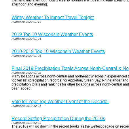
then end this afternoon. Gusty west to northwest winds will create areas of 
afternoon and evening.
Wintry Weather To Impact Travel Tonight
Published 2020-01-10
2019 Top 10 Wisconsin Weather Events
Published 2020-01-06
2010-2019 Top 10 Wisconsin Weather Events
Published 2020-01-05
Final 2019 Precipitation Totals Across North-Central & N
Published 2020-01-02
Many locations across north-central and northeast Wisconsin experienced t
top ten list (precipitation records) for Appleton, Green Bay, Rhinelander an
precipitation totals and rankings for other locations across north-central a
been added.
Vote for Your Top Weather Event of the Decade!
Published 2019-12-31
Record Setting Precipitation During the 2010s
Published 2019-12-30
The 2010s will go down in the record books as the wettest decade on record