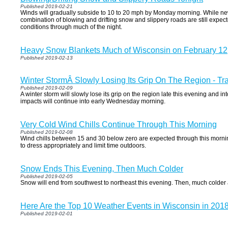
Published 2019-02-21
Winds will gradually subside to 10 to 20 mph by Monday morning. While ne
combination of blowing and drifting snow and slippery roads are still expected
conditions through much of the night.
Heavy Snow Blankets Much of Wisconsin on February 12
Published 2019-02-13
Winter StormÂ Slowly Losing Its Grip On The Region - Tr
Published 2019-02-09
A winter storm will slowly lose its grip on the region late this evening and in
impacts will continue into early Wednesday morning.
Very Cold Wind Chills Continue Through This Morning
Published 2019-02-08
Wind chills between 15 and 30 below zero are expected through this mornin
to dress appropriately and limit time outdoors.
Snow Ends This Evening, Then Much Colder
Published 2019-02-05
Snow will end from southwest to northeast this evening. Then, much colder air
Here Are the Top 10 Weather Events in Wisconsin in 201
Published 2019-02-01