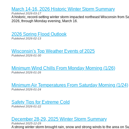
March 14-16, 2026 Historic Winter Storm Summary
Published 2026-03-17
A historic, record-setting winter storm impacted northeast Wisconsin from 
2026, through Monday evening, March 16.
2026 Spring Flood Outlook
Published 2026-02-13
Wisconsin's Top Weather Events of 2025
Published 2026-01-30
Minimum Wind Chills From Monday Morning (1/26)
Published 2026-01-26
Minimum Air Temperatures From Saturday Morning (1/24)
Published 2026-01-24
Safety Tips for Extreme Cold
Published 2026-01-22
December 28-29, 2025 Winter Storm Summary
Published 2025-12-29
A strong winter storm brought rain, snow and strong winds to the area on 