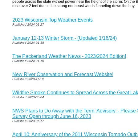
people across the state without power near the height of the storm. On the 
rose over 2 feet due to the strong northeast winds funneling down the bay.
2023 Wisconsin Top Weather Events
Published 2024-01-27
January 12-13 Winter Storm - (Updated 1/16/24)
Published 2024-01-15
The Packerland Weather News - 2023/2024 Edition!
Published 2024-01-10
New River Observation and Forecast Website!
Published 2023-11-19
Wildfire Smoke Continues to Spread Across the Great La
Published 2023-06-04
NWS Plans to Do Away with the Term 'Advisory' - Please
Survey Open through June 16, 2023
Published 2023-05-17
April 10: Anniversary of the 2011 Wisconsin Tornado Out