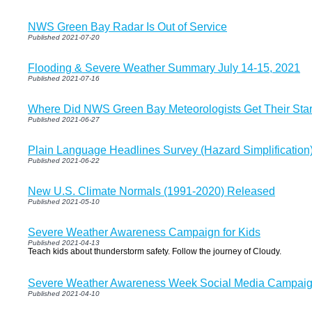
NWS Green Bay Radar Is Out of Service
Published 2021-07-20
Flooding & Severe Weather Summary July 14-15, 2021
Published 2021-07-16
Where Did NWS Green Bay Meteorologists Get Their Star
Published 2021-06-27
Plain Language Headlines Survey (Hazard Simplification
Published 2021-06-22
New U.S. Climate Normals (1991-2020) Released
Published 2021-05-10
Severe Weather Awareness Campaign for Kids
Published 2021-04-13
Teach kids about thunderstorm safety. Follow the journey of Cloudy.
Severe Weather Awareness Week Social Media Campaign
Published 2021-04-10