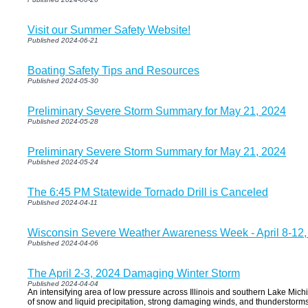
Visit our Summer Safety Website!
Published 2024-06-21
Boating Safety Tips and Resources
Published 2024-05-30
Preliminary Severe Storm Summary for May 21, 2024
Published 2024-05-28
Preliminary Severe Storm Summary for May 21, 2024
Published 2024-05-24
The 6:45 PM Statewide Tornado Drill is Canceled
Published 2024-04-11
Wisconsin Severe Weather Awareness Week - April 8-12,
Published 2024-04-06
The April 2-3, 2024 Damaging Winter Storm
Published 2024-04-04
An intensifying area of low pressure across Illinois and southern Lake Mi
of snow and liquid precipitation, strong damaging winds, and thunderstorms