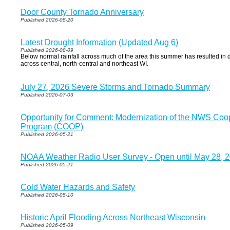
Door County Tornado Anniversary
Published 2026-08-20
Latest Drought Information (Updated Aug 6)
Published 2026-08-09
Below normal rainfall across much of the area this summer has resulted in d
across central, north-central and northeast WI.
July 27, 2026 Severe Storms and Tornado Summary
Published 2026-07-03
Opportunity for Comment: Modernization of the NWS Coo
Program (COOP)
Published 2026-05-21
NOAA Weather Radio User Survey - Open until May 28, 
Published 2026-05-21
Cold Water Hazards and Safety
Published 2026-05-10
Historic April Flooding Across Northeast Wisconsin
Published 2026-05-09