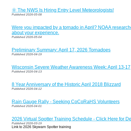
🌞 The NWS Is Hiring Entry Level Meteorologists!
Published 2026-05-08
Were you impacted by a tornado in April? NOAA researche
about your experience.
Published 2026-05-04
Preliminary Summary: April 17, 2026 Tornadoes
Published 2026-04-19
Wisconsin Severe Weather Awareness Week: April 13-17
Published 2026-04-13
8 Year Anniversary of the Historic April 2018 Blizzard
Published 2026-04-12
Rain Gauge Rally - Seeking CoCoRaHS Volunteers
Published 2026-04-01
2026 Virtual Spotter Training Schedule - Click Here for De
Published 2026-03-19
Link to 2026 Skywarn Spotter training