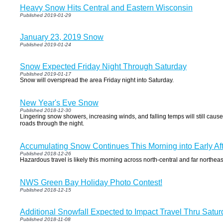
Heavy Snow Hits Central and Eastern Wisconsin
Published 2019-01-29
January 23, 2019 Snow
Published 2019-01-24
Snow Expected Friday Night Through Saturday
Published 2019-01-17
Snow will overspread the area Friday night into Saturday.
New Year's Eve Snow
Published 2018-12-30
Lingering snow showers, increasing winds, and falling temps will still cau
roads through the night.
Accumulating Snow Continues This Morning into Early Af
Published 2018-12-26
Hazardous travel is likely this morning across north-central and far northea
NWS Green Bay Holiday Photo Contest!
Published 2018-12-15
Additional Snowfall Expected to Impact Travel Thru Satu
Published 2018-11-08