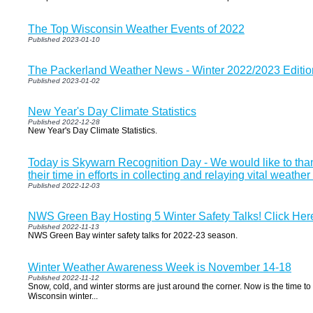
The Top Wisconsin Weather Events of 2022
Published 2023-01-10
The Packerland Weather News - Winter 2022/2023 Editio
Published 2023-01-02
New Year's Day Climate Statistics
Published 2022-12-28
New Year's Day Climate Statistics.
Today is Skywarn Recognition Day - We would like to tha
their time in efforts in collecting and relaying vital weather
Published 2022-12-03
NWS Green Bay Hosting 5 Winter Safety Talks! Click Here 
Published 2022-11-13
NWS Green Bay winter safety talks for 2022-23 season.
Winter Weather Awareness Week is November 14-18
Published 2022-11-12
Snow, cold, and winter storms are just around the corner. Now is the time to 
Wisconsin winter...