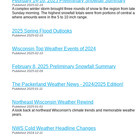
February 14-16, 2025 Preliminary Snowfall Summary
Published 2025-02-16
A complex winter storm brought three rounds of snow to the region from lat
Sunday morning. The highest snowfall totals were from portions of central 
where amounts were in the 5 to 10 inch range.
2025 Spring Flood Outlooks
Published 2025-02-10
Wisconsin Top Weather Events of 2024
Published 2025-02-10
February 8, 2025 Preliminary Snowfall Summary
Published 2025-02-09
The Packerland Weather News - 2024/2025 Edition!
Published 2025-01-11
Northeast Wisconsin Weather Rewind
Published 2025-01-01
A look back at northeast Wisconsin's climate trends and memorable weather
years.
NWS Cold Weather Headline Changes
Published 2024-12-11