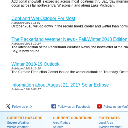
Additional snowfall is expected across most locations thru Saturday morning
occur across far north-central Wisconsin and along Lake Michigan.
Cool and Wet October For Most
Published 2018-11-01
October 2018 will go down in the record books cooler and wetter than norm
The Packerland Weather News - Fall/Winter 2018 Edition
Published 2018-10-24
The latest edition of the Packerland Weather News, the newsletter of the 
Bay, is now online.
Winter 2018-19 Outlook
Published 2018-10-18
The Climate Prediction Center issued the winter outlook on Thursday, Octob
Information about August 21, 2017 Solar Eclipse
Published 2017-08-17
Follow us on X
Follow us on Facebook
Follow us on You
CURRENT HAZARDS
CURRENT CONDITIONS
FORECASTS
Severe Weather
Area Radars
Local Area
Winter Weather
Satellite
Aviation Weather