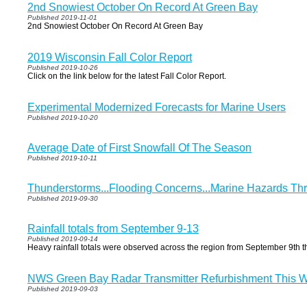
2nd Snowiest October On Record At Green Bay
Published 2019-11-01
2nd Snowiest October On Record At Green Bay
2019 Wisconsin Fall Color Report
Published 2019-10-26
Click on the link below for the latest Fall Color Report.
Experimental Modernized Forecasts for Marine Users
Published 2019-10-20
Average Date of First Snowfall Of The Season
Published 2019-10-11
Thunderstorms...Flooding Concerns...Marine Hazards T
Published 2019-09-30
Rainfall totals from September 9-13
Published 2019-09-14
Heavy rainfall totals were observed across the region from September 9th t
NWS Green Bay Radar Transmitter Refurbishment This 
Published 2019-09-03