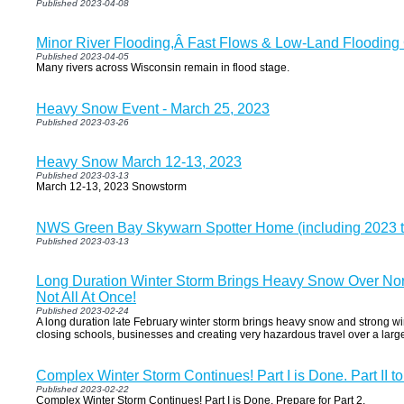
Published 2023-04-08
Minor River Flooding,Â Fast Flows & Low-Land Flooding
Published 2023-04-05
Many rivers across Wisconsin remain in flood stage.
Heavy Snow Event - March 25, 2023
Published 2023-03-26
Heavy Snow March 12-13, 2023
Published 2023-03-13
March 12-13, 2023 Snowstorm
NWS Green Bay Skywarn Spotter Home (including 2023 tr
Published 2023-03-13
Long Duration Winter Storm Brings Heavy Snow Over Nor
Not All At Once!
Published 2023-02-24
A long duration late February winter storm brings heavy snow and strong w
closing schools, businesses and creating very hazardous travel over a large
Complex Winter Storm Continues! Part I is Done. Part II t
Published 2023-02-22
Complex Winter Storm Continues! Part I is Done. Prepare for Part 2.