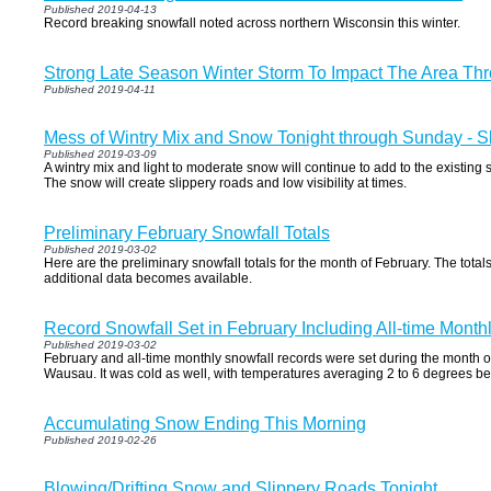
Published 2019-04-13
Record breaking snowfall noted across northern Wisconsin this winter.
Strong Late Season Winter Storm To Impact The Area Thr
Published 2019-04-11
Mess of Wintry Mix and Snow Tonight through Sunday - S
Published 2019-03-09
A wintry mix and light to moderate snow will continue to add to the existing
The snow will create slippery roads and low visibility at times.
Preliminary February Snowfall Totals
Published 2019-03-02
Here are the preliminary snowfall totals for the month of February. The to
additional data becomes available.
Record Snowfall Set in February Including All-time Mont
Published 2019-03-02
February and all-time monthly snowfall records were set during the month 
Wausau. It was cold as well, with temperatures averaging 2 to 6 degrees b
Accumulating Snow Ending This Morning
Published 2019-02-26
Blowing/Drifting Snow and Slippery Roads Tonight