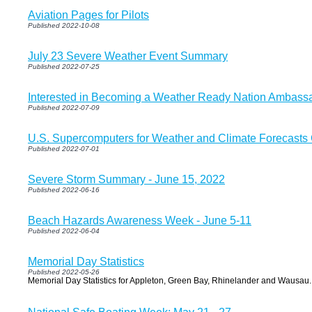
Aviation Pages for Pilots
Published 2022-10-08
July 23 Severe Weather Event Summary
Published 2022-07-25
Interested in Becoming a Weather Ready Nation Ambass
Published 2022-07-09
U.S. Supercomputers for Weather and Climate Forecasts
Published 2022-07-01
Severe Storm Summary - June 15, 2022
Published 2022-06-16
Beach Hazards Awareness Week - June 5-11
Published 2022-06-04
Memorial Day Statistics
Published 2022-05-26
Memorial Day Statistics for Appleton, Green Bay, Rhinelander and Wausau.