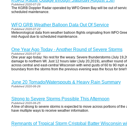
KGRB Radar Outage through Saturday August 15th
Published 2020-07-29
The KGRB Doppler Radar operated by WFO Green Bay will be out of service
scheduled maintenance.
WFO GRB Weather Balloon Data Out Of Service
Published 2020-07-22
Meteorological data from weather balloon flights originating from WFO Green 
mid-August due to scheduled maintenance.
One Year Ago Today - Another Round of Severe Storms
Published 2020-07-20
One year ago today: No rest for the weary. Severe thunderstorms (July 19
damage to northern WI. Just 12 hours later (July 20,2019), another round 
across central and east-central Wisconsin with wind gusts of 60 to 90 mph 
boundary from the storms from the previous evening was the focus for brief
June 20 Tornado/Waterspouts & Heavy Rain Summary
Published 2020-06-26
Strong to Severe Storms Possible This Afternoon
Published 2020-06-25
A line of strong to severe storms is expected to move across portions of the
have multiple ways to receive weather information.
Remnants of Tropical Storm Cristobal Batter Wisconsin w