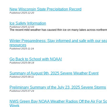
New Wisconsin State Precipitation Record
Published 2025-12-20
Ice Safety Information
Published 2025-12-03
The recent mild weather has caused thin ice on many lakes across norther
Winter Preparedness: Stay informed and safe with our se
resources
Published 2025-11-24
Go Back to School with NOAA!
Published 2025-08-18
Summary of August 9th, 2025 Severe Weather Event
Published 2025-08-11
Preliminary Summary of the July 23, 2025 Severe Storms
Published 2025-07-24
NWS Green Bay NOAA Weather Radios Off the Air For So
Week