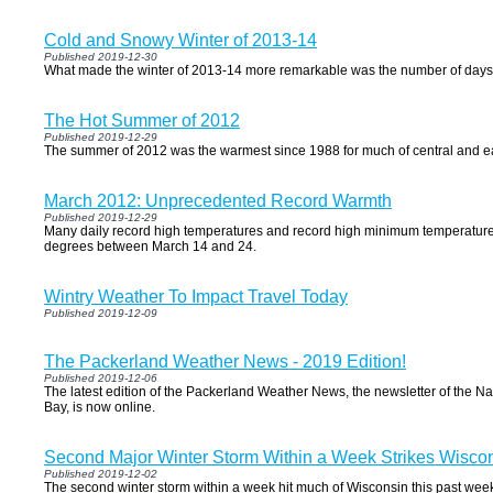
Cold and Snowy Winter of 2013-14
Published 2019-12-30
What made the winter of 2013-14 more remarkable was the number of days
The Hot Summer of 2012
Published 2019-12-29
The summer of 2012 was the warmest since 1988 for much of central and ea
March 2012: Unprecedented Record Warmth
Published 2019-12-29
Many daily record high temperatures and record high minimum temperature
degrees between March 14 and 24.
Wintry Weather To Impact Travel Today
Published 2019-12-09
The Packerland Weather News - 2019 Edition!
Published 2019-12-06
The latest edition of the Packerland Weather News, the newsletter of the 
Bay, is now online.
Second Major Winter Storm Within a Week Strikes Wisco
Published 2019-12-02
The second winter storm within a week hit much of Wisconsin this past we