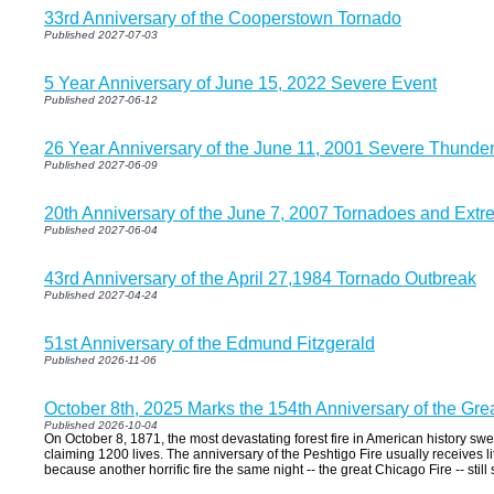
33rd Anniversary of the Cooperstown Tornado
Published 2027-07-03
5 Year Anniversary of June 15, 2022 Severe Event
Published 2027-06-12
26 Year Anniversary of the June 11, 2001 Severe Thunde
Published 2027-06-09
20th Anniversary of the June 7, 2007 Tornadoes and Extr
Published 2027-06-04
43rd Anniversary of the April 27,1984 Tornado Outbreak
Published 2027-04-24
51st Anniversary of the Edmund Fitzgerald
Published 2026-11-06
October 8th, 2025 Marks the 154th Anniversary of the Gre
Published 2026-10-04
On October 8, 1871, the most devastating forest fire in American history sw
claiming 1200 lives. The anniversary of the Peshtigo Fire usually receives li
because another horrific fire the same night -- the great Chicago Fire -- stil