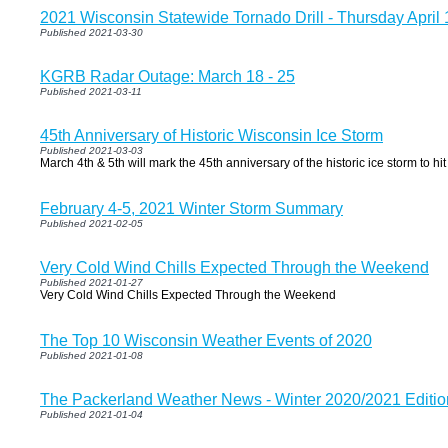
2021 Wisconsin Statewide Tornado Drill - Thursday April 
Published 2021-03-30
KGRB Radar Outage: March 18 - 25
Published 2021-03-11
45th Anniversary of Historic Wisconsin Ice Storm
Published 2021-03-03
March 4th & 5th will mark the 45th anniversary of the historic ice storm to hi
February 4-5, 2021 Winter Storm Summary
Published 2021-02-05
Very Cold Wind Chills Expected Through the Weekend
Published 2021-01-27
Very Cold Wind Chills Expected Through the Weekend
The Top 10 Wisconsin Weather Events of 2020
Published 2021-01-08
The Packerland Weather News - Winter 2020/2021 Editio
Published 2021-01-04