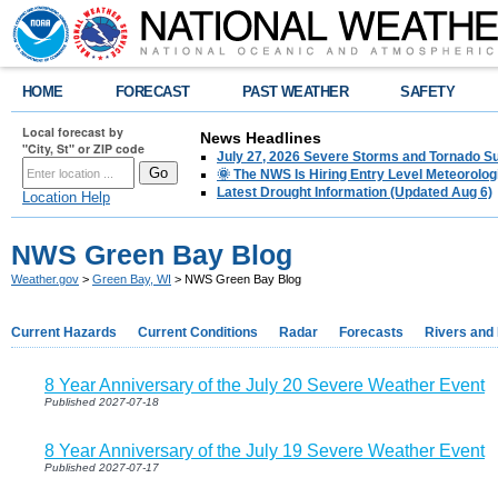
HOME
FORECAST
PAST WEATHER
SAFETY
Local forecast by
News Headlines
"City, St" or ZIP code
July 27, 2026 Severe Storms and Tornado 
🌞 The NWS Is Hiring Entry Level Meteorolog
Latest Drought Information (Updated Aug 6)
Location Help
NWS Green Bay Blog
Weather.gov
>
Green Bay, WI
> NWS Green Bay Blog
Current Hazards
Current Conditions
Radar
Forecasts
Rivers and
8 Year Anniversary of the July 20 Severe Weather Event
Published 2027-07-18
8 Year Anniversary of the July 19 Severe Weather Event
Published 2027-07-17