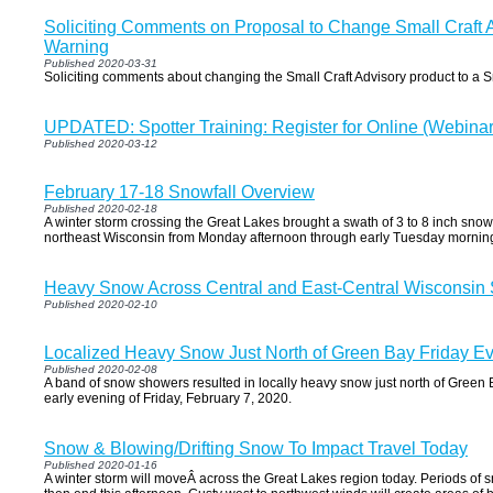
Soliciting Comments on Proposal to Change Small Craft A
Warning
Published 2020-03-31
Soliciting comments about changing the Small Craft Advisory product to a 
UPDATED: Spotter Training: Register for Online (Webinar
Published 2020-03-12
February 17-18 Snowfall Overview
Published 2020-02-18
A winter storm crossing the Great Lakes brought a swath of 3 to 8 inch snowf
northeast Wisconsin from Monday afternoon through early Tuesday mornin
Heavy Snow Across Central and East-Central Wisconsin
Published 2020-02-10
Localized Heavy Snow Just North of Green Bay Friday E
Published 2020-02-08
A band of snow showers resulted in locally heavy snow just north of Green 
early evening of Friday, February 7, 2020.
Snow & Blowing/Drifting Snow To Impact Travel Today
Published 2020-01-16
A winter storm will moveÂ across the Great Lakes region today. Periods of s