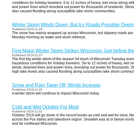
conditions for holiday travelers. 6 to 12 inches of heavy, wet snow along w
and power lines which knocked out power for thousands of residents. Stron
also caused flooding along susceptible lake shore communities.
Winter Storm Winds Down, But Icy Roads Possible Overn
Published 2019-11-29
The snow has mainly wrapped up across Wisconsin, but slippery roads are sti
Monday morning as water and slush refreeze.
First Major Winter Storm Strikes Wisconsin Just before t
Published 2019-11-27
The first big winter storm of the season hit much of Wisconsin Tuesday ev
hazardous conditions for holiday travelers. Six to 12 inches of heavy, wet sn
winds, downed trees and power lines, knocking out power for thousands. St
high lake levels also caused flooding along susceptible lake shore communi
Snow and Rain Taper Off, Winds Increase
Published 2019-11-25
A winter storm will continue to impact Wisconsin today.
Cold and Wet October For Most
Published 2019-11-01
October 2019 will go down in the record books as cold and wet for most. A
across the Fox Valley and lakeshore region. Snowfall was at or below normal
and far northeast Wisconsin.