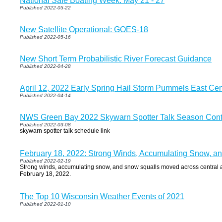
National Safe Boating Week: May 21 - 27
Published 2022-05-22
New Satellite Operational: GOES-18
Published 2022-05-16
New Short Term Probabilistic River Forecast Guidance
Published 2022-04-28
April 12, 2022 Early Spring Hail Storm Pummels East Cen
Published 2022-04-14
NWS Green Bay 2022 Skywarn Spotter Talk Season Cont
Published 2022-03-08
skywarn spotter talk schedule link
February 18, 2022: Strong Winds, Accumulating Snow, a
Published 2022-02-19
Strong winds, accumulating snow, and snow squalls moved across central 
February 18, 2022.
The Top 10 Wisconsin Weather Events of 2021
Published 2022-01-10