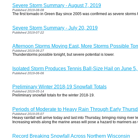
Severe Storm Summary - August 7, 2019
Published 2019-08-08
The first tornado in Green Bay since 2005 was confirmed as severe storms h
Severe Storm Summary - July 20, 2019
Published 2019-07-22
Afternoon Storms Moving East, More Storms Possible Ton
Published 2019-06-27
Thunderstorms possible tonight, but severe potential is lower.
Isolated Storm Produces Tennis Ball-Size Hail on June 5
Published 2019-06-06
Preliminary Winter 2018-19 Snowfall Totals
Published 2019-05-14
Preliminary snowfall totals for the winter 2018-19.
Periods of Moderate to Heavy Rain Through Early Thurs
Published 2019-05-07
Heavy rainfall will arrive today and last into Thursday, bringing rising river 
Increasing winds along the marine areas will pose a hazard to mariners as 
Record Breaking Snowfall Across Northern Wisconsin