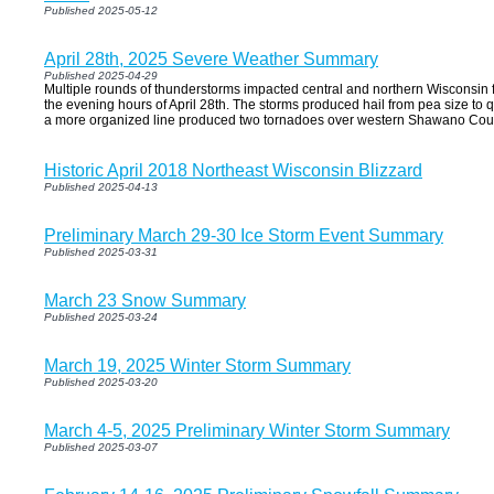
Published 2025-05-12
April 28th, 2025 Severe Weather Summary
Published 2025-04-29
Multiple rounds of thunderstorms impacted central and northern Wisconsin f
the evening hours of April 28th. The storms produced hail from pea size to q
a more organized line produced two tornadoes over western Shawano Count
Historic April 2018 Northeast Wisconsin Blizzard
Published 2025-04-13
Preliminary March 29-30 Ice Storm Event Summary
Published 2025-03-31
March 23 Snow Summary
Published 2025-03-24
March 19, 2025 Winter Storm Summary
Published 2025-03-20
March 4-5, 2025 Preliminary Winter Storm Summary
Published 2025-03-07