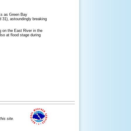
ooks as Green Bay
d 31), astoundingly breaking
g on the East River in the
so at flood stage during
is site.