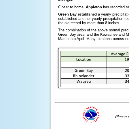
Closer to home,
Appleton
has recorded se
Green Bay
established a yearly precipita
established another yearly precipitation r
the old record by more than 8 inches.
The combination of the above normal precip
Green Bay area, and the Kewaunee and Man
March into April. Many locations across nor
Please 