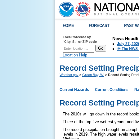
HOME
FORECAST
PAST W
Local forecast by
News Headli
"City, St" or ZIP code
July 27, 20
🌞 The NWS I
Location Help
Record Setting Precip
Weather.gov
>
Green Bay, WI
> Record Setting Preci
Current Hazards
Current Conditions
Ra
Record Setting Precip
The 2010s will go down in the record book
Three of the top five wettest years, and fi
The record precipitation brought an abrupt 
levels in 2019. The high water levels resu
Michigan.