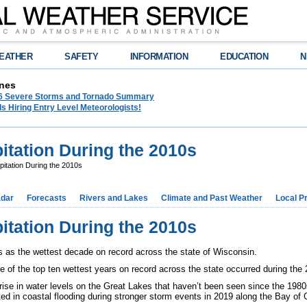
EATHER
SAFETY
INFORMATION
EDUCATION
N
nes
26 Severe Storms and Tornado Summary
s Hiring Entry Level Meteorologists!
itation During the 2010s
pitation During the 2010s
dar
Forecasts
Rivers and Lakes
Climate and Past Weather
Local P
itation During the 2010s
s as the wettest decade on record across the state of Wisconsin.
ve of the top ten wettest years on record across the state occurred during the
rise in water levels on the Great Lakes that haven’t been seen since the 1980s
lted in coastal flooding during stronger storm events in 2019 along the Bay o