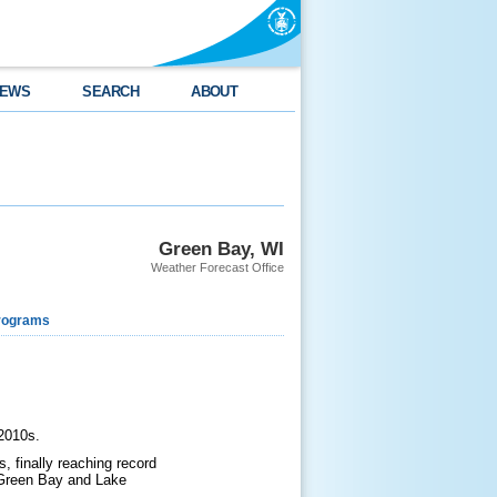
EWS
SEARCH
ABOUT
Green Bay, WI
Weather Forecast Office
rograms
 2010s.
, finally reaching record
f Green Bay and Lake