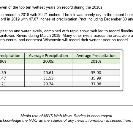
ven of the top ten wettest years on record during the 2010s.
tion record in 2018 with 39.21 inches. The ink was barely dry in the record b
ecord in 2019 with 47.87 inches of precipitation (*not including December 30 an
itation and water levels, combined with rapid snow melt led to record floodin
itowoc Rivers during March 2019. Many other rivers across the area were al
th-central and northeast Wisconsin will record their wettest year on record.
Media use of NWS Web News Stories is encouraged!
acknowledge the NWS as the source of any news information accessed from th