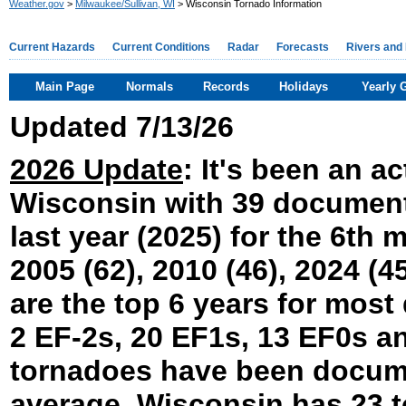
Weather.gov
>
Milwaukee/Sullivan, WI
> Wisconsin Tornado Information
Current Hazards
Current Conditions
Radar
Forecasts
Rivers and
Main Page
Normals
Records
Holidays
Yearly 
Updated 7/13/26
2026 Update
: It's been an a
Wisconsin with 39 documente
last year (2025) for the 6th 
2005 (62), 2010 (46), 2024 (45
are the top 6 years for mos
2 EF-2s, 20 EF1s, 13 EF0s a
tornadoes have been docume
average, Wisconsin has 23 