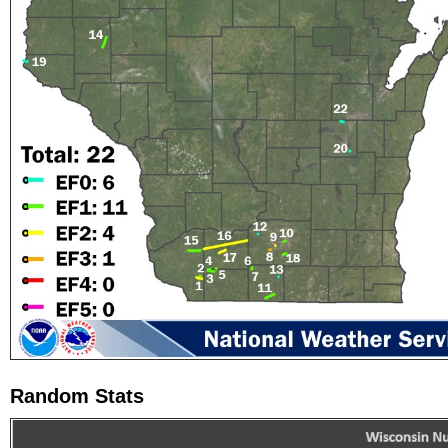
Random Stats