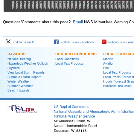
Questions/Comments about this page?
Email
NWS Milwaukee Warning Coor
Follow us on X
Follow us on Facebook
Follow us on You
HAZARDS
CURRENT CONDITIONS
LOCAL FORECAS
National Briefing
Local Conditions
Marine
Hazardous Weather Outlook
Local Text Products
Aviation
Skywarn
Fire
View Local Storm Reports
Local Text Products
Submit A Storm Report
Local Precip Forecast
Winter Weather
Hourly Forecast Grap
Summer Weather
Forecast Discussion
Beach Hazards
US Dept of Commerce
National Oceanic and Atmospheric Administratio
National Weather Service
Milwaukee/Sullivan, WI
N3533 Hardscrabble Road
Dousman, WI 53118