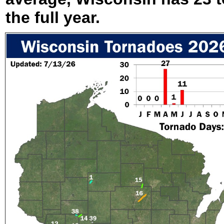
the full year.