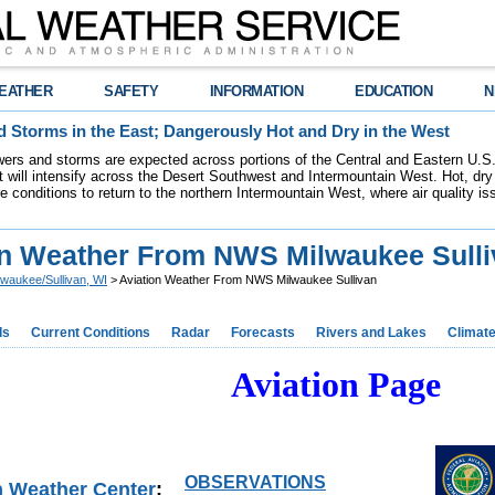
EATHER
SAFETY
INFORMATION
EDUCATION
N
 Storms in the East; Dangerously Hot and Dry in the West
ers and storms are expected across portions of the Central and Eastern U.S.
 will intensify across the Desert Southwest and Intermountain West. Hot, dry 
re conditions to return to the northern Intermountain West, where air quality i
on Weather From NWS Milwaukee Sulli
lwaukee/Sullivan, WI
> Aviation Weather From NWS Milwaukee Sullivan
ds
Current Conditions
Radar
Forecasts
Rivers and Lakes
Climat
Aviation Page
OBSERVATIONS
n Weather Center
: