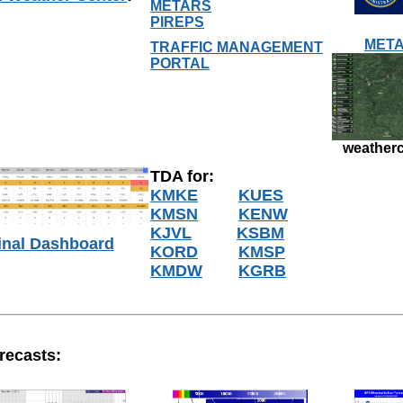
METARS
PIREPS
META
TRAFFIC MANAGEMENT
PORTAL
weatherc
TDA for:
KMKE
KUES
KMSN
KENW
KJVL
KSBM
inal Dashboard
KORD
KMSP
KMDW
KGRB
recasts: