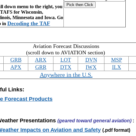
ll down menu to the right, you
e TAFS for Wisconsin,
linois, Minnesota and Iowa. Go
Decoding the TAF
p in
Aviation Forecast Discussions
(scroll down to AVIATION section)
GRB
ARX
LOT
DVN
MSP
APX
GRR
DTX
IWX
ILX
Anywhere in the U.S.
ful Links:
e Forecast Products
Weather Presentations
(geared toward general aviation)
:
ather Impacts on Aviation and Safety
(.pdf format)