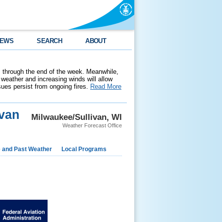
EWS
SEARCH
ABOUT
 through the end of the week. Meanwhile,
weather and increasing winds will allow
ssues persist from ongoing fires.
Read More
van
Milwaukee/Sullivan, WI
Weather Forecast Office
e and Past Weather
Local Programs