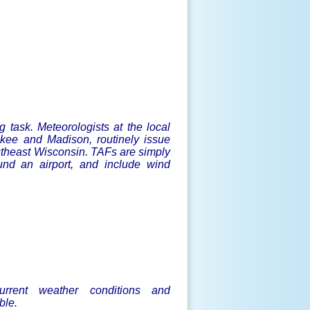
g task. Meteorologists at the local
kee and Madison, routinely issue
outheast Wisconsin. TAFs are simply
ound an airport, and include wind
current weather conditions and
ble.