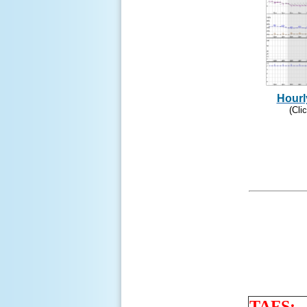
Hourl
(Cli
TAFS: