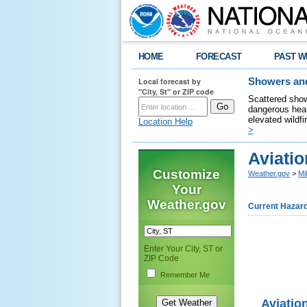
HOME
FORECAST
PAST W
Local forecast by
Showers and
"City, St" or ZIP code
Scattered show
dangerous heat
elevated wildfi
Location Help
>
Aviati
Customize
Weather.gov
>
Mi
Your
Weather.gov
Current Hazar
Enter Your City, ST or
ZIP Code
Remember Me
Aviatio