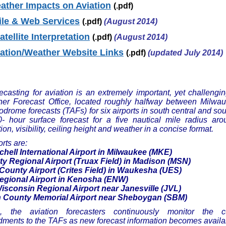
ther Impacts on Aviation
(.pdf)
le & Web Services
(.pdf)
(August 2014)
tellite Interpretation
(.pdf)
(August 2014)
iation/Weather Website Links
(.pdf)
(updated July 2014)
casting for aviation is an extremely important, yet challengin
r Forecast Office, located roughly halfway between Milwau
odrome forecasts (TAFs) for six airports in south central and s
- hour surface forecast for a five nautical mile radius ar
ion, visibility, ceiling height and weather in a concise format.
orts are:
chell International Airport in Milwaukee (MKE)
y Regional Airport (Truax Field) in Madison (MSN)
ounty Airport (Crites Field) in Waukesha (UES)
gional Airport in Kenosha (ENW)
sconsin Regional Airport near Janesville (JVL)
County Memorial Airport near Sheboygan (SBM)
n, the aviation forecasters continuously monitor the 
ments to the TAFs as new forecast information becomes availa