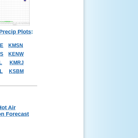
Precip Plots
:
E
KMSN
S
KENW
L
KMRJ
L
KSBM
ot Air
on Forecast