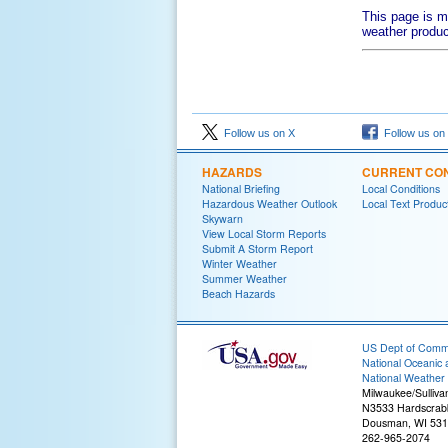
This page is m
weather produc
Follow us on X
Follow us on
HAZARDS
CURRENT CON
National Briefing
Local Conditions
Hazardous Weather Outlook
Local Text Produc
Skywarn
View Local Storm Reports
Submit A Storm Report
Winter Weather
Summer Weather
Beach Hazards
US Dept of Com
National Oceanic 
National Weather 
Milwaukee/Sulliva
N3533 Hardscrab
Dousman, WI 53
262-965-2074