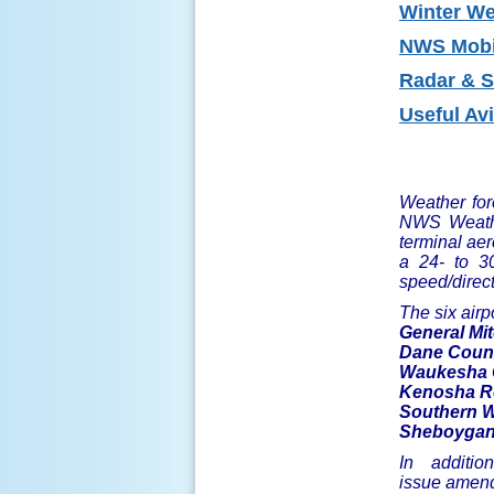
Winter
Wea
NWS Mobi
Radar
& Sa
Useful Av
Weather fore
NWS Weathe
terminal aer
a 24- to 30
speed/direct
The six airp
General Mit
Dane Count
Waukesha C
Kenosha Re
Southern Wi
Sheboygan 
In additio
issue amend