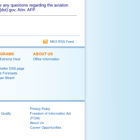
 any questions regarding the aviation
dot) gov, Attn: AFP.
MKX RSS Feed
OGRAMS
ABOUT US
 Extreme Heat
Office Information
helter DSS page
ke Forecasts
gan Beach
Privacy Policy
 Quality
Freedom of Information Act
(FOIA)
About Us
Career Opportunities