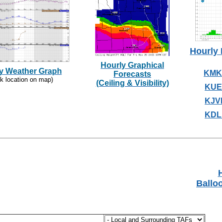
Hourly 
Hourly Graphical
y Weather Graph
KMK
Forecasts
ck location on map)
(Ceiling & Visibility)
KUE
KJV
KDL
H
Ballo