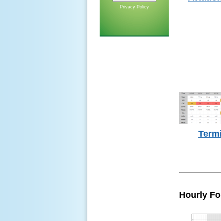
Privacy Policy
Term
Hourly Fo