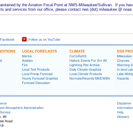
aintained by the Aviation Focal Point at NWS-Milwaukee/Sullivan. If you have
ts and services from our office, please contact nws (dot) milwaukee @ noaa (
 Facebook
Follow us on YouTube
DITIONS
LOCAL FORECASTS
CLIMATE
DSS PR
Marine
CoCoRaHS
Milwaukee
ts
Aviation
Historic Events For Srn WI
Chances
Fire
Lightning Plot Archive
Warming S
Local Text Products
Daily Climate Graphics
In-land La
Local Precip Forecast
Local Climate Products
Lake Michi
Hourly Forecast Graphics
Normals/Records MKE/MSN
Hazards
Forecast Discussion
merce
Disclaimer
and Atmospheric Administration
Information
Service
Help
n, WI
Glossary
ble Road
118