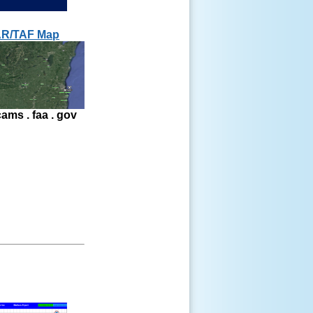
R/TAF Map
ams . faa . gov