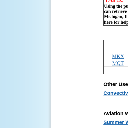
Using the pu
can retriev
Michigan, Il
here for hel
MKX
MQT
Other Use
Convectiv
Aviation 
Summer We