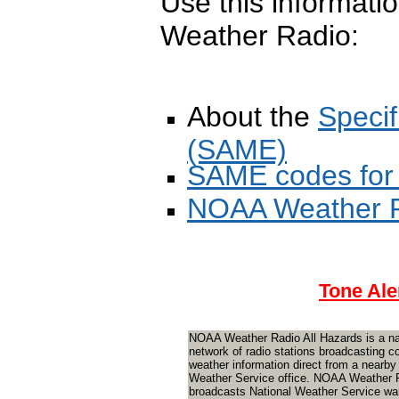
Use this informati
Weather Radio:
About the
Speci
(SAME)
SAME codes for
NOAA Weather R
Tone Ale
NOAA Weather Radio All Hazards is a na
network of radio stations broadcasting c
weather information direct from a nearby
Weather Service office. NOAA Weather 
broadcasts National Weather Service wa