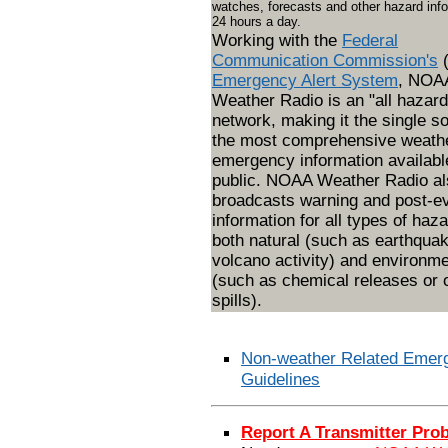
watches, forecasts and other hazard inf
24 hours a day.
Working with the
Federal
Communication Commission's
Emergency Alert System
, NOA
Weather Radio is an "all hazard
network, making it the single so
the most comprehensive weath
emergency information available
public. NOAA Weather Radio al
broadcasts warning and post-e
information for all types of haza
both natural (such as earthqua
volcano activity) and environme
(such as chemical releases or o
spills).
Non-weather Related Emer
Guidelines
Report A Transmitter Pro