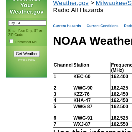
Weather.gov
>
Milwaukee/Su
Your
Radio All Hazards
Weather.gov
Current Hazards
Current Conditions
Rad
Enter Your City, ST or
ZIP Code
NOAA Weather
Remember Me
Privacy Policy
Channel
Station
Frequen
(MHz)
1
KEC-60
162.400
2
WWG-90
162.425
3
KZZ-76
162.450
4
KHA-47
162.450
5
WWG-87
162.500
6
WWG-91
162.525
7
WXJ-87
162.550