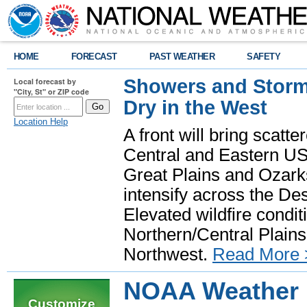
HOME
FORECAST
PAST WEATHER
SAFETY
Showers and Storms
Local forecast by
"City, St" or ZIP code
Dry in the West
Location Help
A front will bring scatt
Central and Eastern US.
Great Plains and Ozark
intensify across the D
Elevated wildfire condit
Northern/Central Plains 
Northwest.
Read More 
NOAA Weather R
Customize