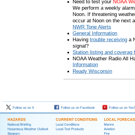
Need to test your
NOAA Weat
We perform a weekly alarm/
Noon. If threatening weather 
occur at Noon on the next 
NWR Tone Alerts
General Information
Having
trouble receiving
a N
signal?
Station listing and coverag 
NOAA Weather Radio All H
Information
Ready Wisconsin
Follow us on X
Follow us on Facebook
Follow us on You
HAZARDS
CURRENT CONDITIONS
LOCAL FORECAS
National Briefing
Local Conditions
Marine
Hazardous Weather Outlook
Local Text Products
Aviation
Skywarn
Fire