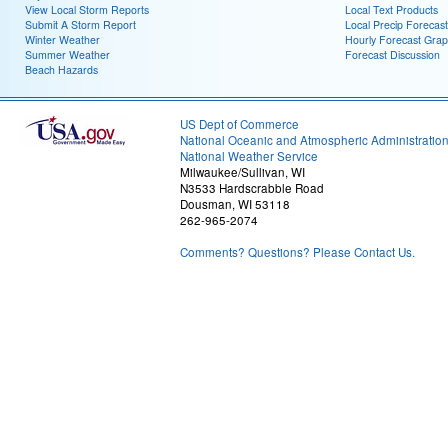
View Local Storm Reports
Local Text Products
Submit A Storm Report
Local Precip Forecast
Winter Weather
Hourly Forecast Grap
Summer Weather
Forecast Discussion
Beach Hazards
US Dept of Commerce
National Oceanic and Atmospheric Administratio
National Weather Service
Milwaukee/Sullivan, WI
N3533 Hardscrabble Road
Dousman, WI 53118
262-965-2074
Comments? Questions? Please Contact Us.