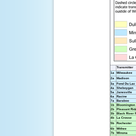
Transmitter
1a
Milwaukee
2a
Madison
3a
Fond Du Lac
4a
Sheboygan
5a
Janesville
6a
Racine
7a
Baraboo
1b
Bloomington
2b
Pleasant Rid
3b
Black River 
4b
La Crosse
5b
Rochester
6b
Withee
7b
Winona