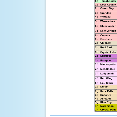
8b
Tomah-Ridgev
1c
Door County
2c
Green Bay
3c
Crandon
4c
Wausau
5c
Wausaukee
6c
Rhinelander
7c
New London
8c
Coloma
9c
Gresham
1d
Chicago
2d
Rockford
3d
Crystal Lake
1e
Dubuque
2e
Freeport
1f
Minneapolis
2f
Menomonie
3f
Ladysmith
4f
Red Wing
5f
Eau Claire
1g
Duluth
2g
Park Falls
3g
Spooner
4g
Ashland
5g
Pine City
1h
Marenisco
2h
Crystal Falls