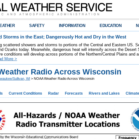
EATHER
SAFETY
INFORMATION
EDUCATION
N
 Storms in the East; Dangerously Hot and Dry in the West
ring scattered showers and storms to portions of the Central and Eastern US. S
nd Ozarks today. Meanwhile, dangerous heat will intensify across the Desert
re conditions will develop across portions of the Northern/Central Plains and air
ad More >
eather Radio Across Wisconsin
lwaukee/Sullivan, WI
> NOAA Weather Radio Across Wisconsin
ds
Current Conditions
Radar
Forecasts
Rivers and Lakes
Climat