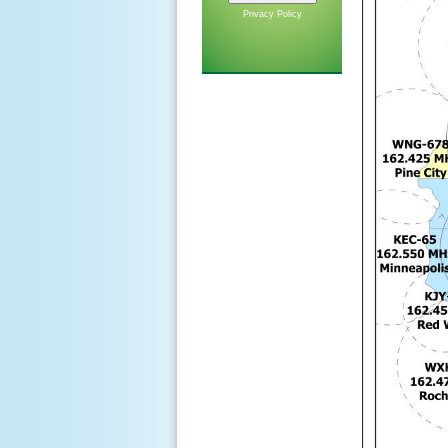
Privacy Policy