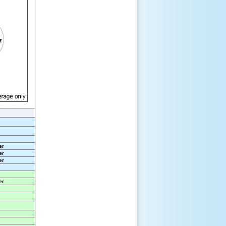
er
er
er
er