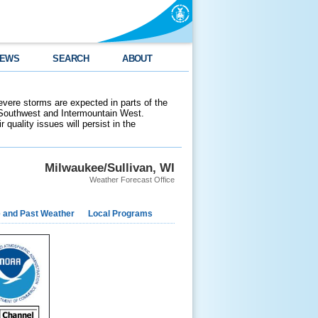
EWS
SEARCH
ABOUT
evere storms are expected in parts of the
 Southwest and Intermountain West.
 quality issues will persist in the
Milwaukee/Sullivan, WI
Weather Forecast Office
e and Past Weather
Local Programs