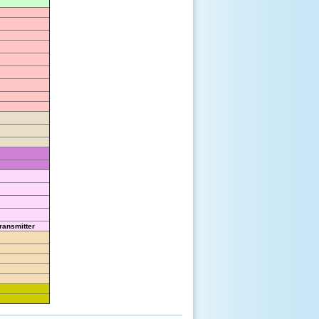
ransmitter