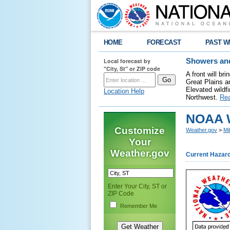
HOME
FORECAST
PAST W
Local forecast by
Showers and
"City, St" or ZIP code
A front will b
Great Plains a
Elevated wildfi
Location Help
Northwest.
Re
NOAA W
Customize
Weather.gov
>
Mi
Your
Weather.gov
Current Hazar
Enter Your City, ST or
ZIP Code
Remember Me