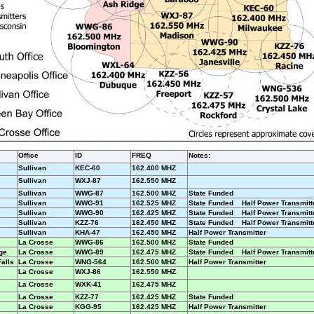
Office
ID
FREQ
Notes:
Sullivan
KEC-60
162.400 MHZ
Sullivan
WXJ-87
162.550 MHZ
Sullivan
WWG-87
162.500 MHZ
State Funded
Sullivan
WWG-91
162.525 MHZ
State Funded Half Power Transmitt
Sullivan
WWG-90
162.425 MHZ
State Funded Half Power Transmitt
Sullivan
KZZ-76
162.450 MHZ
State Funded Half Power Transmitt
Sullivan
KHA-47
162.450 MHZ
Half Power Transmitter
La Crosse
WWG-86
162.500 MHZ
State Funded
ge
La Crosse
WWG-89
162.475 MHZ
State Funded Half Power Transmitt
Falls
La Crosse
WNG-564
162.500 MHZ
Half Power Transmitter
La Crosse
WXJ-86
162.550 MHZ
La Crosse
WXK-41
162.475 MHZ
La Crosse
KZZ-77
162.425 MHZ
State Funded
La Crosse
KGG-95
162.425 MHZ
Half Power Transmitter