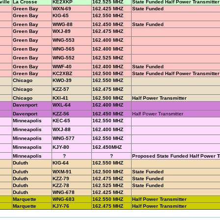
ille
La Crosse
KE2XKP
162.525 MHZ
State Funded Half Power Transmitter
Green Bay
WXN-69
162.425 MHZ
State Funded
Green Bay
KIG-65
162.550 MHZ
Green Bay
WWG-88
162.450 MHZ
State Funded
Green Bay
WXJ-89
162.475 MHZ
Green Bay
WNG-553
162.400 MHZ
Green Bay
WNG-565
162.400 MHZ
Green Bay
WNG-552
162.525 MHZ
Green Bay
WWF-40
162.400 MHZ
State Funded
Green Bay
KC2XBZ
162.500 MHZ
State Funded Half Power Transmitter
Chicago
KWO-39
162.550 MHZ
Chicago
KZZ-57
162.475 MHZ
Chicago
KXI-41
162.500 MHZ
Half Power Transmitter
Davenport
WXL-64
162.400 MHZ
Davenport
KZZ-56
162.450 MHZ
Half Power Transmitter
Minneapolis
KEC-65
162.550 MHZ
Minneapolis
WXJ-88
162.400 MHZ
Minneapolis
WNG-577
162.550 MHZ
Minneapolis
KJY-80
162.450MHZ
Minneapolis
?
?
Proposed State Funded Half Power T
Duluth
KIG-64
162.550 MHZ
Duluth
WXM-91
162.500 MHZ
State Funded
Duluth
KZZ-79
162.475 MHZ
State Funded
Duluth
KZZ-78
162.525 MHZ
State Funded
Duluth
WNG-678
162.425 MHZ
Marquette
WNG-683
162.550 MHZ
Half Power Transmitter
Marquette
KJY-76
162.475 MHZ
Half Power Transmitter