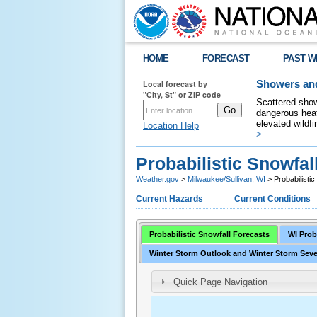
HOME
FORECAST
PAST W
Local forecast by
Showers and
"City, St" or ZIP code
Scattered show
dangerous heat
elevated wildfi
Location Help
>
Probabilistic Snowfal
Weather.gov
>
Milwaukee/Sullivan, WI
> Probabilisti
Current Hazards
Current Conditions
Probabilistic Snowfall Forecasts
WI Prob
Winter Storm Outlook and Winter Storm Seve
Quick Page Navigation