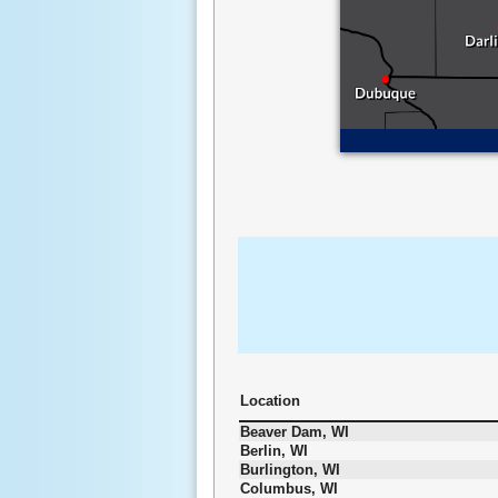
Location
Beaver Dam, WI
Berlin, WI
Burlington, WI
Columbus, WI