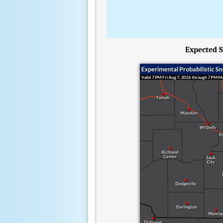
Expected S