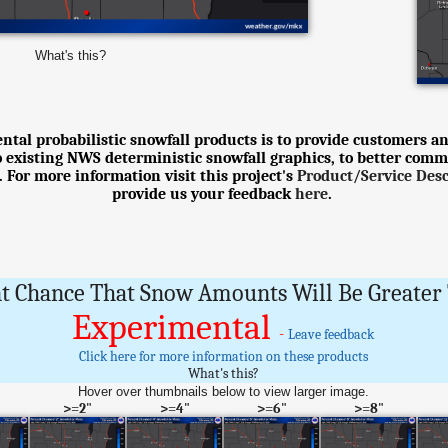
What's this?
tal probabilistic snowfall products is to provide customers an
o existing NWS deterministic snowfall graphics, to better comm
 For more information visit this project's
Product/Service Des
provide us your feedback
here
.
t Chance That Snow Amounts Will Be Greater 
Experimental
-
Leave feedback
Click here for more information on these products
What's this?
Hover over thumbnails below to view larger image.
>=2"
>=4"
>=6"
>=8"