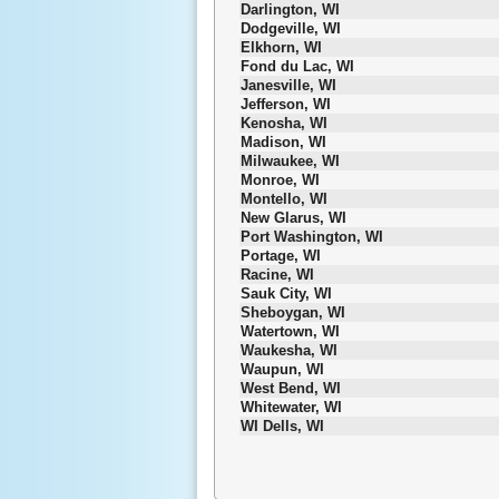
Darlington, WI
Dodgeville, WI
Elkhorn, WI
Fond du Lac, WI
Janesville, WI
Jefferson, WI
Kenosha, WI
Madison, WI
Milwaukee, WI
Monroe, WI
Montello, WI
New Glarus, WI
Port Washington, WI
Portage, WI
Racine, WI
Sauk City, WI
Sheboygan, WI
Watertown, WI
Waukesha, WI
Waupun, WI
West Bend, WI
Whitewater, WI
WI Dells, WI