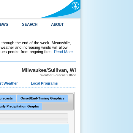
EWS
SEARCH
ABOUT
 through the end of the week. Meanwhile,
weather and increasing winds will allow
ssues persist from ongoing fires.
Read More
Milwaukee/Sullivan, WI
Weather Forecast Office
st Weather
Local Programs
Forecasts
Onset/End-Timing Graphics
urly Precipitation Graphs