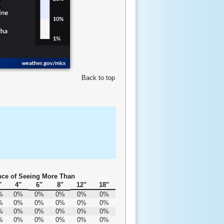
Back to top
ce of Seeing More Than
"
4"
6"
8"
12"
18"
%
0%
0%
0%
0%
0%
%
0%
0%
0%
0%
0%
%
0%
0%
0%
0%
0%
%
0%
0%
0%
0%
0%