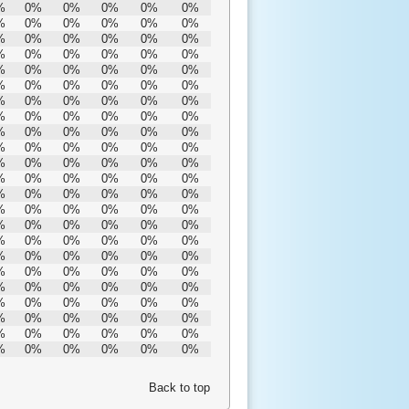
%
0%
0%
0%
0%
0%
%
0%
0%
0%
0%
0%
%
0%
0%
0%
0%
0%
%
0%
0%
0%
0%
0%
%
0%
0%
0%
0%
0%
%
0%
0%
0%
0%
0%
%
0%
0%
0%
0%
0%
%
0%
0%
0%
0%
0%
%
0%
0%
0%
0%
0%
%
0%
0%
0%
0%
0%
%
0%
0%
0%
0%
0%
%
0%
0%
0%
0%
0%
%
0%
0%
0%
0%
0%
%
0%
0%
0%
0%
0%
%
0%
0%
0%
0%
0%
%
0%
0%
0%
0%
0%
%
0%
0%
0%
0%
0%
%
0%
0%
0%
0%
0%
%
0%
0%
0%
0%
0%
%
0%
0%
0%
0%
0%
%
0%
0%
0%
0%
0%
%
0%
0%
0%
0%
0%
%
0%
0%
0%
0%
0%
Back to top