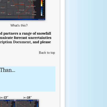
What's this?
d partners a range of snowfall
unicate forecast uncertainties
cription Document
, and please
Back to top
Than...
>=12"
>=18"