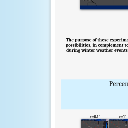
The purpose of these experimen
possibilities, in complement t
during winter weather events.
Percen
>=0.1"
>=1"