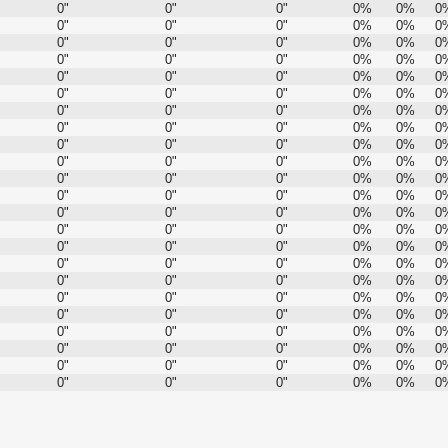
0"
0"
0"
0%
0%
0
0"
0"
0"
0%
0%
0
0"
0"
0"
0%
0%
0
0"
0"
0"
0%
0%
0
0"
0"
0"
0%
0%
0
0"
0"
0"
0%
0%
0
0"
0"
0"
0%
0%
0
0"
0"
0"
0%
0%
0
0"
0"
0"
0%
0%
0
0"
0"
0"
0%
0%
0
0"
0"
0"
0%
0%
0
0"
0"
0"
0%
0%
0
0"
0"
0"
0%
0%
0
0"
0"
0"
0%
0%
0
0"
0"
0"
0%
0%
0
0"
0"
0"
0%
0%
0
0"
0"
0"
0%
0%
0
0"
0"
0"
0%
0%
0
0"
0"
0"
0%
0%
0
0"
0"
0"
0%
0%
0
0"
0"
0"
0%
0%
0
0"
0"
0"
0%
0%
0
0"
0"
0"
0%
0%
0