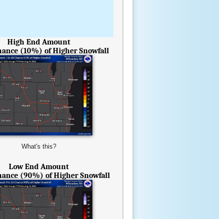
High End Amount
Chance (10%) of Higher Snowfall
What's this?
Low End Amount
Chance (90%) of Higher Snowfall