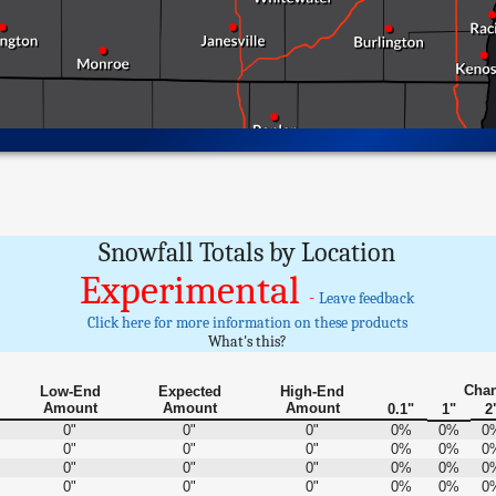
Snowfall Totals by Location
Experimental
-
Leave feedback
Click here for more information on these products
What's this?
Chan
Low-End
Expected
High-End
Amount
Amount
Amount
0.1"
1"
2
0"
0"
0"
0%
0%
0
0"
0"
0"
0%
0%
0
0"
0"
0"
0%
0%
0
0"
0"
0"
0%
0%
0