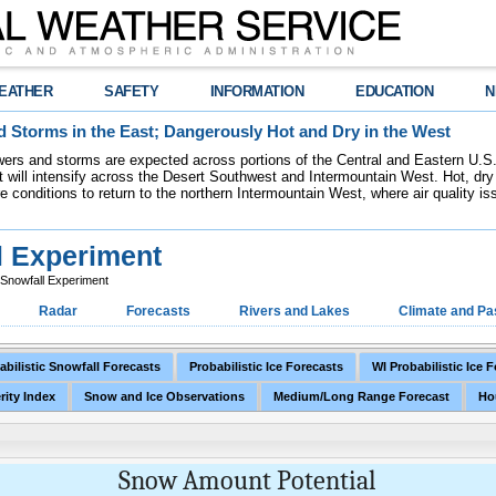
EATHER
SAFETY
INFORMATION
EDUCATION
N
 Storms in the East; Dangerously Hot and Dry in the West
ers and storms are expected across portions of the Central and Eastern U.S.
 will intensify across the Desert Southwest and Intermountain West. Hot, dry 
re conditions to return to the northern Intermountain West, where air quality i
l Experiment
c Snowfall Experiment
Radar
Forecasts
Rivers and Lakes
Climate and Pa
abilistic Snowfall Forecasts
Probabilistic Ice Forecasts
WI Probabilistic Ice 
rity Index
Snow and Ice Observations
Medium/Long Range Forecast
Ho
Snow Amount Potential