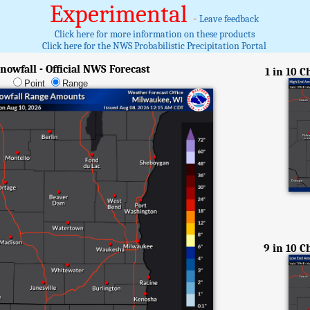
Experimental
-
Leave feedback
Click here for more information on these products
Click here for the NWS Probabilistic Precipitation Portal
nowfall - Official NWS Forecast
1 in 10 
Point
Range
9 in 10 