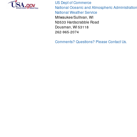
US Dept of Commerce
National Oceanic and Atmospheric Administratio
National Weather Service
Milwaukee/Sullivan, WI
N3533 Hardscrabble Road
Dousman, WI 53118
262-965-2074
Comments? Questions? Please Contact Us.