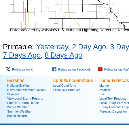
Printable:
Yesterday
,
2 Day Ago
,
3 Day
7 Days Ago
,
8 Days Ago
Follow us on X
Follow us on Facebook
Follow us on You
HAZARDS
CURRENT CONDITIONS
LOCAL FORECAS
National Briefing
Local Conditions
Marine
Hazardous Weather Outlook
Local Text Products
Aviation
Skywarn
Fire
View Local Storm Reports
Local Text Products
Submit A Storm Report
Local Precip Forecast
Winter Weather
Hourly Forecast Grap
Summer Weather
Forecast Discussion
Beach Hazards