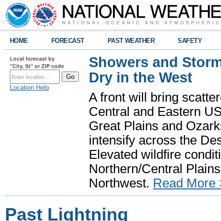
HOME
FORECAST
PAST WEATHER
SAFETY
Showers and Storms
Local forecast by
"City, St" or ZIP code
Dry in the West
Location Help
A front will bring scatt
Central and Eastern US.
Great Plains and Ozark
intensify across the D
Elevated wildfire condit
Northern/Central Plains 
Northwest.
Read More 
Past Lightning