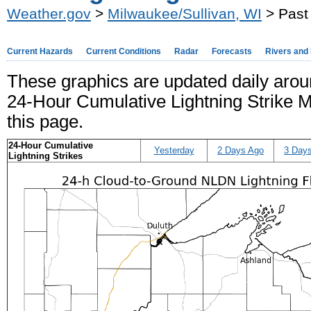
Weather.gov
>
Milwaukee/Sullivan, WI
> Past 
Current Hazards
Current Conditions
Radar
Forecasts
Rivers and
These graphics are updated daily aro
24-Hour Cumulative Lightning Strike Ma
this page.
24-Hour Cumulative
Yesterday
2 Days Ago
3 Day
Lightning Strikes