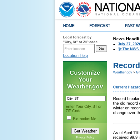
HOME
FORECAST
PAST W
Local forecast by
News Headli
"City, St" or ZIP code
July 27, 20
🌞 The NWS I
Location Help
Record
Customize
Weather.gov
>
Gr
Your
Weather.gov
Current Hazar
Record breakin
the old record
Enter Your City, ST or
winter on recor
ZIP Code
change over th
Remember Me
As of April 11
received 99.9 
Privacy Policy