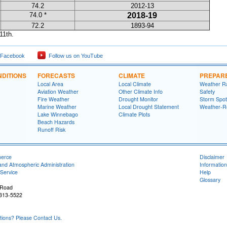
74.2
2012-13
74.0 *
2018-19
72.2
1893-94
11th.
 Facebook
Follow us on YouTube
DITIONS
FORECASTS
CLIMATE
PREPAR
Local Area
Local Climate
Weather R
Aviation Weather
Other Climate Info
Safety
Fire Weather
Drought Monitor
Storm Spot
Marine Weather
Local Drought Statement
Weather-R
Lake Winnebago
Climate Plots
Beach Hazards
Runoff Risk
merce
Disclaimer
and Atmospheric Administration
Information
Service
Help
Glossary
 Road
4313-5522
ons? Please Contact Us.