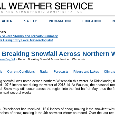
EATHER
SAFETY
INFORMATION
EDUCATION
N
nes
26 Severe Storms and Tornado Summary
s Hiring Entry Level Meteorologists!
 Breaking Snowfall Across Northern 
een Bay, WI
> Record Breaking Snowfall Across Northern Wisconsin
ds
Current Conditions
Radar
Forecasts
Rivers and Lakes
Climat
g snowfall was noted across northern Wisconsin this winter. At Rhinelander, t
 of 107.6 inches set during the winter of 2013-14. At Wausau, the seasonal tot
d. Snow may still occur across the region into the first half of May, thus the f
e next several weeks.
th, Rhinelander has received 115.6 inches of snow, making it the snowiest wint
inches of snow, making it the 4th snowiest winter on record. Over the last two