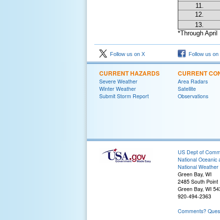
11.
12.
13.
*Through April 
Follow us on X
Follow us on
CURRENT HAZARDS
CURRENT CON
Severe Weather
Area Radars
Winter Weather
Satellite
Submit Storm Report
Observations
US Dept of Com
National Oceanic 
National Weather 
Green Bay, WI
2485 South Point
Green Bay, WI 5
920-494-2363
Comments? Questi