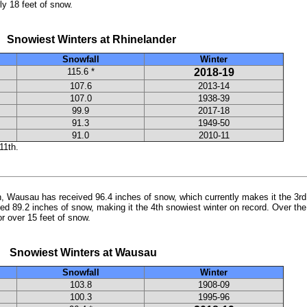
ly 18 feet of snow.
t Winters at Rhinelander
Snowfall
Winter
115.6 *
2018-19
107.6
2013-14
107.0
1938-39
99.9
2017-18
91.3
1949-50
91.0
2010-11
11th.
th, Wausau has received 96.4 inches of snow, which currently makes it the 3rd 
d 89.2 inches of snow, making it the 4th snowiest winter on record. Over th
or over 15 feet of snow.
t Winters at Wausau
Snowfall
Winter
103.8
1908-09
100.3
1995-96