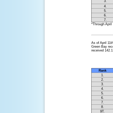
3.
4.
5.
6.
7.
*Through April 
As of April 11
Green Bay rece
received 142.1
Snowies
Rank
1.
2.
3.
4.
5.
6.
7.
8.
9T.