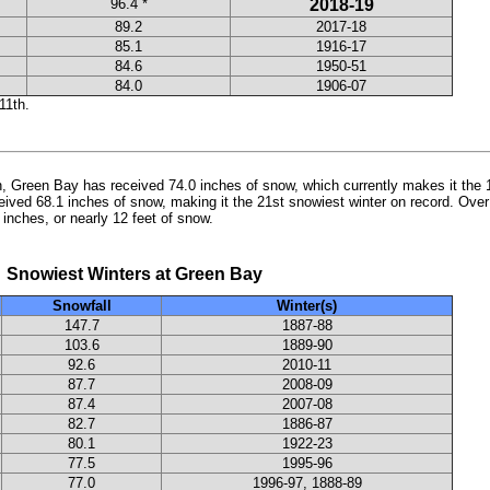
96.4 *
2018-19
89.2
2017-18
85.1
1916-17
84.6
1950-51
84.0
1906-07
11th.
th, Green Bay has received 74.0 inches of snow, which currently makes it the 1
ived 68.1 inches of snow, making it the 21st snowiest winter on record. Over
 inches, or nearly 12 feet of snow.
t Winters at Green Bay
Snowfall
Winter(s)
147.7
1887-88
103.6
1889-90
92.6
2010-11
87.7
2008-09
87.4
2007-08
82.7
1886-87
80.1
1922-23
77.5
1995-96
77.0
1996-97, 1888-89