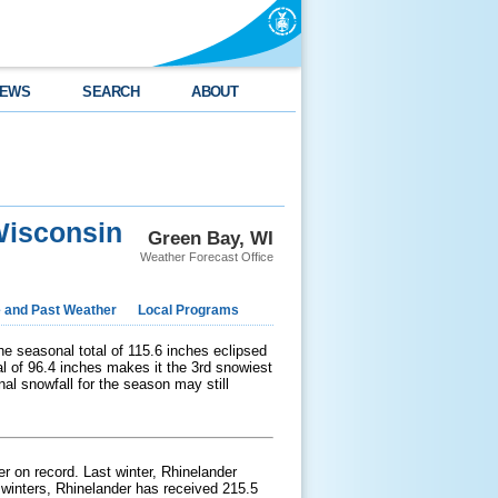
EWS
SEARCH
ABOUT
Wisconsin
Green Bay, WI
Weather Forecast Office
e and Past Weather
Local Programs
he seasonal total of 115.6 inches eclipsed
al of 96.4 inches makes it the 3rd snowiest
inal snowfall for the season may still
er on record. Last winter, Rhinelander
 winters, Rhinelander has received 215.5