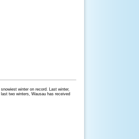
snowiest winter on record. Last winter,
e last two winters, Wausau has received