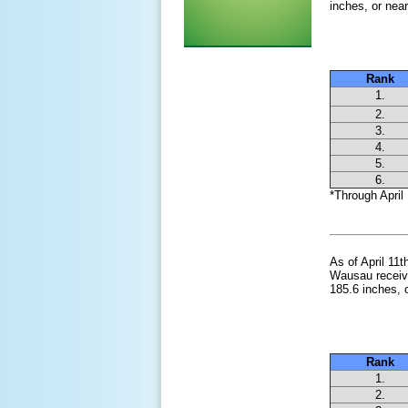
inches, or near
Snowies
Rank
1.
2.
3.
4.
5.
6.
*Through April 
As of April 11
Wausau receive
185.6 inches, 
Snowies
Rank
1.
2.