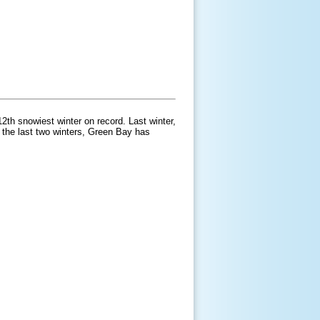
2th snowiest winter on record. Last winter,
 the last two winters, Green Bay has