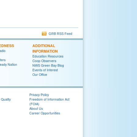
GRB RSS Feed
EDNESS
ADDITIONAL
adio
INFORMATION
Education Resources
ters
Coop Observers
eady Nation
NWS Green Bay Blog
Events of Interest
Our Office
Privacy Policy
 Quality
Freedom of Information Act
(FOIA)
About Us
Career Opportunities