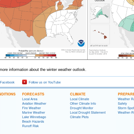
more information about the winter weather outlook.
 Facebook
Follow us on YouTube
DITIONS
FORECASTS
CLIMATE
PREPAR
Local Area
Local Climate
Weather R
Aviation Weather
Other Climate Info
Safety
Fire Weather
Drought Monitor
Storm Spot
Marine Weather
Local Drought Statement
Weather-R
Lake Winnebago
Climate Plots
Beach Hazards
Runoff Risk