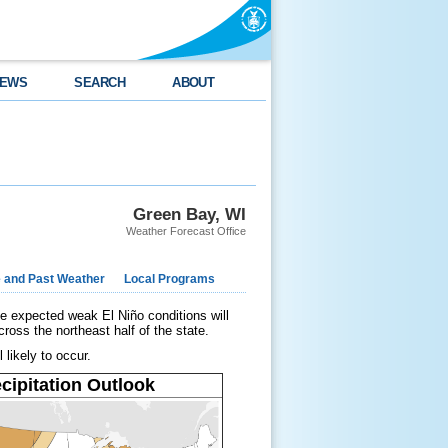
EWS
SEARCH
ABOUT
Green Bay, WI
Weather Forecast Office
e and Past Weather
Local Programs
e expected weak El Niño conditions will
ross the northeast half of the state.
 likely to occur.
cipitation Outlook