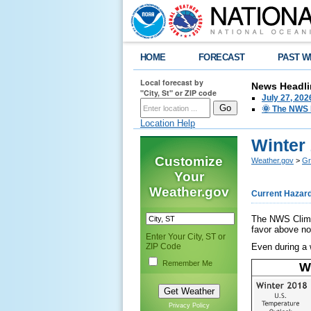
HOME
FORECAST
PAST W
Local forecast by
News Headli
"City, St" or ZIP code
July 27, 20
🌞 The NWS I
Location Help
Winter
Customize
Weather.gov
>
Gr
Your
Weather.gov
Current Hazar
The NWS Climat
favor above no
Enter Your City, ST or
ZIP Code
Even during a w
Remember Me
W
Privacy Policy