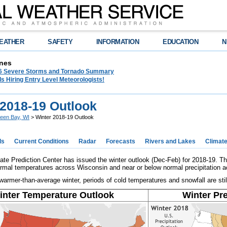
EATHER
SAFETY
INFORMATION
EDUCATION
N
nes
26 Severe Storms and Tornado Summary
s Hiring Entry Level Meteorologists!
 2018-19 Outlook
een Bay, WI
> Winter 2018-19 Outlook
ds
Current Conditions
Radar
Forecasts
Rivers and Lakes
Climat
e Prediction Center has issued the winter outlook (Dec-Feb) for 2018-19. Th
rmal temperatures across Wisconsin and near or below normal precipitation ac
armer-than-average winter, periods of cold temperatures and snowfall are still
inter Temperature Outlook
Winter Pre