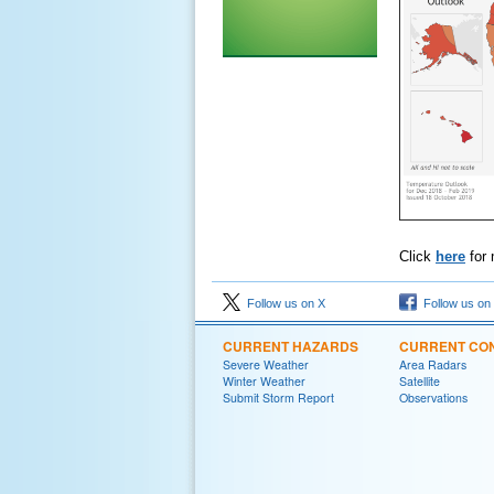
Click
here
for 
Follow us on X
Follow us on
CURRENT HAZARDS
CURRENT CON
Severe Weather
Area Radars
Winter Weather
Satellite
Submit Storm Report
Observations