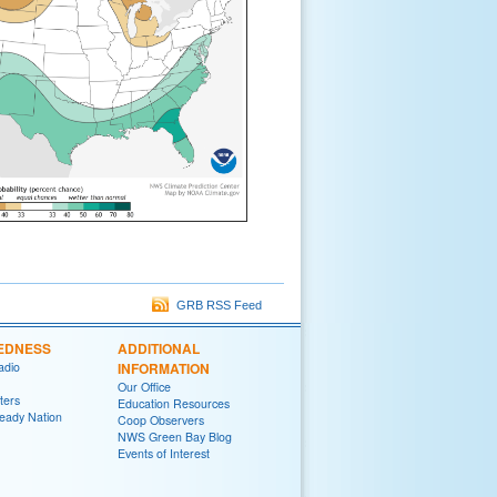
GRB RSS Feed
EDNESS
ADDITIONAL
adio
INFORMATION
Our Office
ters
Education Resources
eady Nation
Coop Observers
NWS Green Bay Blog
Events of Interest