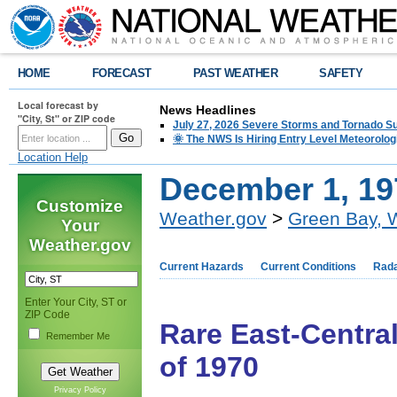
HOME
FORECAST
PAST WEATHER
SAFETY
Local forecast by
News Headlines
"City, St" or ZIP code
July 27, 2026 Severe Storms and Tornado 
🌞 The NWS Is Hiring Entry Level Meteorolog
Location Help
December 1, 19
Customize
Weather.gov
>
Green Bay, 
Your
Weather.gov
Current Hazards
Current Conditions
Rad
Enter Your City, ST or
ZIP Code
Rare East-Centr
Remember Me
of 1970
Privacy Policy