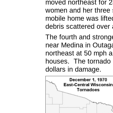
moved northeast for 2
women and her three s
mobile home was lifte
debris scattered over
The fourth and strong
near Medina in Outag
northeast at 50 mph a
houses. The tornado re
dollars in damage.