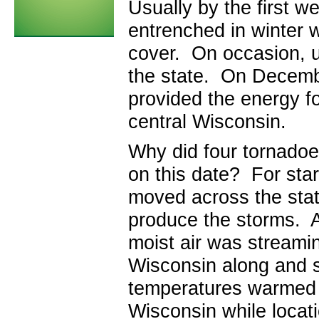
Usually by the first w
entrenched in winter w
cover. On occasion, u
the state. On Decembe
provided the energy f
central Wisconsin.
Why did four tornadoe
on this date? For star
moved across the state
produce the storms. 
moist air was streamin
Wisconsin along and s
temperatures warmed i
Wisconsin while locati