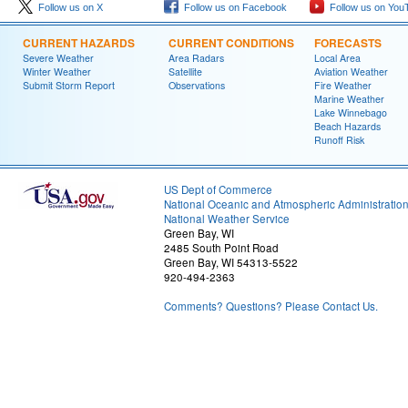
Follow us on X
Follow us on Facebook
Follow us on You
CURRENT HAZARDS
CURRENT CONDITIONS
FORECASTS
Severe Weather
Area Radars
Local Area
Winter Weather
Satellite
Aviation Weather
Submit Storm Report
Observations
Fire Weather
Marine Weather
Lake Winnebago
Beach Hazards
Runoff Risk
US Dept of Commerce
National Oceanic and Atmospheric Administratio
National Weather Service
Green Bay, WI
2485 South Point Road
Green Bay, WI 54313-5522
920-494-2363
Comments? Questions? Please Contact Us.