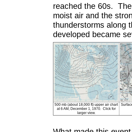
reached the 60s. The
moist air and the stro
thunderstorms along t
developed became se
500 mb (about 18,000 ft) upper air chart
Surfac
at 6 AM, December 1, 1970. Click for
larger view.
What made this event