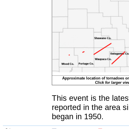
Approximate location of tornadoes o
Click for larger vi
This event is the late
reported in the area 
began in 1950.