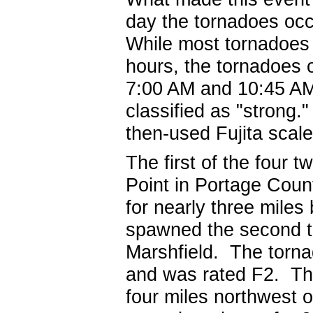
day the tornadoes occ
While most tornadoes 
hours, the tornadoes
7:00 AM and 10:45 AM
classified as "strong
then-used Fujita scale
The first of the four 
Point in Portage Cou
for nearly three miles
spawned the second to
Marshfield. The torna
and was rated F2. Th
four miles northwest 