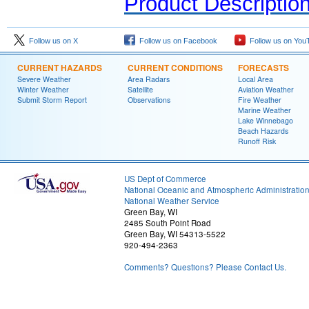
Product Descriptio
Follow us on X
Follow us on Facebook
Follow us on You
CURRENT HAZARDS
CURRENT CONDITIONS
FORECASTS
Severe Weather
Area Radars
Local Area
Winter Weather
Satellite
Aviation Weather
Submit Storm Report
Observations
Fire Weather
Marine Weather
Lake Winnebago
Beach Hazards
Runoff Risk
US Dept of Commerce
National Oceanic and Atmospheric Administratio
National Weather Service
Green Bay, WI
2485 South Point Road
Green Bay, WI 54313-5522
920-494-2363
Comments? Questions? Please Contact Us.