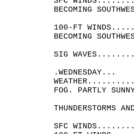
SFC WINDS.......
BECOMING SOUTHWE
MID
100-FT WINDS....
BECOMING SOUTHWE
MID
SIG WAVES.......
.WEDNESDAY...
WEATHER.........
FOG. PARTLY SUNN
CHANCE
THUNDERSTORMS AN
F
SFC WINDS.......