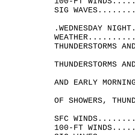
100-FT WINDS....
SIG WAVES.......
.WEDNESDAY NIGHT
WEATHER.........
THUNDERSTORMS AN
THEN 
THUNDERSTORMS AN
THE L
AND EARLY MORNIN
CLOUDY
OF SHOWERS, THUN
AND P
SFC WINDS.......
100-FT WINDS....