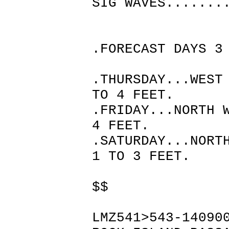
SIG WAVES.......
.FORECAST DAYS 3
.THURSDAY...WEST
TO 4 FEET.
.FRIDAY...NORTH 
4 FEET.
.SATURDAY...NORT
1 TO 3 FEET.
$$
LMZ541>543-14090