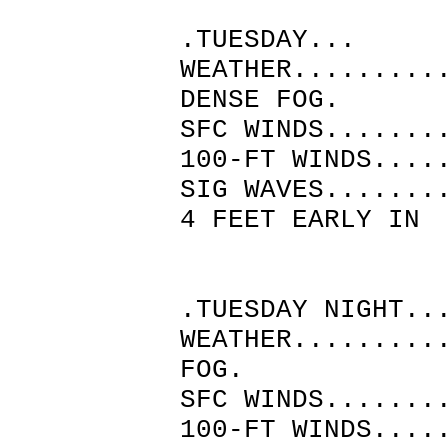
.TUESDAY...
WEATHER.........
DENSE FOG.
SFC WINDS.......
100-FT WINDS....
SIG WAVES.......
4 FEET EARLY IN
THE A
.TUESDAY NIGHT..
WEATHER.........
FOG.
SFC WINDS.......
100-FT WINDS....