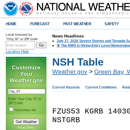
HOME
FORECAST
PAST WEATHER
SAFETY
Local forecast by
News Headlines
"City, St" or ZIP code
July 27, 2026 Severe Storms and Tornado 
🌞 The NWS Is Hiring Entry Level Meteorolog
Location Help
NSH Table
Customize
Weather.gov
>
Green Bay, 
Your
Weather.gov
Current Hazards
Current Conditions
Rad
Enter Your City, ST or
ZIP Code
FZUS53 KGRB 1403
Remember Me
NSTGRB
Privacy Policy