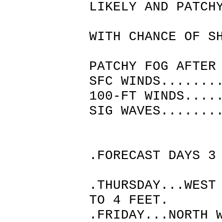
LIKELY AND PATCH
THEN P
WITH CHANCE OF S
THUNDE
PATCHY FOG AFTER
SFC WINDS.......
100-FT WINDS....
SIG WAVES.......
.FORECAST DAYS 3
.THURSDAY...WEST
TO 4 FEET.
.FRIDAY...NORTH 