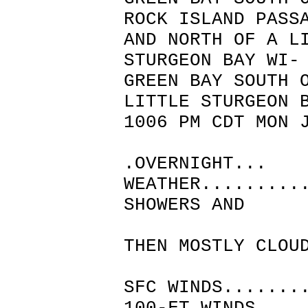
ROCK ISLAND PASS
AND NORTH OF A L
STURGEON BAY WI-
GREEN BAY SOUTH
LITTLE STURGEON 
1006 PM CDT MON 
.OVERNIGHT...
WEATHER.........
SHOWERS AND
THUND
THEN MOSTLY CLOU
MID
SFC WINDS.......