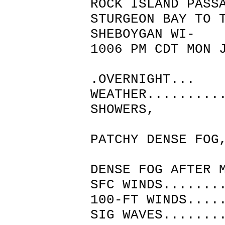
ROCK ISLAND PASS
STURGEON BAY TO 
SHEBOYGAN WI-
1006 PM CDT MON 
.OVERNIGHT...
WEATHER.........
SHOWERS,
THUNDE
PATCHY DENSE FOG
CLOUDY
DENSE FOG AFTER 
SFC WINDS.......
100-FT WINDS....
SIG WAVES.......