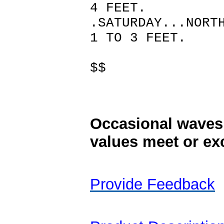
4 FEET.
.SATURDAY...NORT
1 TO 3 FEET.
$$
Occasional waves 
values meet or exc
Provide Feedback