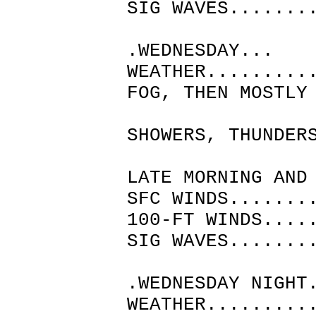
SIG WAVES.......
.WEDNESDAY...
WEATHER.........
FOG, THEN MOSTLY
WITH 
SHOWERS, THUNDER
PATCHY
LATE MORNING AND
SFC WINDS.......
100-FT WINDS....
SIG WAVES.......
.WEDNESDAY NIGHT
WEATHER.........