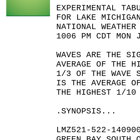
EXPERIMENTAL TAB
FOR LAKE MICHIGA
NATIONAL WEATHER
1006 PM CDT MON 
WAVES ARE THE SI
AVERAGE OF THE H
1/3 OF THE WAVE 
IS THE AVERAGE O
THE HIGHEST 1/10
.SYNOPSIS...
LMZ521-522-14090
GREEN BAY SOUTH 