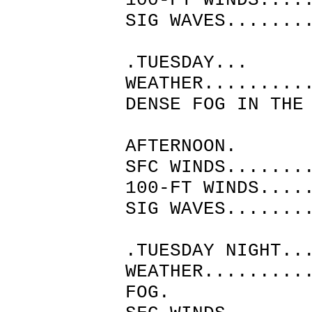
100-FT WINDS....
SIG WAVES.......
.TUESDAY...
WEATHER.........
DENSE FOG IN THE
MORN
AFTERNOON.
SFC WINDS.......
100-FT WINDS....
SIG WAVES.......
.TUESDAY NIGHT..
WEATHER.........
FOG.