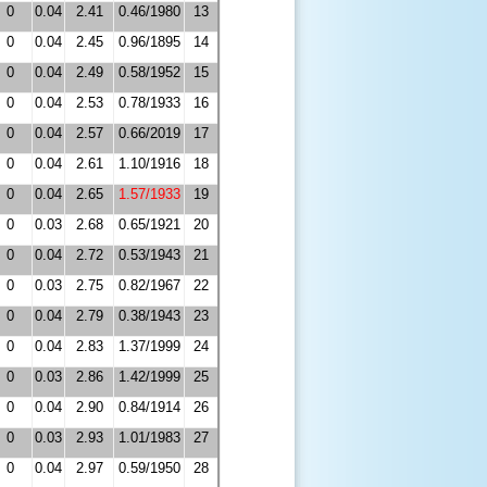
0
0.04
2.41
0.46/1980
13
0
0.04
2.45
0.96/1895
14
0
0.04
2.49
0.58/1952
15
0
0.04
2.53
0.78/1933
16
0
0.04
2.57
0.66/2019
17
0
0.04
2.61
1.10/1916
18
0
0.04
2.65
1.57/1933
19
0
0.03
2.68
0.65/1921
20
0
0.04
2.72
0.53/1943
21
0
0.03
2.75
0.82/1967
22
0
0.04
2.79
0.38/1943
23
0
0.04
2.83
1.37/1999
24
0
0.03
2.86
1.42/1999
25
0
0.04
2.90
0.84/1914
26
0
0.03
2.93
1.01/1983
27
0
0.04
2.97
0.59/1950
28