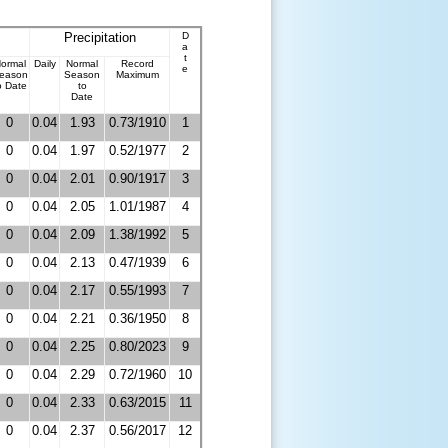
Precipitation
D
a
t
ormal
Daily
Normal
Record
e
eason
Season
Maximum
o Date
to
Date
0
0.04
1.93
0.73/1910
1
0
0.04
1.97
0.52/1977
2
0
0.04
2.01
0.90/1917
3
0
0.04
2.05
1.01/1987
4
0
0.04
2.09
1.38/1992
5
0
0.04
2.13
0.47/1939
6
0
0.04
2.17
0.55/1993
7
0
0.04
2.21
0.36/1950
8
0
0.04
2.25
0.80/2023
9
0
0.04
2.29
0.72/1960
10
0
0.04
2.33
0.63/2015
11
0
0.04
2.37
0.56/2017
12