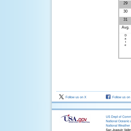
29
30
31
Avg.
D
a
t
e
Follow us on X
Follow us on
US Dept of Com
National Oceanic 
National Weather 
San Joaquin Valle