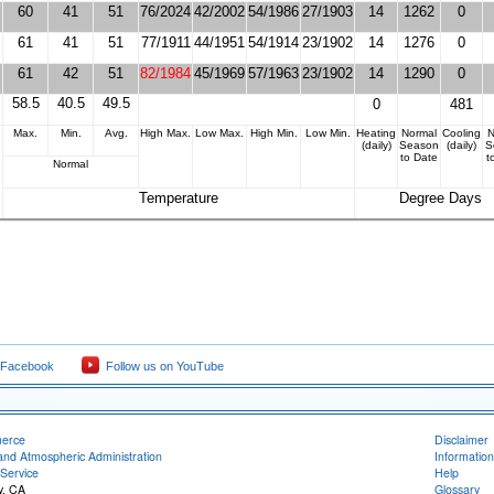
60
41
51
76/2024
42/2002
54/1986
27/1903
14
1262
0
61
41
51
77/1911
44/1951
54/1914
23/1902
14
1276
0
61
42
51
82/1984
45/1969
57/1963
23/1902
14
1290
0
58.5
40.5
49.5
0
481
Max.
Min.
Avg.
High Max.
Low Max.
High Min.
Low Min.
Heating
Normal
Cooling
N
(daily)
Season
(daily)
S
to Date
t
Normal
Temperature
Degree Days
 Facebook
Follow us on YouTube
merce
Disclaimer
and Atmospheric Administration
Information
Service
Help
y, CA
Glossary