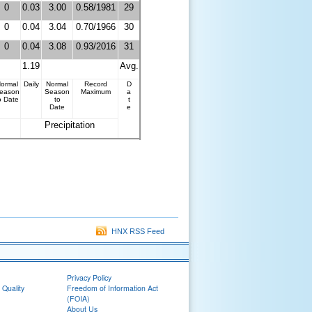
0
0.03
3.00
0.58/1981
29
0
0.04
3.04
0.70/1966
30
0
0.04
3.08
0.93/2016
31
1.19
Avg.
ormal
Daily
Normal
Record
D
eason
Season
Maximum
a
o Date
to
t
Date
e
Precipitation
HNX RSS Feed
Privacy Policy
 Quality
Freedom of Information Act
(FOIA)
About Us