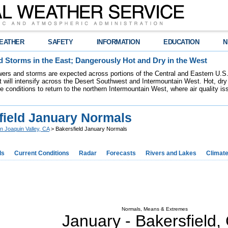
EATHER
SAFETY
INFORMATION
EDUCATION
N
 Storms in the East; Dangerously Hot and Dry in the West
ers and storms are expected across portions of the Central and Eastern U.S.
 will intensify across the Desert Southwest and Intermountain West. Hot, dry 
re conditions to return to the northern Intermountain West, where air quality i
field January Normals
n Joaquin Valley, CA
> Bakersfield January Normals
ds
Current Conditions
Radar
Forecasts
Rivers and Lakes
Climat
Normals, Means & Extremes
January -
Bakersfield
,