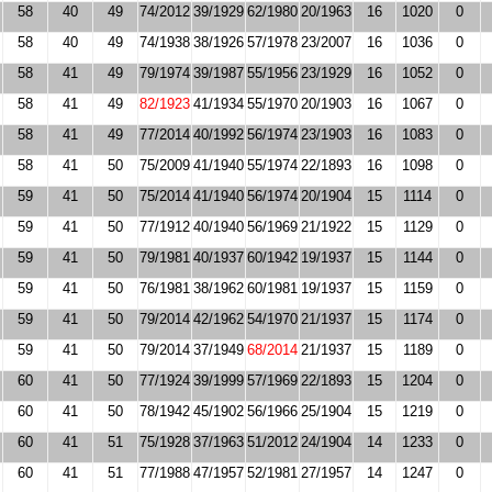
58
40
49
74/2012
39/1929
62/1980
20/1963
16
1020
0
58
40
49
74/1938
38/1926
57/1978
23/2007
16
1036
0
58
41
49
79/1974
39/1987
55/1956
23/1929
16
1052
0
58
41
49
82/1923
41/1934
55/1970
20/1903
16
1067
0
58
41
49
77/2014
40/1992
56/1974
23/1903
16
1083
0
58
41
50
75/2009
41/1940
55/1974
22/1893
16
1098
0
59
41
50
75/2014
41/1940
56/1974
20/1904
15
1114
0
59
41
50
77/1912
40/1940
56/1969
21/1922
15
1129
0
59
41
50
79/1981
40/1937
60/1942
19/1937
15
1144
0
59
41
50
76/1981
38/1962
60/1981
19/1937
15
1159
0
59
41
50
79/2014
42/1962
54/1970
21/1937
15
1174
0
59
41
50
79/2014
37/1949
68/2014
21/1937
15
1189
0
60
41
50
77/1924
39/1999
57/1969
22/1893
15
1204
0
60
41
50
78/1942
45/1902
56/1966
25/1904
15
1219
0
60
41
51
75/1928
37/1963
51/2012
24/1904
14
1233
0
60
41
51
77/1988
47/1957
52/1981
27/1957
14
1247
0