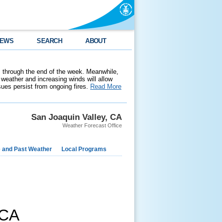
EWS
SEARCH
ABOUT
 through the end of the week. Meanwhile,
weather and increasing winds will allow
ssues persist from ongoing fires.
Read More
San Joaquin Valley, CA
Weather Forecast Office
e and Past Weather
Local Programs
CA