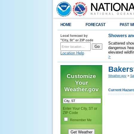
HOME
FORECAST
PAST W
Local forecast by
Showers and
"City, St" or ZIP code
Scattered show
dangerous heat
elevated wildfi
Location Help
>
Bakers
Customize
Weather.gov
>
Sa
Your
Weather.gov
Current Hazar
Enter Your City, ST or
ZIP Code
Remember Me