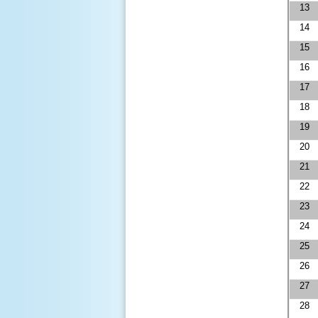
13
14
15
16
17
18
19
20
21
22
23
24
25
26
27
28