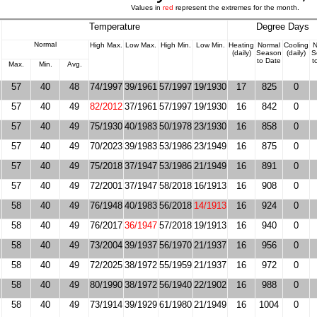
Values in
red
represent the extremes for the month.
Temperature
Degree Days
Normal
High Max.
Low Max.
High Min.
Low Min.
Heating
Normal
Cooling
N
(daily)
Season
(daily)
S
to Date
t
Max.
Min.
Avg.
57
40
48
74/1997
39/1961
57/1997
19/1930
17
825
0
57
40
49
82/2012
37/1961
57/1997
19/1930
16
842
0
57
40
49
75/1930
40/1983
50/1978
23/1930
16
858
0
57
40
49
70/2023
39/1983
53/1986
23/1949
16
875
0
57
40
49
75/2018
37/1947
53/1986
21/1949
16
891
0
57
40
49
72/2001
37/1947
58/2018
16/1913
16
908
0
58
40
49
76/1948
40/1983
56/2018
14/1913
16
924
0
58
40
49
76/2017
36/1947
57/2018
19/1913
16
940
0
58
40
49
73/2004
39/1937
56/1970
21/1937
16
956
0
58
40
49
72/2025
38/1972
55/1959
21/1937
16
972
0
58
40
49
80/1990
38/1972
56/1940
22/1902
16
988
0
58
40
49
73/1914
39/1929
61/1980
21/1949
16
1004
0