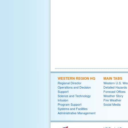
WESTERN REGION HQ
MAIN TABS
Regional Director
Western U.S. We
Operations and Decision
Detailed Hazards
Support
Forecast Offices
Science and Technology
Weather Story
Infusion
Fire Weather
Program Support
Social Media
Systems and Facilities
Administrative Management