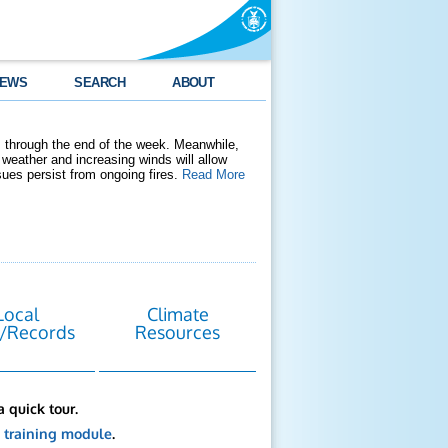
EWS
SEARCH
ABOUT
 through the end of the week. Meanwhile,
weather and increasing winds will allow
ssues persist from ongoing fires.
Read More
Local
Climate
/Records
Resources
a quick tour.
s
training module
.