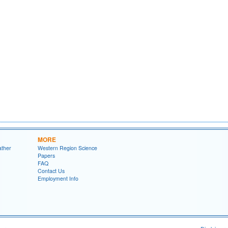
MORE
ather
Western Region Science
Papers
FAQ
Contact Us
Employment Info