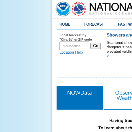
HOME
FORECAST
PAST W
Local forecast by
Showers and
"City, St" or ZIP code
Scattered show
dangerous heat
elevated wildfi
Location Help
>
NOWData
Obser
Weath
Having trou
To learn about t