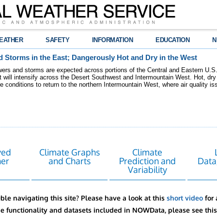
EATHER
SAFETY
INFORMATION
EDUCATION
N
 Storms in the East; Dangerously Hot and Dry in the West
ers and storms are expected across portions of the Central and Eastern U.S.
 will intensify across the Desert Southwest and Intermountain West. Hot, dry 
re conditions to return to the northern Intermountain West, where air quality i
ved
Climate Graphs
Climate
er
and Charts
Prediction and
Data
Variability
ble navigating this site? Please have a look at this
short video
for 
he functionality and datasets included in NOWData, please see thi