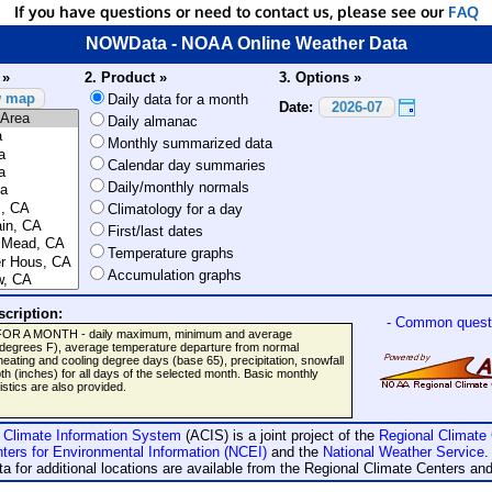
If you have questions or need to contact us, please see our
FAQ