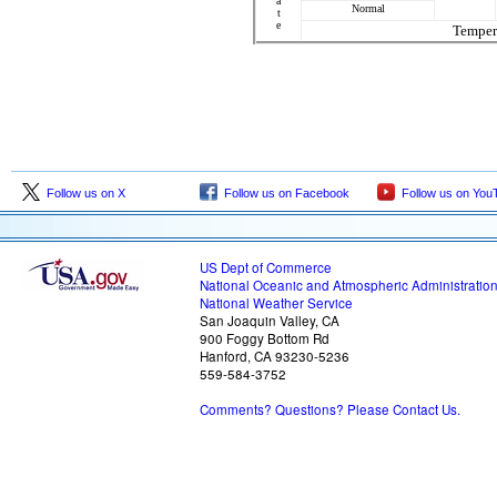
a
Normal
t
e
Temper
Follow us on X
Follow us on Facebook
Follow us on You
US Dept of Commerce
National Oceanic and Atmospheric Administratio
National Weather Service
San Joaquin Valley, CA
900 Foggy Bottom Rd
Hanford, CA 93230-5236
559-584-3752
Comments? Questions? Please Contact Us.