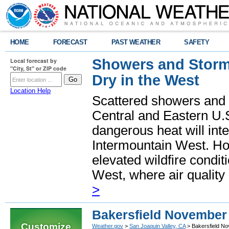
HOME
FORECAST
PAST WEATHER
SAFETY
Showers and Storms
Local forecast by
"City, St" or ZIP code
Dry in the West
Location Help
Scattered showers and 
Central and Eastern U.
dangerous heat will int
Intermountain West. Hot
elevated wildfire condit
West, where air quality
>
Bakersfield November
Customize
Weather.gov
>
San Joaquin Valley, CA
> Bakersfield N