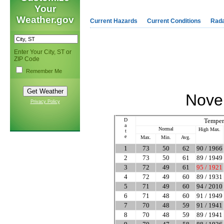
Your
Weather.gov
Current Hazards
Current Conditions
Rad
Enter Your City, ST or
ZIP Code
Remember Me
Nove
Privacy Policy
D
Temper
a
Normal
High Max.
t
e
Max.
Min.
Avg.
1
73
50
62
90 / 1966
2
73
50
61
89 / 1949
3
72
49
61
95 / 1921
4
72
49
60
89 / 1931
5
71
49
60
94 / 2010
6
71
48
60
91 / 1949
7
70
48
59
91 / 1941
8
70
48
59
89 / 1941