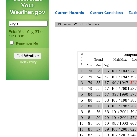
Your
Weather.gov
Current Hazards
Current Conditions
Rad
National Weather Service
Enter Your City, ST or
ZIP Code
Remember Me
D
Tempera
a
Normal
High Max.
Low
t
Privacy Policy
e
Max.
Min.
Avg.
1
78
54
66
101 / 1947
57 
2
79
54
67
101 / 1947
59 
3
79
55
67
99 / 1947
52 
4
79
55
67
100 / 2004
58 
5
80
55
67
99 / 1990
57 
6
80
55
68
100 / 1987
58 
7
80
56
68
103 / 1987
56 
8
81
56
68
101/ 2001
59 
9
81
56
69
101/ 2001
57 
10
81
56
69
99 / 1993
60 
11
81
57
69
100 / 2001
62 
12
82
57
69
102 / 2013
54 