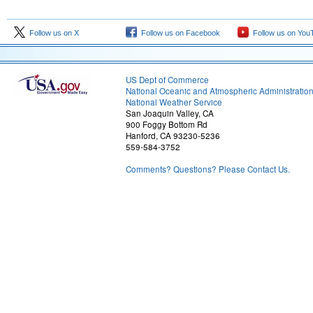
Follow us on X
Follow us on Facebook
Follow us on You
US Dept of Commerce
National Oceanic and Atmospheric Administratio
National Weather Service
San Joaquin Valley, CA
900 Foggy Bottom Rd
Hanford, CA 93230-5236
559-584-3752
Comments? Questions? Please Contact Us.