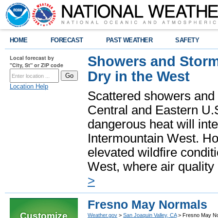
HOME
FORECAST
PAST WEATHER
SAFETY
Showers and Storms
Local forecast by
"City, St" or ZIP code
Dry in the West
Location Help
Scattered showers and 
Central and Eastern U.
dangerous heat will int
Intermountain West. Hot
elevated wildfire condit
West, where air quality
>
Fresno May Normals
Customize
Weather.gov
>
San Joaquin Valley, CA
> Fresno May N