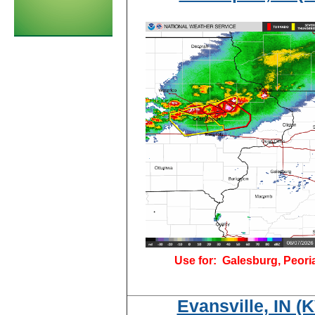
Use for:
Galesburg, Peori
Evansville, IN 