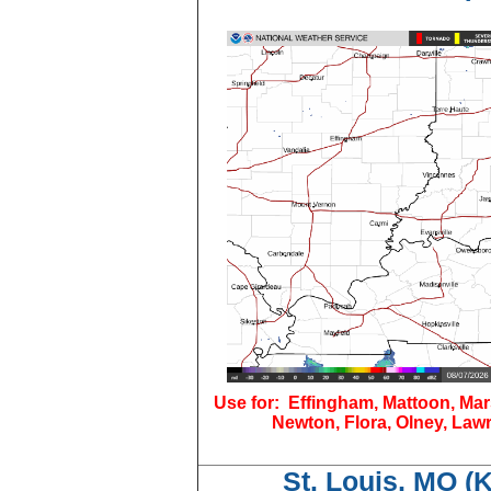
Use for: Effingham, Mattoon, Mar
Newton, Flora, Olney, Lawr
St. Louis, MO (