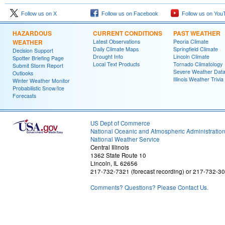
Follow us on X
Follow us on Facebook
Follow us on You
HAZARDOUS
CURRENT CONDITIONS
PAST WEATHER
WEATHER
Latest Observations
Peoria Climate
Daily Climate Maps
Springfield Climate
Decision Support
Drought Info
Lincoln Climate
Spotter Briefing Page
Local Text Products
Tornado Climatology
Submit Storm Report
Severe Weather Dat
Outlooks
Illinois Weather Trivia
Winter Weather Monitor
Probabilistic Snow/Ice
Forecasts
US Dept of Commerce
National Oceanic and Atmospheric Administratio
National Weather Service
Central Illinois
1362 State Route 10
Lincoln, IL 62656
217-732-7321 (forecast recording) or 217-732-3
Comments? Questions? Please Contact Us.