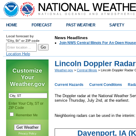
HOME
FORECAST
PAST WEATHER
SAFETY
Local forecast by
News Headlines
"City, St" or ZIP code
Join NWS Central Illinois For An Open House
Location Help
Lincoln Doppler Radar 
Customize
Weather.gov
>
Central Illinois
> Lincoln Doppler Radar O
Your
Weather.gov
Current Hazards
Current Conditions
Rad
The Doppler radar at the National Weather Servi
service Thursday, July 2nd, at the earliest.
Enter Your City, ST or
ZIP Code
Remember Me
Neighboring radars can be used in the interim:
Davenport, IA (
Privacy Policy