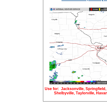
Use for: Jacksonville, Springfield,
Shelbyville, Taylorville, Hava