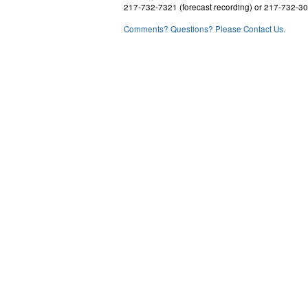
217-732-7321 (forecast recording) or 217-732-3
Comments? Questions? Please Contact Us.