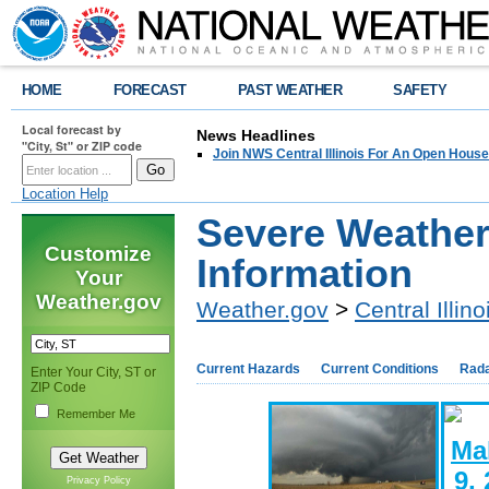
HOME
FORECAST
PAST WEATHER
SAFETY
Local forecast by
News Headlines
"City, St" or ZIP code
Join NWS Central Illinois For An Open House
Location Help
Severe Weathe
Customize
Information
Your
Weather.gov
Weather.gov
>
Central Illino
Current Hazards
Current Conditions
Rad
Enter Your City, ST or
ZIP Code
Remember Me
Privacy Policy