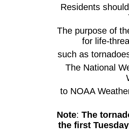
Residents should t
The purpose of the
for life-thr
such as tornadoes
The National We
to NOAA Weather R
Note
:
The tornado
the first Tuesda