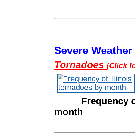
Severe Weather C
Tornadoes
(Click f
Frequency of Il
month