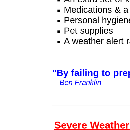
Medications & a f
Personal hygien
Pet supplies
A weather alert 
"By failing to pre
-- Ben Franklin
Severe Weather