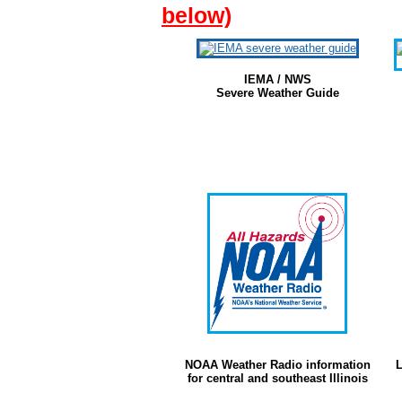
below)
IEMA / NWS
Severe Weather Guide
NOAA Weather Radio information
L
for central and southeast Illinois