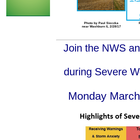
Photo by Paul Sieczka
near Washburn IL 2/28/17
Join the NWS a
during Severe W
Monday March 