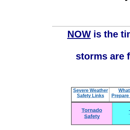
NOW
is the ti
storms are f
S
evere Weather
What
Safety Links
Prepare
Tornado
Safety