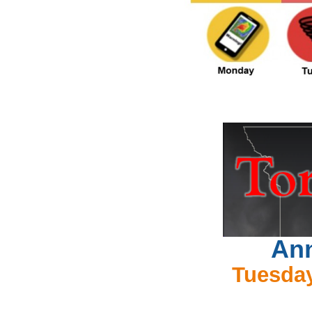
Ann
Tuesday