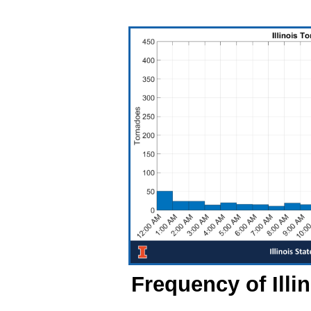
Frequency of Illi