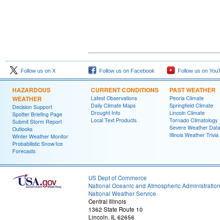
Follow us on X
Follow us on Facebook
Follow us on You
HAZARDOUS
CURRENT CONDITIONS
PAST WEATHER
WEATHER
Latest Observations
Peoria Climate
Daily Climate Maps
Springfield Climate
Decision Support
Drought Info
Lincoln Climate
Spotter Briefing Page
Local Text Products
Tornado Climatology
Submit Storm Report
Severe Weather Dat
Outlooks
Illinois Weather Trivia
Winter Weather Monitor
Probabilistic Snow/Ice
Forecasts
US Dept of Commerce
National Oceanic and Atmospheric Administratio
National Weather Service
Central Illinois
1362 State Route 10
Lincoln, IL 62656