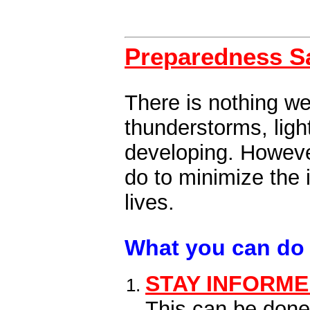
Preparedness S
There is nothing we
thunderstorms, ligh
developing. However
do to minimize the
lives.
What you can do 
STAY INFORM
This can be done