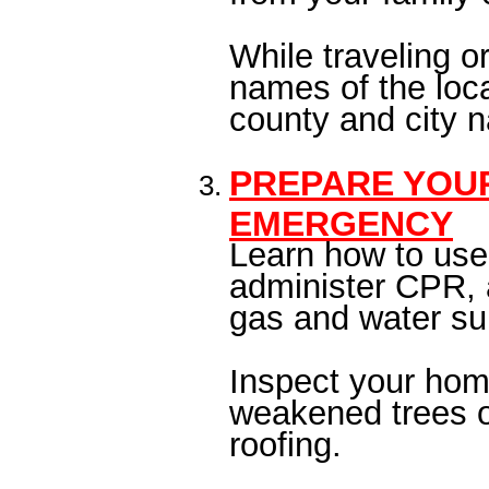
While traveling 
names of the loca
county and city
PREPARE YOU
EMERGENCY
Learn how to use 
administer CPR, a
gas and water su
Inspect your hom
weakened trees o
roofing.