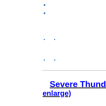
Severe Thund
enlarge)