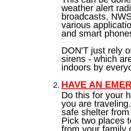
weather alert rad
broadcasts, NWS
various applicat
and smart phone
DON'T just rely 
sirens - which a
indoors by ever
HAVE AN EME
Do this for your
you are traveling
safe shelter from
Pick two places 
from your family