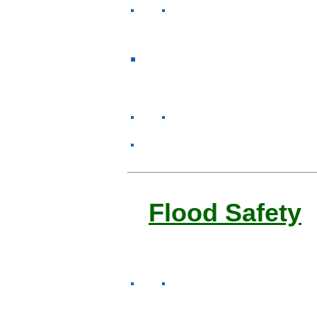
Flood Safety