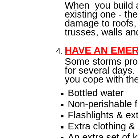
When you build a
existing one - th
damage to roofs, 
trusses, walls an
HAVE AN EMER
Some storms prod
for several days.
you cope with the
Bottled water
Non-perishable 
Flashlights & ext
Extra clothing &
An extra set of 