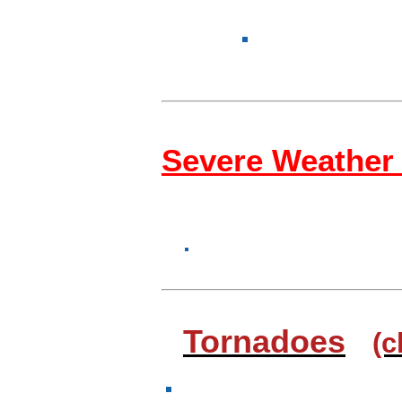
Severe Weather
Tornadoes
(c