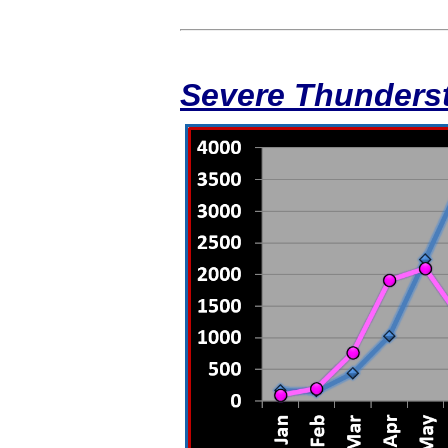
Severe Thunders