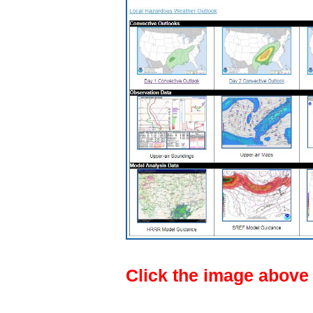
Click the image above f