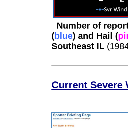
Number of report
(
blue
) and Hail (
pi
Southeast IL
(198
Current Severe 